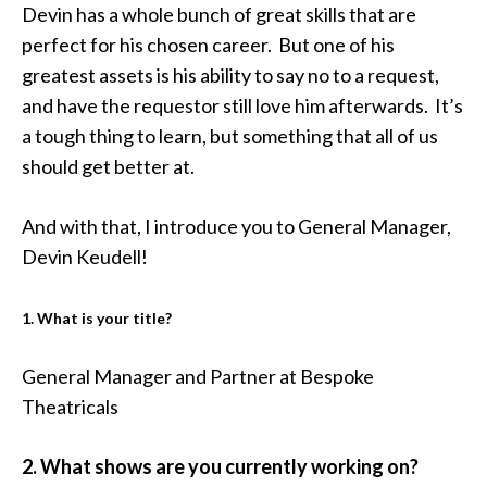
Devin has a whole bunch of great skills that are
perfect for his chosen career. But one of his
greatest assets is his ability to say no to a request,
and have the requestor still love him afterwards. It’s
a tough thing to learn, but something that all of us
should get better at.
And with that, I introduce you to General Manager,
Devin Keudell!
1. What is your title?
General Manager and Partner at Bespoke
Theatricals
2. What shows are you currently working on?