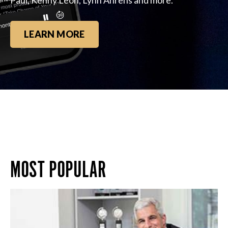
LEARN MORE
MOST POPULAR