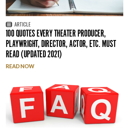
ARTICLE
100 QUOTES EVERY THEATER PRODUCER,
PLAYWRIGHT, DIRECTOR, ACTOR, ETC. MUST
READ (UPDATED 2021)
READ NOW