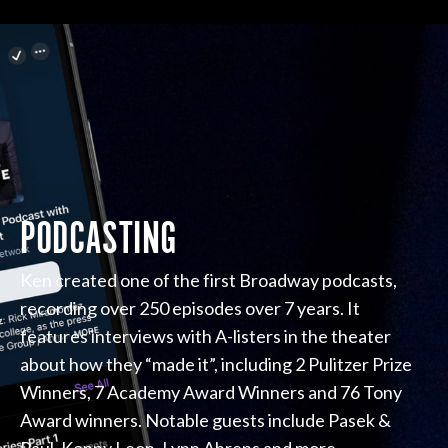
PODCASTING
Ken created one of the first Broadway podcasts,
recording over 250 episodes over 7 years. It
features interviews with A-listers in the theater
about how they “made it”, including 2 Pulitzer Prize
Winners, 7 Academy Award Winners and 76 Tony
Award winners. Notable guests include Pasek &
Paul, Kenny Leon, Lynn Ahrens and more.