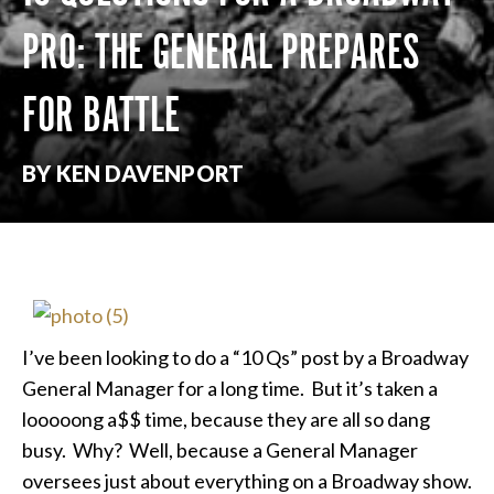
PRO: THE GENERAL PREPARES
FOR BATTLE
BY KEN DAVENPORT
I’ve been looking to do a “10 Qs” post by a Broadway
General Manager for a long time. But it’s taken a
looooong a$$ time, because they are all so dang
busy. Why? Well, because a General Manager
oversees just about everything on a Broadway show.