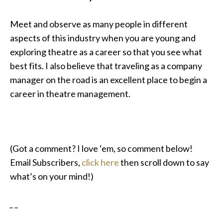
Meet and observe as many people in different
aspects of this industry when you are young and
exploring theatre as a career so that you see what
best fits. I also believe that traveling as a company
manager on the road is an excellent place to begin a
career in theatre management.
(Got a comment? I love ‘em, so comment below!
Email Subscribers,
click here
then scroll down to say
what’s on your mind!)
_ _