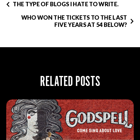
THE TYPE OF BLOGS I HATE TO WRITE.
WHO WON THE TICKETS TO THE LAST
FIVE YEARS AT 54 BELOW?
RELATED POSTS