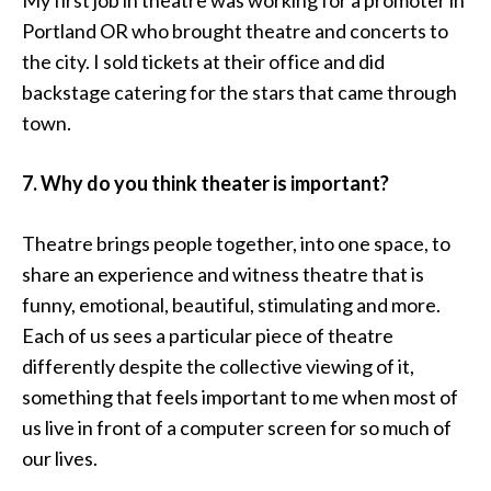
My first job in theatre was working for a promoter in
Portland OR who brought theatre and concerts to
the city. I sold tickets at their office and did
backstage catering for the stars that came through
town.
7. Why do you think theater is important?
Theatre brings people together, into one space, to
share an experience and witness theatre that is
funny, emotional, beautiful, stimulating and more.
Each of us sees a particular piece of theatre
differently despite the collective viewing of it,
something that feels important to me when most of
us live in front of a computer screen for so much of
our lives.