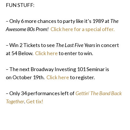
FUN STUFF:
– Only 6 more chances to party like it’s 1989 at
The
Awesome 80s Prom!
Click here for a special offer.
– Win 2 Tickets to see
The Last Five Years
in concert
at 54 Below.
Click here
to enter to win.
– The next Broadway Investing 101 Seminar is
on October 19th.
Click here
to register.
– Only 34 performances left of
Gettin’ The Band Back
Together
.
Get tix!