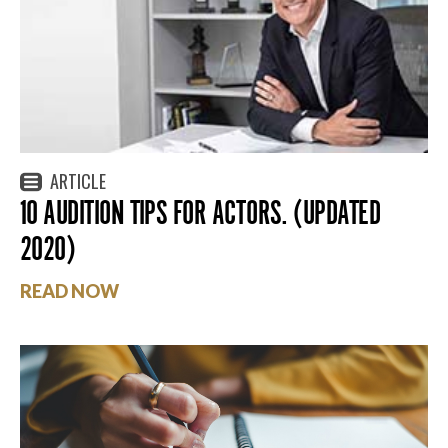
ARTICLE
10 AUDITION TIPS FOR ACTORS. (UPDATED
2020)
READ NOW