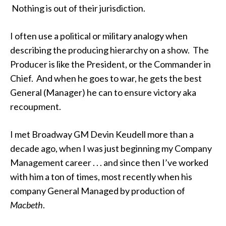
Nothing is out of their jurisdiction.
I often use a political or military analogy when
describing the producing hierarchy on a show. The
Producer is like the President, or the Commander in
Chief. And when he goes to war, he gets the best
General (Manager) he can to ensure victory aka
recoupment.
I met Broadway GM Devin Keudell more than a
decade ago, when I was just beginning my Company
Management career . . . and since then I’ve worked
with him a ton of times, most recently when his
company General Managed by production of
Macbeth
.