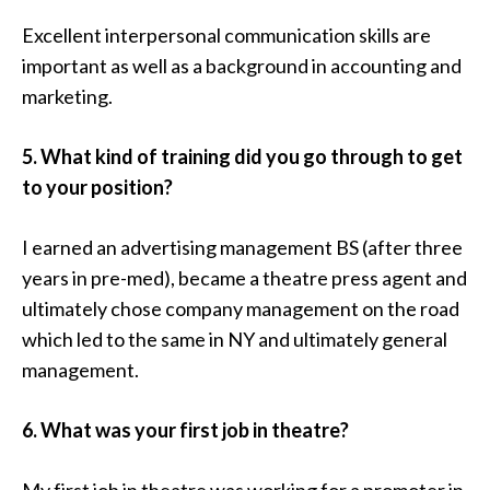
Excellent interpersonal communication skills are
important as well as a background in accounting and
marketing.
5. What kind of training did you go through to get
to your position?
I earned an advertising management BS (after three
years in pre-med), became a theatre press agent and
ultimately chose company management on the road
which led to the same in NY and ultimately general
management.
6. What was your first job in theatre?