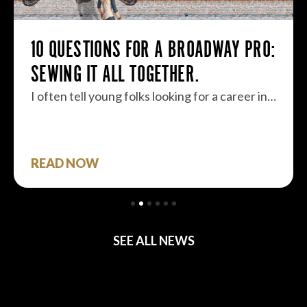
10 QUESTIONS FOR A BROADWAY PRO:
SEWING IT ALL TOGETHER.
I often tell young folks looking for a career in…
READ NOW
SEE ALL NEWS