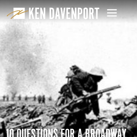
10 QUESTIONS FOR A BROADWAY