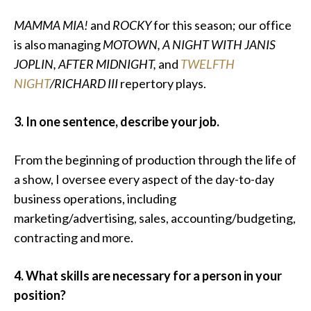
MAMMA MIA!
and
ROCKY
for this season; our office
is also managing
MOTOWN, A NIGHT WITH JANIS
JOPLIN, AFTER MIDNIGHT,
and
TWELFTH
NIGHT
/RICHARD III
repertory plays.
3. In one sentence, describe your job.
From the beginning of production through the life of
a show, I oversee every aspect of the day-to-day
business operations, including
marketing/advertising, sales, accounting/budgeting,
contracting and more.
4. What skills are necessary for a person in your
position?