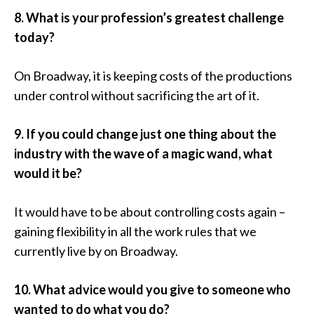
8. What is your profession’s greatest challenge
today?
On Broadway, it is keeping costs of the productions
under control without sacrificing the art of it.
9. If you could change just one thing about the
industry with the wave of a magic wand, what
would it be?
It would have to be about controlling costs again –
gaining flexibility in all the work rules that we
currently live by on Broadway.
10. What advice would you give to someone who
wanted to do what you do?