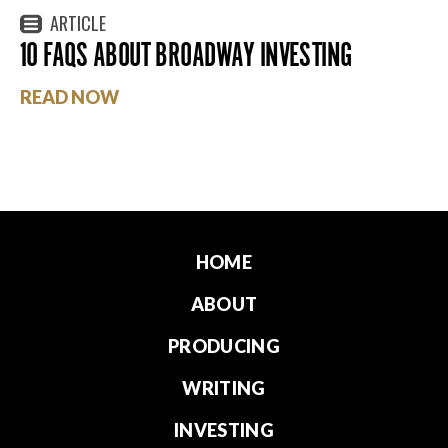
ARTICLE
10 FAQS ABOUT BROADWAY INVESTING
READ NOW
HOME
ABOUT
PRODUCING
WRITING
INVESTING