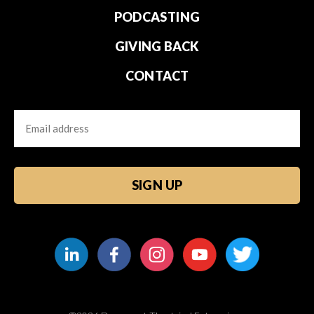
PODCASTING
GIVING BACK
CONTACT
Email
CAPTCHA