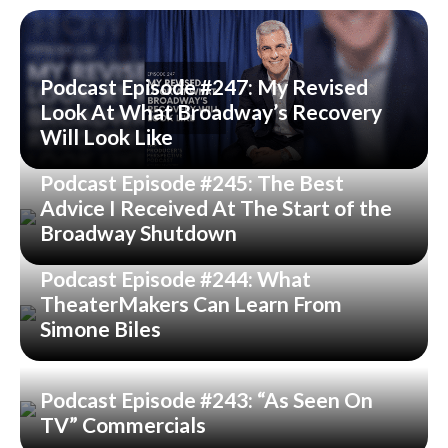
Podcast Episode #247: My Revised
Look At What Broadway’s Recovery
Will Look Like
Podcast Episode #245: The Best
Advice I Received At The Start of the
Broadway Shutdown
Podcast Episode #244: What
TheaterMakers Can Learn From
Simone Biles
Podcast Episode #243: “As Seen On
TV” Commercials