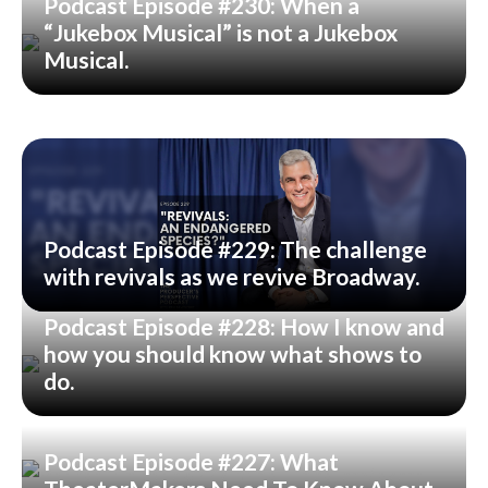
Podcast Episode #230: When a
“Jukebox Musical” is not a Jukebox
Musical.
Podcast Episode #229: The challenge
with revivals as we revive Broadway.
Podcast Episode #228: How I know and
how you should know what shows to
do.
Podcast Episode #227: What