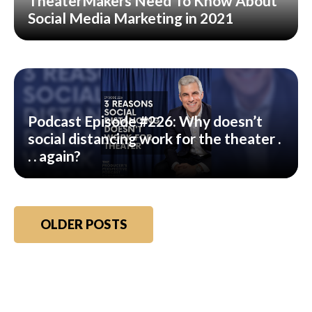
TheaterMakers Need To Know About
Social Media Marketing in 2021
Podcast Episode #226: Why doesn’t
social distancing work for the theater .
. . again?
Posts
OLDER POSTS
navigation