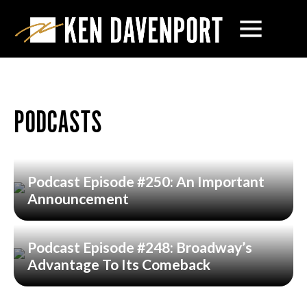
PODCASTS
Podcast Episode #250: An Important
Announcement
Podcast Episode #248: Broadway’s
Advantage To Its Comeback