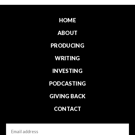
HOME
ABOUT
PRODUCING
WRITING
INVESTING
PODCASTING
GIVING BACK
CONTACT
Email