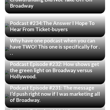
Broadway
Podcast #234:The Answer I Hope To
Hear From Ticket-buyers
Why have one podcast when you can
have TWO! This one is specifically for .
. .
Podcast Episode #232: How shows get
the green light on Broadway versus
Hollywood.
Podcast Episode #231: The message
I’d push right now if I was marketing all
of Broadway.