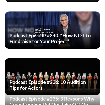
Podcast Episode #240: “How NOT to
Fundraise for Your Project”
Podcast Episode #236: 10 Audition
Tips for Actors
Podcast Episode #235: 3 Reasons Why
Crowdfunding Did Not Take Off On