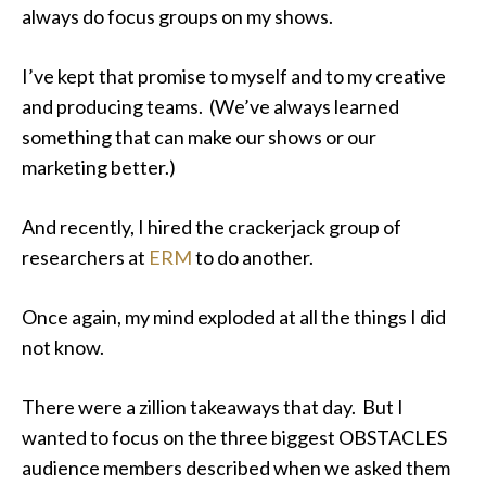
always do focus groups on my shows.
I’ve kept that promise to myself and to my creative
and producing teams. (We’ve always learned
something that can make our shows or our
marketing better.)
And recently, I hired the crackerjack group of
researchers at
ERM
to do another.
Once again, my mind exploded at all the things I did
not
know.
There were a zillion takeaways that day. But I
wanted to focus on the three biggest OBSTACLES
audience members described when we asked them