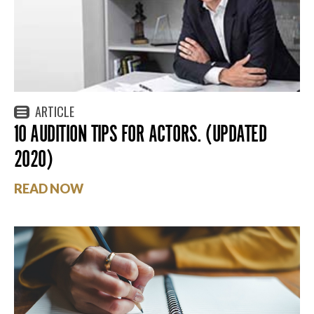
ARTICLE
10 AUDITION TIPS FOR ACTORS. (UPDATED
2020)
READ NOW