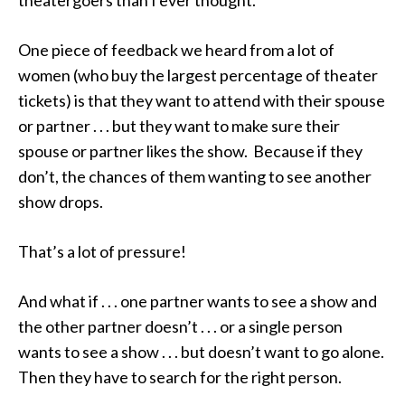
theatergoers than I ever thought.
One piece of feedback we heard from a lot of
women (who buy the largest percentage of theater
tickets) is that they want to attend with their spouse
or partner . . . but they want to make sure their
spouse or partner likes the show. Because if they
don’t, the chances of them wanting to see another
show drops.
That’s a lot of pressure!
And what if . . . one partner wants to see a show and
the other partner doesn’t . . . or a single person
wants to see a show . . . but doesn’t want to go alone.
Then they have to search for the right person.