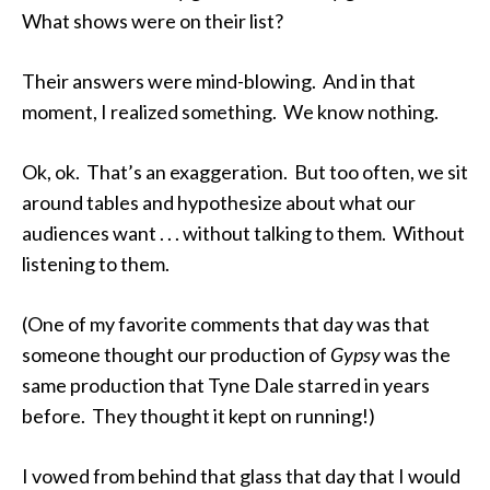
What shows were on their list?
Their answers were mind-blowing. And in that
moment, I realized something. We know nothing.
Ok, ok. That’s an exaggeration. But too often, we sit
around tables and hypothesize about what our
audiences want . . . without talking to them. Without
listening to them.
(One of my favorite comments that day was that
someone thought our production of
Gypsy
was the
same production that Tyne Dale starred in years
before. They thought it kept on running!)
I vowed from behind that glass that day that I would