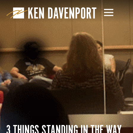
3 THINGS STANDING IN THE WAY