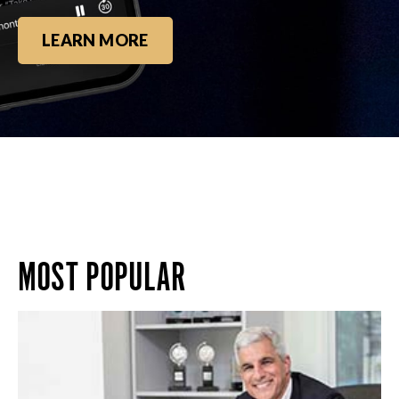
LEARN MORE
MOST POPULAR