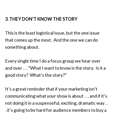
3. THEY DON’T KNOW THE STORY
This is the least logistical issue, but the one issue
that comes up the most. And the one we can do
something about.
Every single time I do a focus group we hear over
and over . . . “What I want to know is the story. Is it a
good story? What’s the story?”
It’s a great reminder that if your marketing isn’t
communicating what your show is about . . . and if it’s
not doing it in a suspenseful, exciting, dramatic way . .
. it’s going to be hard for audience members to buy a