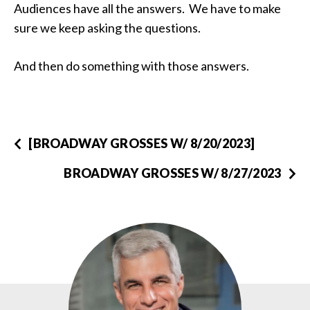
Audiences have all the answers. We have to make
sure we keep asking the questions.
And then do something with those answers.
[BROADWAY GROSSES W/ 8/20/2023]
BROADWAY GROSSES W/ 8/27/2023