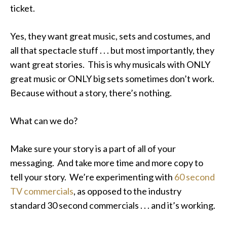
ticket.
Yes, they want great music, sets and costumes, and
all that spectacle stuff . . . but most importantly, they
want great stories. This is why musicals with ONLY
great music or ONLY big sets sometimes don’t work.
Because without a story, there’s nothing.
What can we do?
Make sure your story is a part of all of your
messaging. And take more time and more copy to
tell your story. We’re experimenting with
60 second
TV commercials
, as opposed to the industry
standard 30 second commercials . . . and it’s working.