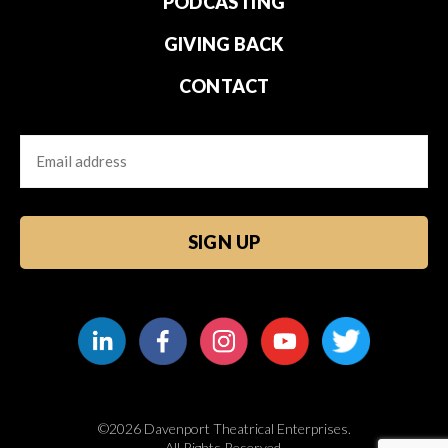
PODCASTING
GIVING BACK
CONTACT
Email
CAPTCHA
©2026 Davenport Theatrical Enterprises.
All Rights Reserved.