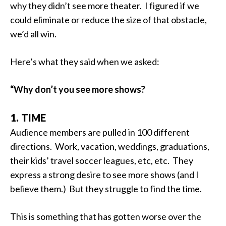
why they didn’t see more theater. I figured if we
could eliminate or reduce the size of that obstacle,
we’d all win.
Here’s what they said when we asked:
“Why don’t you see more shows?
1. TIME
Audience members are pulled in 100 different
directions. Work, vacation, weddings, graduations,
their kids’ travel soccer leagues, etc, etc. They
express a strong desire to see more shows (and I
believe them.) But they struggle to find the time.
This is something that has gotten worse over the