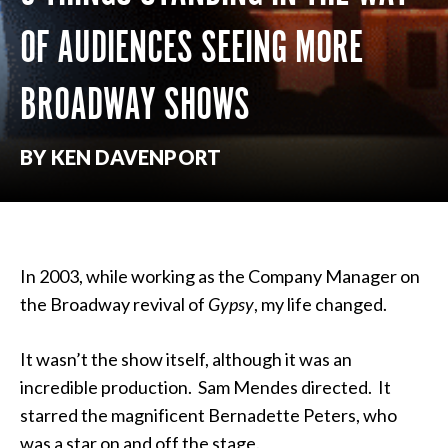
OF AUDIENCES SEEING MORE
BROADWAY SHOWS
BY KEN DAVENPORT
In 2003, while working as the Company Manager on
the Broadway revival of
Gypsy
, my life changed.
It wasn’t the show itself, although it was an
incredible production. Sam Mendes directed. It
starred the magnificent Bernadette Peters, who
was a star on and off the stage.