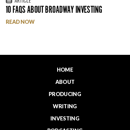
ARTICLE
10 FAQS ABOUT BROADWAY INVESTING
READ NOW
HOME
ABOUT
PRODUCING
WRITING
INVESTING