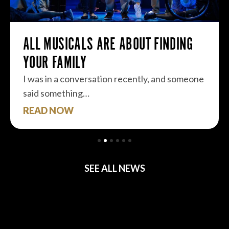
ALL MUSICALS ARE ABOUT FINDING
YOUR FAMILY
I was in a conversation recently, and someone
said something…
READ NOW
SEE ALL NEWS