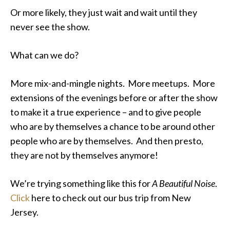
Or more likely, they just wait and wait until they
never see the show.
What can we do?
More mix-and-mingle nights. More meetups. More
extensions of the evenings before or after the show
to make it a true experience – and to give people
who are by themselves a chance to be around other
people who are by themselves. And then presto,
they are not by themselves anymore!
We’re trying something like this for
A Beautiful Noise
.
Click
here
to check out our bus trip from New
Jersey.