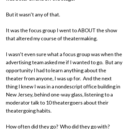
But it wasn’t any of that.
It was the focus group I went to ABOUT the show
that altered my course of theatermaking.
I wasn’t even sure what a focus group was when the
advertising team asked me if I wanted to go. But any
opportunity I had to learn anything about the
theater from anyone, I was up for. And the next
thing I knew I was in a nondescript office building in
New Jersey, behind one-way glass, listening to a
moderator talk to 10 theatergoers about their
theatergoing habits.
How often did they go? Who did they go with?