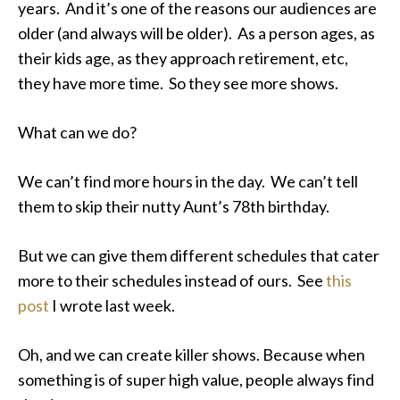
years. And it’s one of the reasons our audiences are
older (and always will be older). As a person ages, as
their kids age, as they approach retirement, etc,
they have more time. So they see more shows.
What can we do?
We can’t find more hours in the day. We can’t tell
them to skip their nutty Aunt’s 78th birthday.
But we can give them different schedules that cater
more to their schedules instead of ours. See
this
post
I wrote last week.
Oh, and we can create killer shows. Because when
something is of super high value, people always find