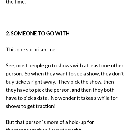
the time.
2. SOMEONE TO GO WITH
This one surprised me.
See, most people go to shows with at least one other
person. So when they want to see a show, they don’t
buy tickets right away. They pick the show, then
they have to pick the person, and then they both
have to pick a date. No wonder it takes a while for
shows to get traction!
But that person is more of a hold-up for