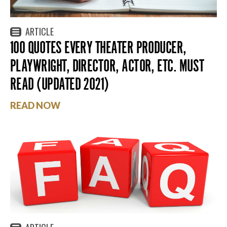
ARTICLE
100 QUOTES EVERY THEATER PRODUCER,
PLAYWRIGHT, DIRECTOR, ACTOR, ETC. MUST
READ (UPDATED 2021)
READ NOW