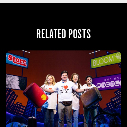
RELATED POSTS