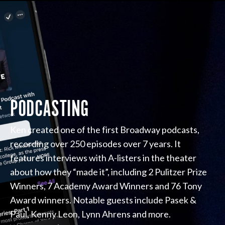
PODCASTING
Ken created one of the first Broadway podcasts,
recording over 250 episodes over 7 years. It
features interviews with A-listers in the theater
about how they “made it”, including 2 Pulitzer Prize
Winners, 7 Academy Award Winners and 76 Tony
Award winners. Notable guests include Pasek &
Paul, Kenny Leon, Lynn Ahrens and more.