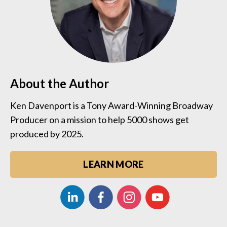
About the Author
Ken Davenport is a Tony Award-Winning Broadway
Producer on a mission to help 5000 shows get
produced by 2025.
LEARN MORE