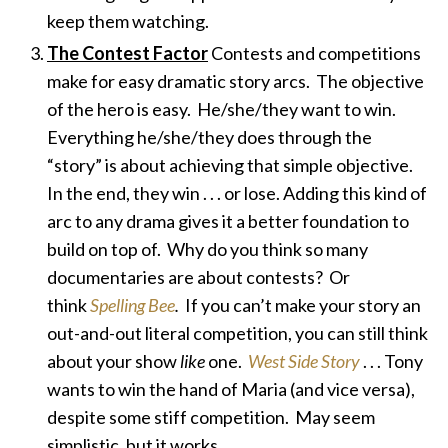
keep them watching.
The Contest Factor
Contests and competitions
make for easy dramatic story arcs. The objective
of the hero is easy. He/she/they want
to win.
Everything he/she/they does through the
“story” is about achieving that simple objective.
In the end, they win . . . or lose. Adding this kind of
arc to any drama gives it a better foundation to
build on top of. Why do you think so many
documentaries are about contests? Or
think
Spelling Bee
.
If you can’t make your story an
out-and-out literal competition, you can still think
about your show
like
one.
West Side Story
. . . Tony
wants to win the hand of Maria (and vice versa),
despite some stiff competition. May seem
simplistic, but it works.