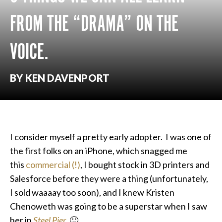
FROM THE “DRAMA” ON THE
VOICE.
BY KEN DAVENPORT
I consider myself a pretty early adopter. I was one of
the first folks on an iPhone, which snagged me
this
commercial (!)
, I bought stock in 3D printers and
Salesforce before they were a thing (unfortunately,
I sold waaaay too soon), and I knew Kristen
Chenoweth was going to be a superstar when I saw
her in
Steel Pier
. 🙂