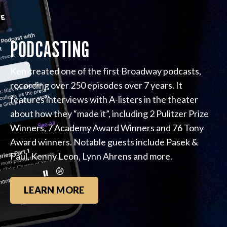
PODCASTING
Ken created one of the first Broadway podcasts,
recording over 250 episodes over 7 years. It
features interviews with A-listers in the theater
about how they “made it”, including 2 Pulitzer Prize
Winners, 7 Academy Award Winners and 76 Tony
Award winners. Notable guests include Pasek &
Paul, Kenny Leon, Lynn Ahrens and more.
LEARN MORE