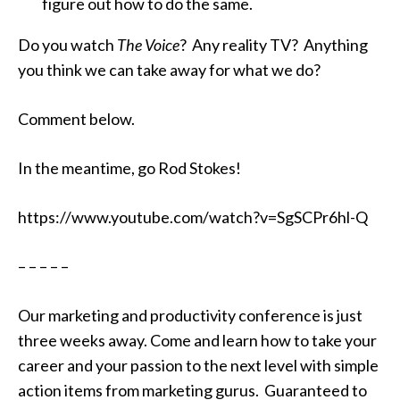
figure out how to do the same.
Do you watch
The Voice
? Any reality TV? Anything
you think we can take away
for what we do?
Comment below.
In the meantime, go Rod Stokes!
https://www.youtube.com/watch?v=SgSCPr6hl-Q
– – – – –
Our marketing and productivity conference is just
three weeks away. Come and learn how to take your
career and your passion to the next level with simple
action items from marketing gurus. Guaranteed to