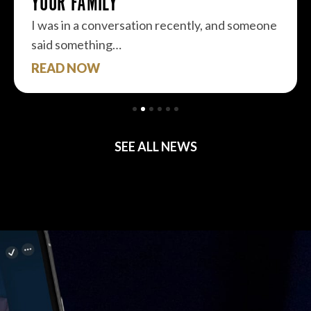
YOUR FAMILY
I was in a conversation recently, and someone
said something…
READ NOW
SEE ALL NEWS