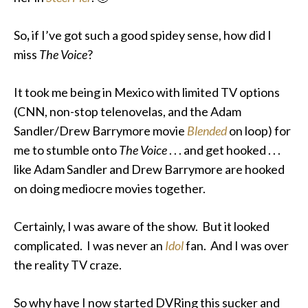
So
,
if I’ve got such a good spidey sense, how did I
miss
The Voice
?
It took me being in Mexico with limited TV options
(CNN, non-stop telenovelas, and the Adam
Sandler/Drew Barrymore movie
Blended
on loop) for
me to stumble onto
The Voice
. . . and get hooked . . .
like Adam Sandler and Drew Barrymore are hooked
on doing mediocre movies together.
Certainly, I was aware of the show. But it looked
complicated. I was never an
Idol
fan. And I was over
the reality TV craze.
So why have I now started DVRing this
sucker and