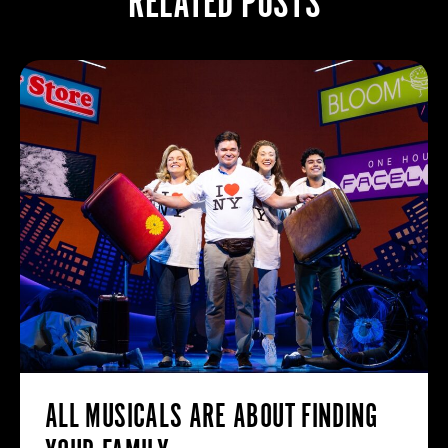
RELATED POSTS
ALL MUSICALS ARE ABOUT FINDING