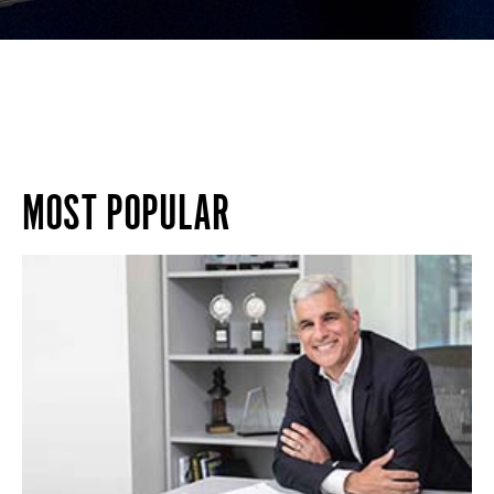
MOST POPULAR