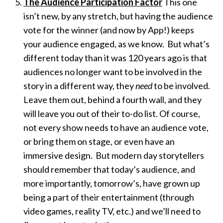
The Audience Participation Factor
This one
isn’t new, by any stretch, but having the audience
vote for the winner (and now by App!) keeps
your audience engaged, as we know. But what’s
different today than it was 120 years ago is that
audiences no longer want to be involved in the
story in a different way, they
need
to be involved.
Leave them out, behind a fourth wall, and they
will leave you out of their to-do list. Of course,
not every show needs to have an audience vote,
or bring them on stage, or even have an
immersive design. But modern day storytellers
should remember that today’s audience, and
more importantly, tomorrow’s, have grown up
being a part of their entertainment (through
video games, reality TV, etc.) and we’ll need to