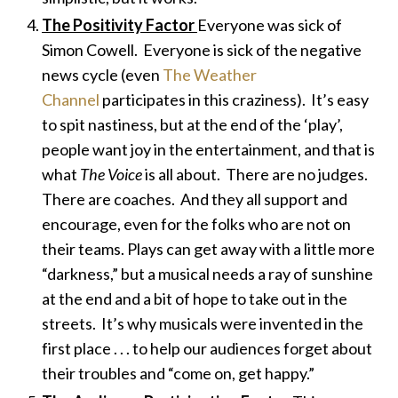
The Positivity Factor
Everyone was sick of
Simon Cowell. Everyone is sick of the negative
news cycle (even
The Weather
Channel
participates in this craziness). It’s easy
to spit nastiness, but at the end of the ‘play’,
people want joy in the entertainment, and that is
what
The Voice
is all about. There are no judges.
There are coaches. And they all support and
encourage, even for the folks who are not on
their teams. Plays can get away with a little more
“darkness,” but a musical needs a ray of sunshine
at the end and a bit of hope to take out in the
streets. It’s why musicals were invented in the
first place . . . to help our audiences forget about
their troubles and “come on, get happy.”