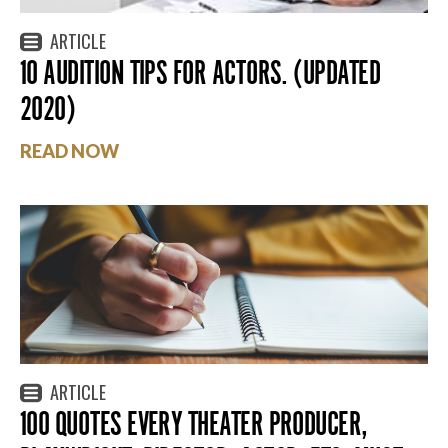
ARTICLE
10 AUDITION TIPS FOR ACTORS. (UPDATED
2020)
READ NOW
ARTICLE
100 QUOTES EVERY THEATER PRODUCER,