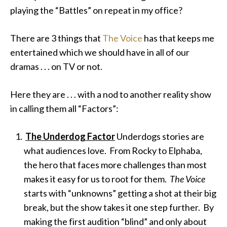
playing the “Battles” on repeat in my office?
There are 3 things that
The Voice
has that keeps me
entertained
which we should have in all of our
dramas . . . on TV or not.
Here they are . . . with a nod to another reality show
in calling them all “Factors”:
The Underdog Factor
Underdogs stories are
what audiences love. From Rocky to Elphaba,
the hero that faces more challenges than most
makes it easy for us to root for them.
The Voice
starts with “unknowns” getting a shot at their big
break, but the show takes it one step further. By
making the first audition “blind” and only about