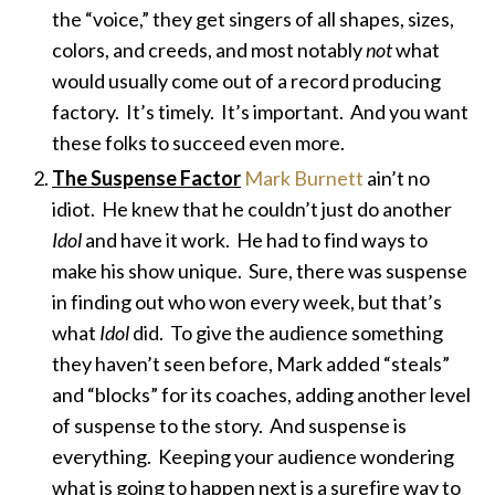
the “voice,” they get singers of all shapes, sizes,
colors, and creeds, and most notably
not
what
would usually come out of a record producing
factory. It’s timely. It’s important. And you want
these folks to succeed even more.
The Suspense Factor
Mark Burnett
ain’t no
idiot. He knew that he couldn’t just do another
Idol
and have it work. He had to find ways to
make his show unique. Sure, there was suspense
in finding out who won every week, but that’s
what
Idol
did. To give the audience something
they haven’t seen before, Mark added “steals”
and “blocks” for its coaches, adding another level
of suspense to the story. And suspense is
everything. Keeping your audience wondering
what is going to happen next is a surefire way to