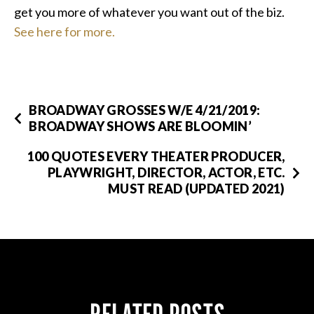
get you more of whatever you want out of the biz.
See here for more.
BROADWAY GROSSES W/E 4/21/2019:
BROADWAY SHOWS ARE BLOOMIN’
100 QUOTES EVERY THEATER PRODUCER,
PLAYWRIGHT, DIRECTOR, ACTOR, ETC.
MUST READ (UPDATED 2021)