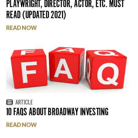
PLAYWRIGHT, DIRECTOR, ACTOR, ETC. MUST
READ (UPDATED 2021)
READ NOW
ARTICLE
10 FAQS ABOUT BROADWAY INVESTING
READ NOW