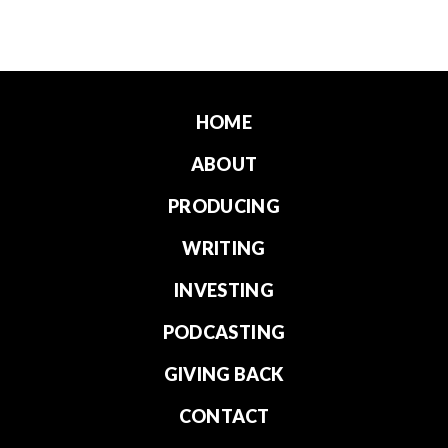
HOME
ABOUT
PRODUCING
WRITING
INVESTING
PODCASTING
GIVING BACK
CONTACT