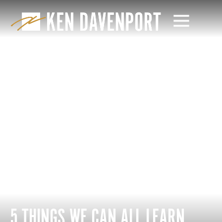
5 THINGS WE CAN ALL LEARN