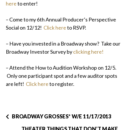
here
to enter!
– Come to my 6th Annual Producer’s Perspective
Social on 12/12!
Click here
to RSVP.
– Have you invested in a Broadway show? Take our
Broadway Investor Survey by
clicking here!
– Attend the How to Audition Workshop on 12/5.
Only one participant spot and a few auditor spots
are left!
Click here
to register.
BROADWAY GROSSES* W/E 11/17/2013
THEATER THINGS THAT DON’T MAKE