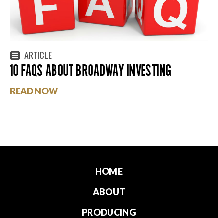
ARTICLE
10 FAQS ABOUT BROADWAY INVESTING
READ NOW
HOME
ABOUT
PRODUCING