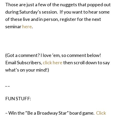
Those are just a few of the nuggets that popped out
during Saturday’s session. If you want to hear some
of these live and in person, register for the next
seminar
here
.
(Got a comment? I love ‘em, so comment below!
Email Subscribers,
click here
then scroll down to say
what’s on your mind!)
_ _
FUN STUFF:
– Win the “Be a Broadway Star” board game
.
Click