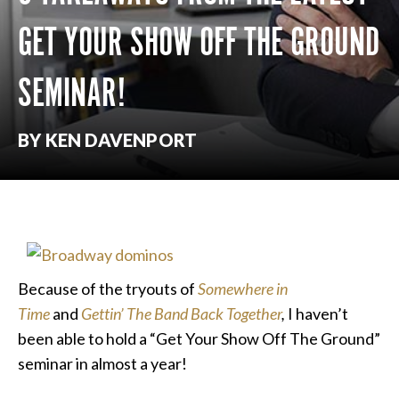
GET YOUR SHOW OFF THE GROUND
SEMINAR!
BY KEN DAVENPORT
Because of the tryouts of
Somewhere in
Time
and
Gettin’ The Band Back Together
,
I haven’t
been able to hold a “Get Your Show Off The Ground”
seminar in almost a year!