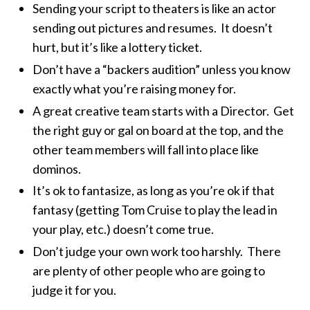
Sending your script to theaters is like an actor
sending out pictures and resumes. It doesn’t
hurt, but it’s like a lottery ticket.
Don’t have a “backers audition” unless you know
exactly what you’re raising money for.
A great creative team starts with a Director. Get
the right guy or gal on board at the top, and the
other team members will fall into place like
dominos.
It’s ok to fantasize, as long as you’re ok if that
fantasy (getting Tom Cruise to play the lead in
your play, etc.) doesn’t come true.
Don’t judge your own work too harshly. There
are plenty of other people who are going to
judge it for you.