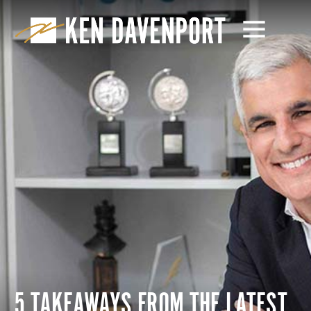
5 TAKEAWAYS FROM THE LATEST