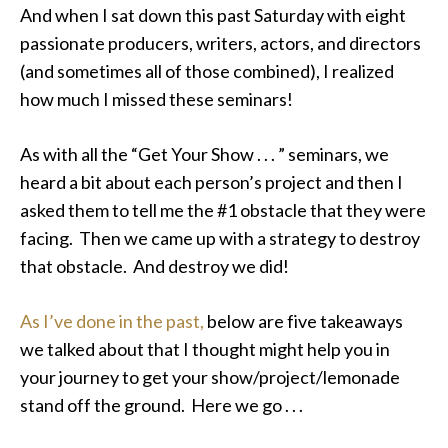
And when I sat down this past Saturday with eight
passionate producers, writers, actors, and directors
(and sometimes all of those combined), I realized
how much I missed these seminars!
As with all the “Get Your Show . . . ” seminars, we
heard a bit about each person’s project and then I
asked them to tell me the #1 obstacle that they were
facing. Then we came up with a strategy to destroy
that obstacle. And destroy we did!
As I’ve done in the past,
below are five takeaways
we talked about that I thought might help you in
your journey to get your show/project/lemonade
stand off the ground. Here we go . . .