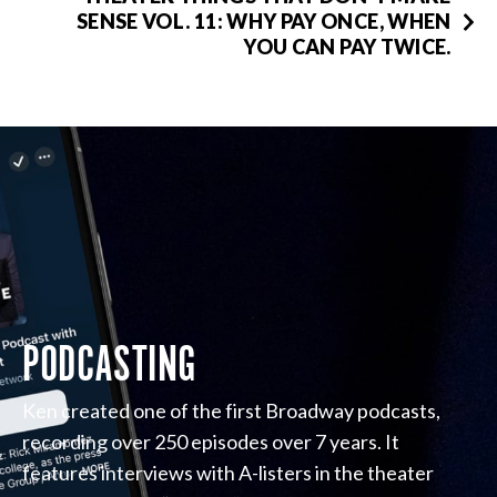
SENSE VOL. 11: WHY PAY ONCE, WHEN
YOU CAN PAY TWICE.
PODCASTING
Ken created one of the first Broadway podcasts,
recording over 250 episodes over 7 years. It
features interviews with A-listers in the theater