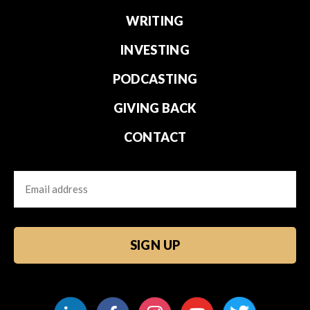
WRITING
INVESTING
PODCASTING
GIVING BACK
CONTACT
Email
CAPTCHA