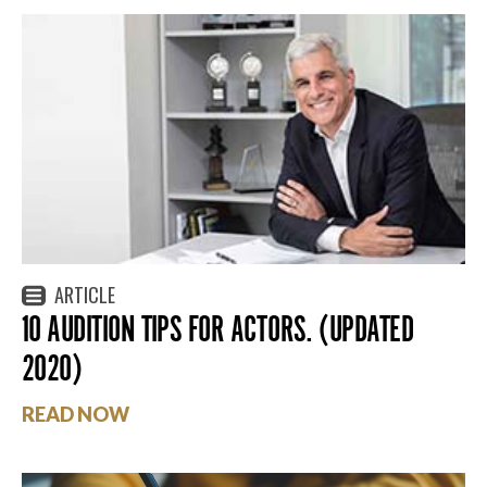
ARTICLE
10 AUDITION TIPS FOR ACTORS. (UPDATED
2020)
READ NOW