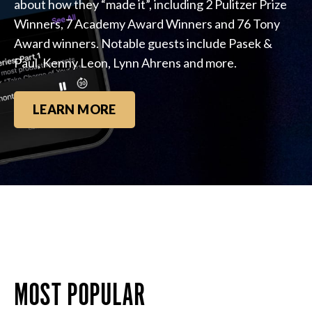
about how they “made it”, including 2 Pulitzer Prize
Winners, 7 Academy Award Winners and 76 Tony
Award winners. Notable guests include Pasek &
Paul, Kenny Leon, Lynn Ahrens and more.
LEARN MORE
MOST POPULAR