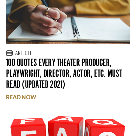
ARTICLE
100 QUOTES EVERY THEATER PRODUCER,
PLAYWRIGHT, DIRECTOR, ACTOR, ETC. MUST
READ (UPDATED 2021)
READ NOW