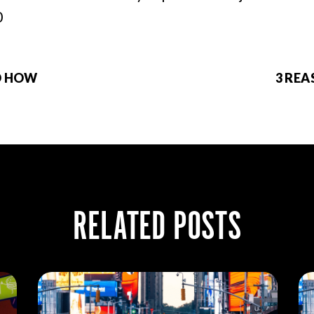
0
D HOW
3 RE
RELATED POSTS