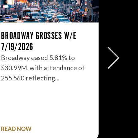
BROADWAY GROSSES W/E
THE ST
7/19/2026
2026: 
WHAT’S
Broadway eased 5.81% to
$30.99M, with attendance of
We just
255,560 reflecting…
season 
$1.9…
READ NOW
READ 