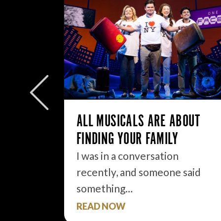
W/E
ly to
eek but
ALL MUSICALS ARE ABOUT
FINDING YOUR FAMILY
I was in a conversation
recently, and someone said
something…
READ NOW