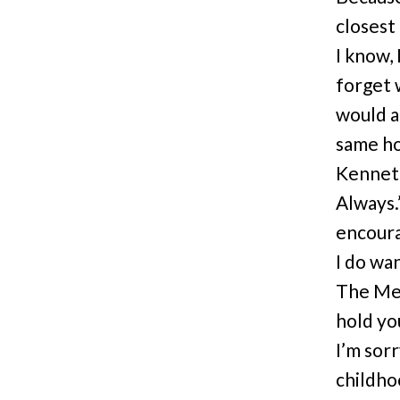
closest
I know, 
forget 
would a
same ho
Kenneth
Always.
encoura
I do wan
The Met
hold yo
I’m sorr
childho