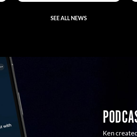
SEE ALL NEWS
PODCA
Ken created