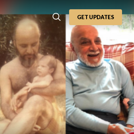
GET UPDATES