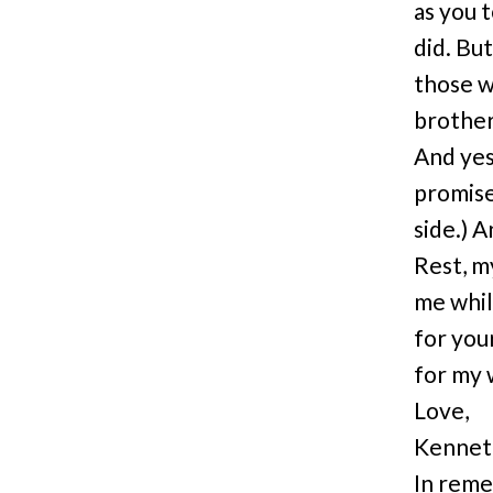
as you 
did. But
those w
brother,
And yes,
promise
side.) A
Rest, m
me whil
for you
for my 
Love,
Kenneth
In reme