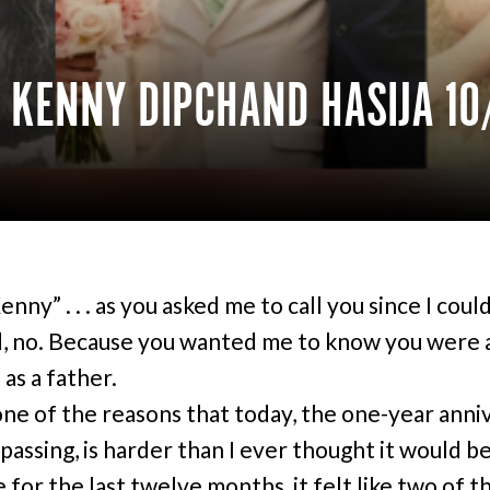
 KENNY DIPCHAND HASIJA 10
nny” . . . as you asked me to call you since I coul
, no. Because you wanted me to know you were 
 as a father.
one of the reasons that today, the one-year anni
passing, is harder than I ever thought it would be
 for the last twelve months, it felt like two of t