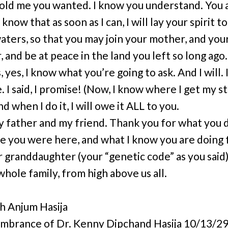
told me you wanted. I know you understand. You 
 know that as soon as I can, I will lay your spirit to
aters, so that you may join your mother, and you
 and be at peace in the land you left so long ago.
 yes, I know what you’re going to ask. And I will. 
. I said, I promise! (Now, I know where I get my 
nd when I do it, I will owe it ALL to you.
y father and my friend. Thank you for what you d
e you were here, and what I know you are doing 
r granddaughter (your “genetic code” as you said)
whole family, from high above us all.
 Anjum Hasija
mbrance of Dr. Kenny Dipchand Hasija 10/13/29