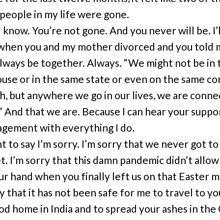
 people in my life were gone.
I know. You’re not gone. And you never will be. I’
when you and my mother divorced and you told
lways be together. Always. “We might not be in 
use or in the same state or even on the same co
, but anywhere we go in our lives, we are conne
” And that we are. Because I can hear your suppo
gement with everything I do.
t to say I’m sorry. I’m sorry that we never got to
. I’m sorry that this damn pandemic didn’t allow
ur hand when you finally left us on that Easter m
y that it has not been safe for me to travel to yo
od home in India and to spread your ashes in the