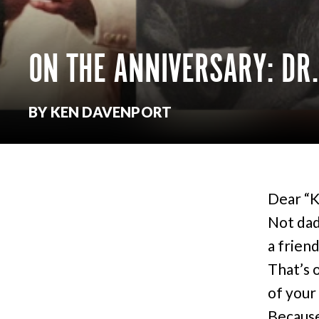
ON THE ANNIVERSARY: DR.
BY KEN DAVENPORT
Dear “Ke
Not dad
a friend
That’s 
of your 
Because