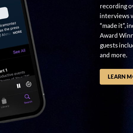
recording o
interviews 
“made it”, i
Award Winn
guests incl
and more.
LEARN M