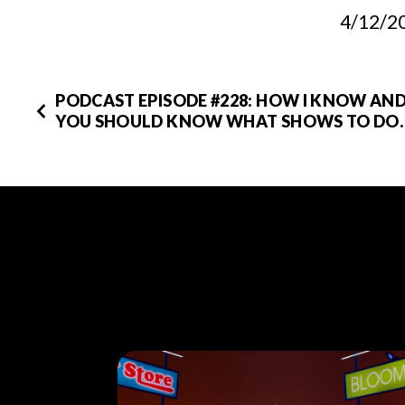
4/12/2
PODCAST EPISODE #228: HOW I KNOW AN
YOU SHOULD KNOW WHAT SHOWS TO DO.