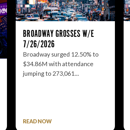
BROADWAY GROSSES W/E
7/26/2026
Broadway surged 12.50% to
$34.86M with attendance
jumping to 273,061…
READ NOW