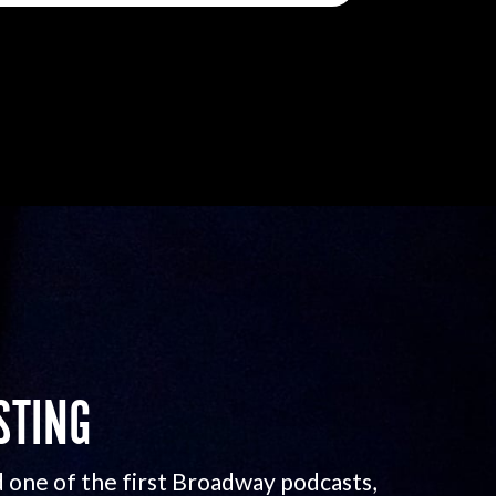
STING
 one of the first Broadway podcasts,