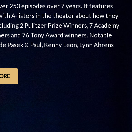
ver 250 episodes over 7 years. It features
with A-listers in the theater about how they
ncluding 2 Pulitzer Prize Winners, 7 Academy
ers and 76 Tony Award winners. Notable
ude Pasek & Paul, Kenny Leon, Lynn Ahrens
ORE