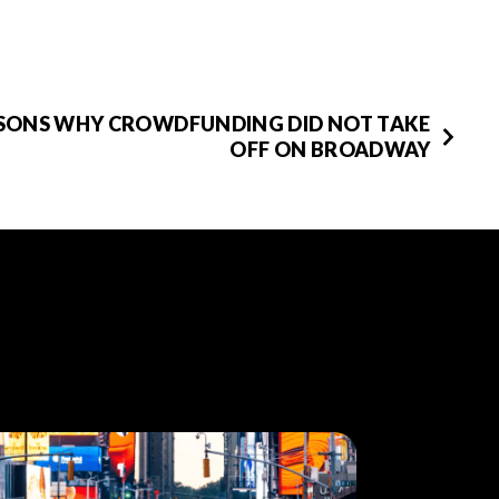
ASONS WHY CROWDFUNDING DID NOT TAKE
OFF ON BROADWAY