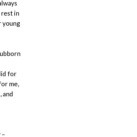
always
 rest in
r young
I
stubborn
id for
for me,
, and
 –