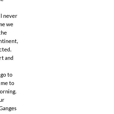
ll never
 me we
the
ntinent,
cted.
rt and
 go to
 me to
orning.
ur
 Ganges