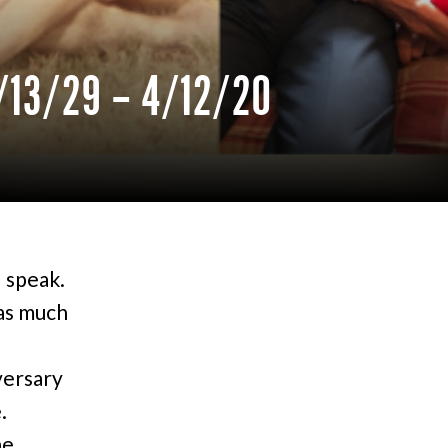
/13/29 – 4/12/20
d speak.
as much
versary
.
he