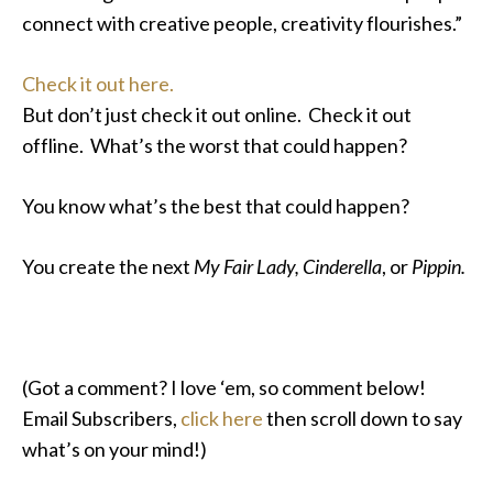
connect with creative people, creativity flourishes.”
Check it out here.
But don’t just check it out online. Check it out
offline. What’s the worst that could happen?
You know what’s the best that could happen?
You create the next
My Fair Lady, Cinderella
, or
Pippin.
(Got a comment? I love ‘em, so comment below!
Email Subscribers,
click here
then scroll down to say
what’s on your mind!)