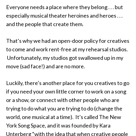
Everyone needs a place where they belong . . . but
especially musical theater heroines and heroes . . .
and the people that create them.
That’s why we had an open-door policy for creatives
to come and work rent-free at my rehearsal studios.
Unfortunately, my studios got swallowed up in my
move (sad face!) and are no more.
Luckily, there’s another place for you creatives to go
if you need your own little corner to work on a song
or a show, or connect with other people who are
trying to do what you are trying to do (change the
world, one musical at a time). It’s called The New
York Song Space, and it was founded by Kara
Unterberg “with the idea that when creative people