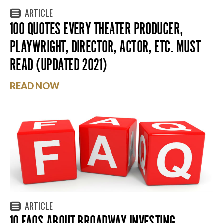
ARTICLE
100 QUOTES EVERY THEATER PRODUCER,
PLAYWRIGHT, DIRECTOR, ACTOR, ETC. MUST
READ (UPDATED 2021)
READ NOW
ARTICLE
10 FAQS ABOUT BROADWAY INVESTING