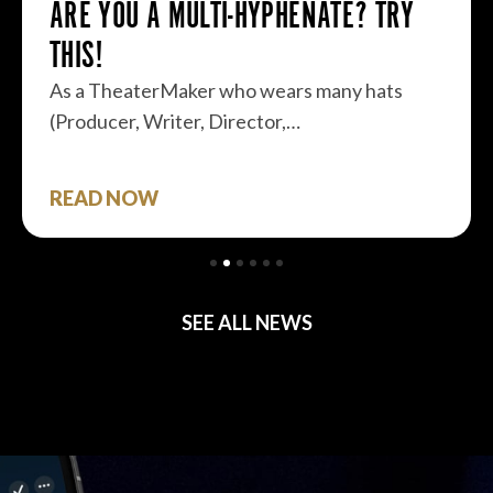
ARE YOU A MULTI-HYPHENATE? TRY
THIS!
As a TheaterMaker who wears many hats
(Producer, Writer, Director,…
READ NOW
SEE ALL NEWS