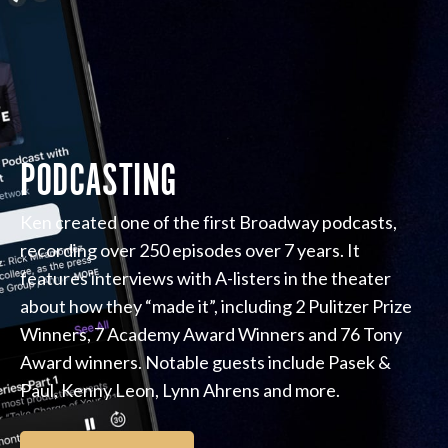
PODCASTING
Ken created one of the first Broadway podcasts,
recording over 250 episodes over 7 years. It
features interviews with A-listers in the theater
about how they “made it”, including 2 Pulitzer Prize
Winners, 7 Academy Award Winners and 76 Tony
Award winners. Notable guests include Pasek &
Paul, Kenny Leon, Lynn Ahrens and more.