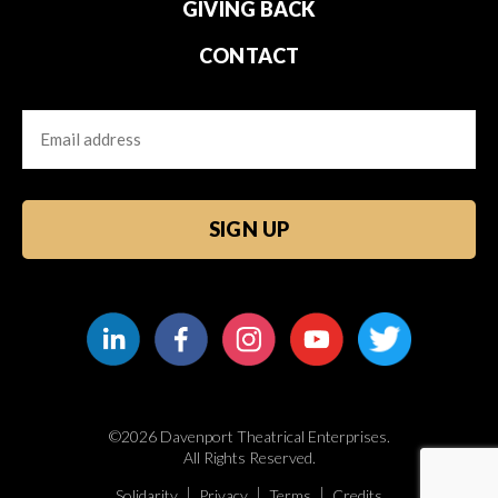
GIVING BACK
CONTACT
Email
CAPTCHA
©2026 Davenport Theatrical Enterprises.
All Rights Reserved.
Solidarity
Privacy
Terms
Credits