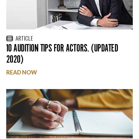
ARTICLE
10 AUDITION TIPS FOR ACTORS. (UPDATED
2020)
READ NOW