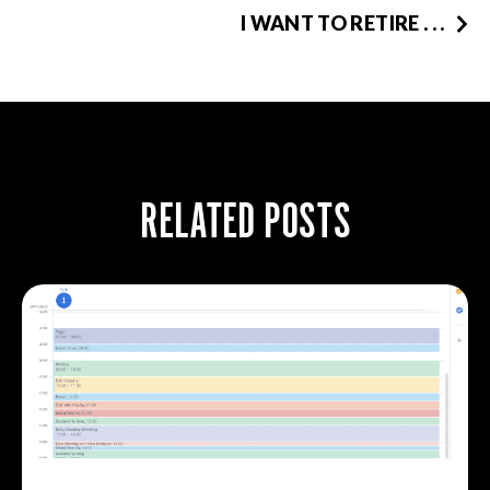
I WANT TO RETIRE . . .
RELATED POSTS