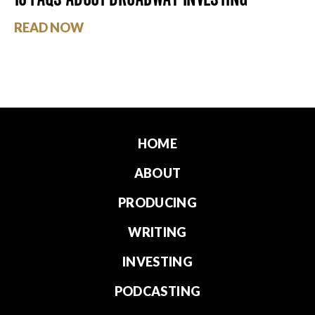
READ NOW
HOME
ABOUT
PRODUCING
WRITING
INVESTING
PODCASTING