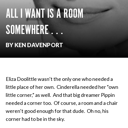
ALL I WANT IS A ROOM
SOMEWHERE . . .
BY KEN DAVENPORT
Eliza Doolittle wasn’t the only one who needed a
little place of her own. Cinderella needed her “own
little corner,” as well. And that big dreamer Pippin
needed a corner too. Of course, a room and a chair
weren’t good enough for that dude. Oh no, his
corner had to be in the sky.