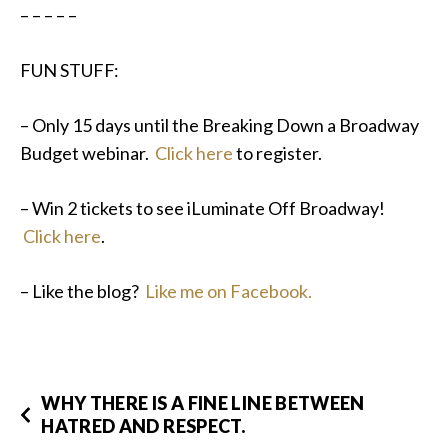
– – – – –
FUN STUFF:
– Only 15 days until the Breaking Down a Broadway
Budget webinar.
Click here
to register.
– Win 2 tickets to see iLuminate Off Broadway!
Click here
.
– Like the blog?
Like me on Facebook.
WHY THERE IS A FINE LINE BETWEEN
HATRED AND RESPECT.