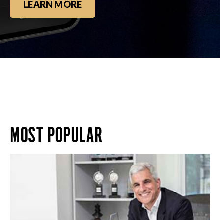
LEARN MORE
MOST POPULAR