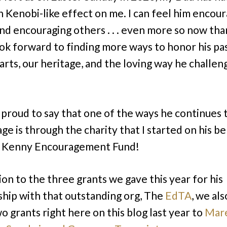
 Kenobi-like effect on me. I can feel him encour
 and encouraging others . . . even more so now tha
ook forward to finding more ways to honor his pa
 arts, our heritage, and the loving way he challe
 proud to say that one of the ways he continues 
e is through the charity that I started on his beha
. Kenny Encouragement Fund!
ion to the three grants we gave this year for his
ship with that outstanding org, The
EdTA
, we al
o grants right here on this blog last year to
Mare