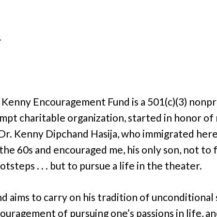
.
–
 Kenny Encouragement Fund is a 501(c)(3) nonpro
mpt charitable organization, started in honor of
 Dr. Kenny Dipchand Hasija, who immigrated her
n the 60s and encouraged me, his only son, not to 
ootsteps . . . but to pursue a life in the theater.
nd aims to carry on his tradition of unconditional
ouragement of pursuing one’s passions in life, a