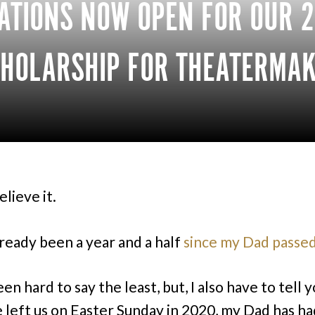
ATIONS NOW OPEN FOR OUR 
HOLARSHIP FOR THEATERMAK
elieve it.
lready been a year and a half
since my Dad passed
een hard to say the least, but, I also have to tell you
e left us on Easter Sunday in 2020, my Dad has ha