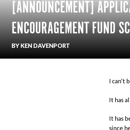
[ANNOUNCEMENT] APPLIC
ENCOURAGEMENT FUND SC
BY KEN DAVENPORT
I can’t b
It has a
It has b
since h