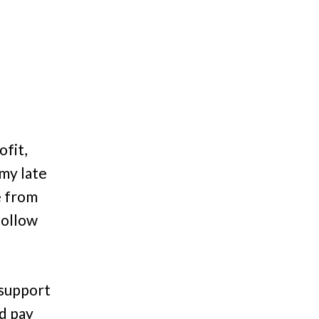
fit,
 my late
e from
follow
 support
nd pay