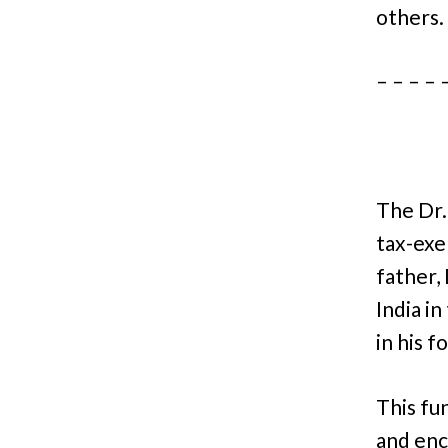
others
– – – – 
The Dr.
tax-exe
father,
India i
in his f
This fu
and enc