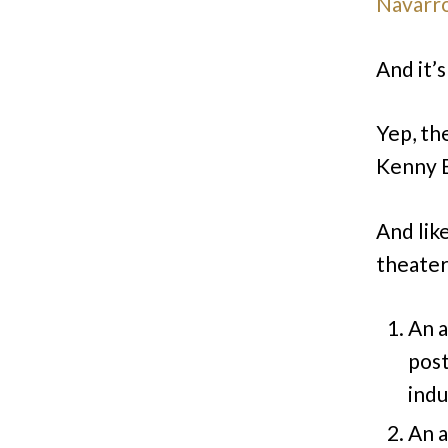
Navarro
And it’
Yep, th
Kenny 
And lik
theate
An a
post
indu
An a