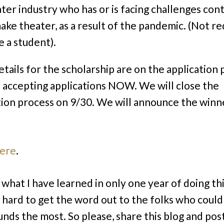
ter industry who has or is facing challenges con
ake theater, as a result of the pandemic. (Not r
e a student).
tails for the scholarship are on the application 
s accepting applications NOW. We will close the
tion process on 9/30. We will announce the winn
here
.
what I have learned in only one year of doing this
’s hard to get the word out to the folks who could
unds the most. So please, share this blog and pos