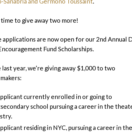
-Sanabria and Germono Toussaint
.
s time to give away two more!
e applications are now open for our 2nd Annual D
Encouragement Fund Scholarships.
e last year, we’re giving away $1,000 to two
rmakers:
pplicant currently enrolled in or going to
secondary school pursuing a career in the theat
stry.
pplicant residing in NYC, pursuing a career in th