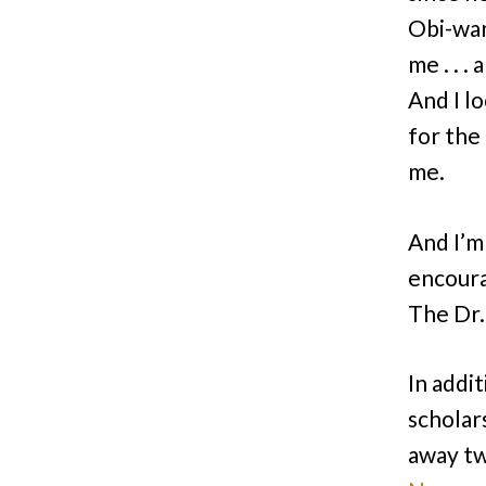
Obi-wan
me . . .
And I l
for the
me.
And I’m
encourag
The Dr
In addit
scholar
away tw