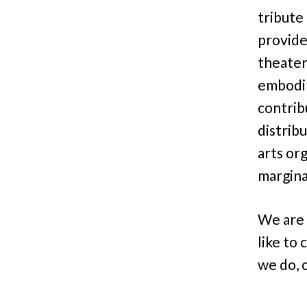
tribute 
provide
theater
embodim
contrib
distribu
arts or
margina
We are 
like to
we do, 