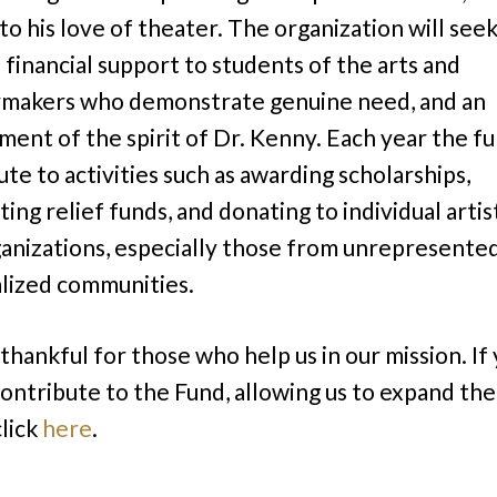
to his love of theater. The organization will seek
 financial support to students of the arts and
makers who demonstrate genuine need, and an
ent of the spirit of Dr. Kenny. Each year the fu
ute to activities such as awarding scholarships,
ting relief funds, and donating to individual artis
ganizations, especially those from unrepresente
lized communities.
thankful for those who help us in our mission. If
 contribute to the Fund, allowing us to expand th
click
here
.