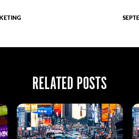
RKETING
SEPT
RELATED POSTS