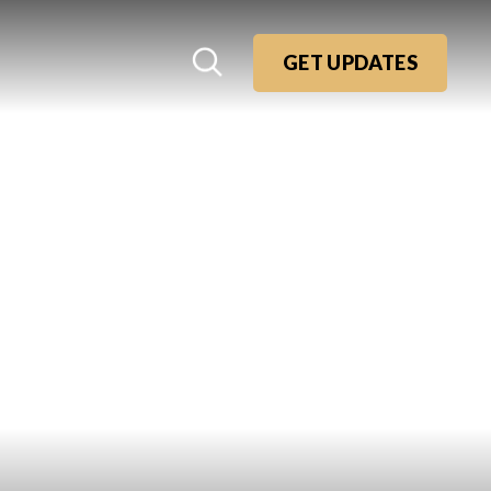
GET UPDATES