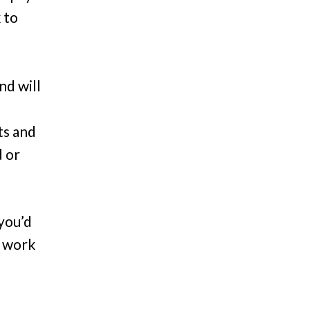
 to
nd will
ts and
d or
 you’d
e work