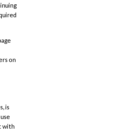
tinuing
equired
page
ers on
, is
 use
t with