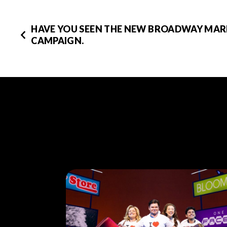
HAVE YOU SEEN THE NEW BROADWAY MA
CAMPAIGN.