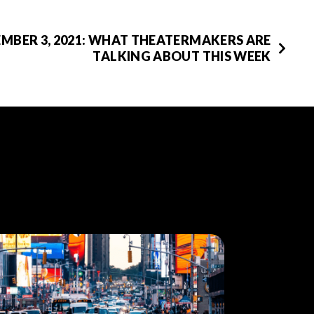
EMBER 3, 2021: WHAT THEATERMAKERS ARE
TALKING ABOUT THIS WEEK