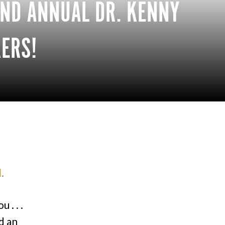
2ND ANNUAL DR. KENNY
ERS!
.
 . . .
d an