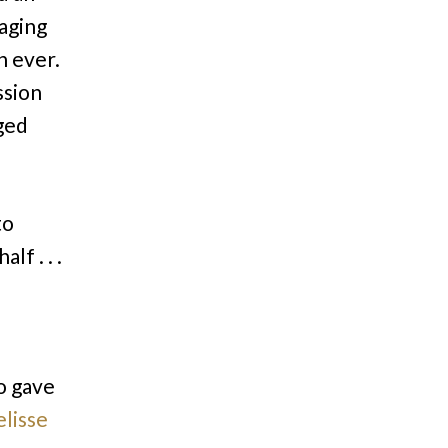
aging
n ever.
ssion
nged
to
lf . . .
so gave
lisse