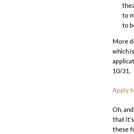
thea
to m
to b
More de
which i
applica
10/31.
Apply 
Oh, and 
that it
these f