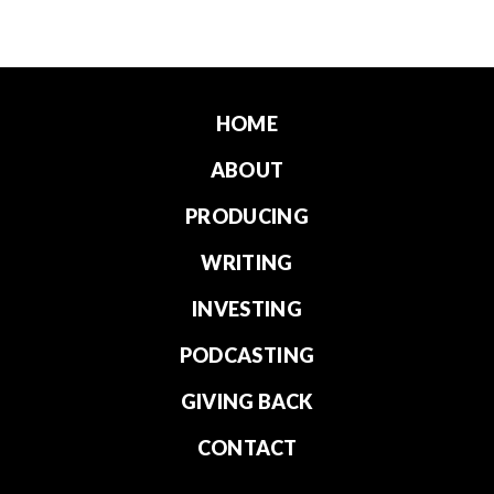
HOME
ABOUT
PRODUCING
WRITING
INVESTING
PODCASTING
GIVING BACK
CONTACT