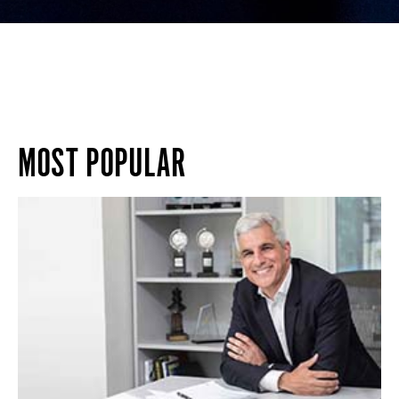
MOST POPULAR