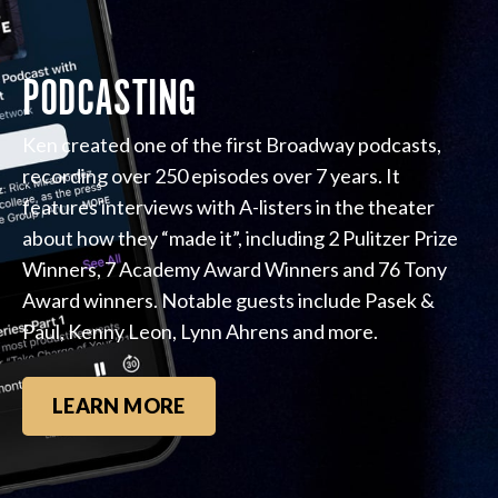
PODCASTING
Ken created one of the first Broadway podcasts,
recording over 250 episodes over 7 years. It
features interviews with A-listers in the theater
about how they “made it”, including 2 Pulitzer Prize
Winners, 7 Academy Award Winners and 76 Tony
Award winners. Notable guests include Pasek &
Paul, Kenny Leon, Lynn Ahrens and more.
LEARN MORE