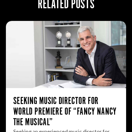
RELATED POSTS
SEEKING MUSIC DIRECTOR FOR
WORLD PREMIERE OF “FANCY NANCY
THE MUSICAL”
Seeking an experienced music director for