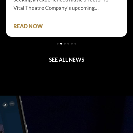
Vital Theatre Company’s upcoming…
READ NOW
SEE ALL NEWS