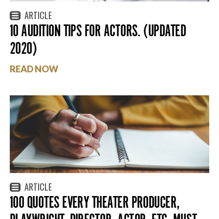
ARTICLE
10 AUDITION TIPS FOR ACTORS. (UPDATED
2020)
READ NOW
ARTICLE
100 QUOTES EVERY THEATER PRODUCER,