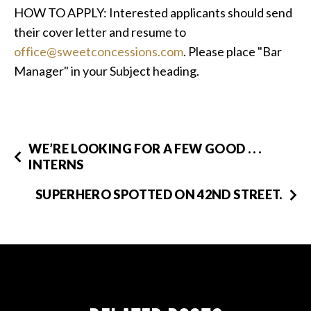
HOW TO APPLY: Interested applicants should send
their cover letter and resume to
office@sweetconcessions.com
. Please place "Bar
Manager" in your Subject heading.
WE’RE LOOKING FOR A FEW GOOD . . .
INTERNS
SUPERHERO SPOTTED ON 42ND STREET.