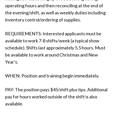
operating hours and then reconciling at the end of
the evening/shift, as well as weekly duties including
inventory control/ordering of supplies.
REQUIREMENTS: Interested applicants must be
available to work 7-8 shifts/week (a typical show
schedule). Shifts last approximately 5.5 hours. Must
be available to work around Christmas and New
Year's.
WHEN: Position and training begin immediately.
PAY: The position pays $45/shift plus tips. Additional
pay for hours worked outside of the shift is also
available.