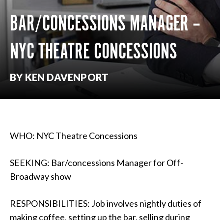
BAR/CONCESSIONS MANAGER –
NYC THEATRE CONCESSIONS
BY KEN DAVENPORT
WHO: NYC Theatre Concessions
SEEKING: Bar/concessions Manager for Off-
Broadway show
RESPONSIBILITIES: Job involves nightly duties of
making coffee, setting up the bar, selling during