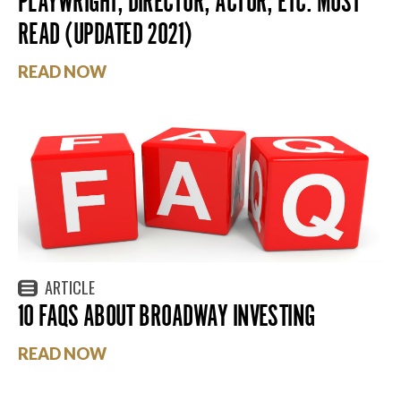
PLAYWRIGHT, DIRECTOR, ACTOR, ETC. MUST
READ (UPDATED 2021)
READ NOW
ARTICLE
10 FAQS ABOUT BROADWAY INVESTING
READ NOW