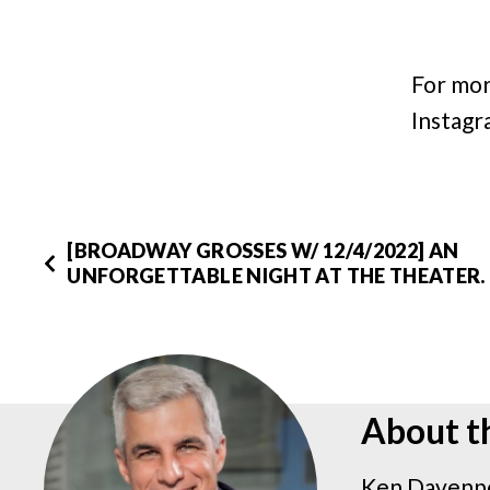
For mor
Instagr
[BROADWAY GROSSES W/ 12/4/2022] AN
UNFORGETTABLE NIGHT AT THE THEATER.
About t
Ken Davenpo