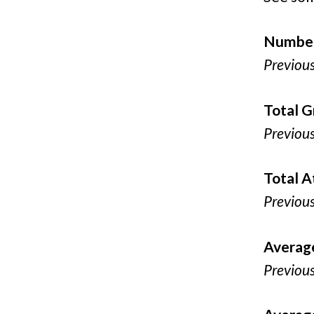
Number
Previou
Total G
Previou
Total 
Previou
Averag
Previou