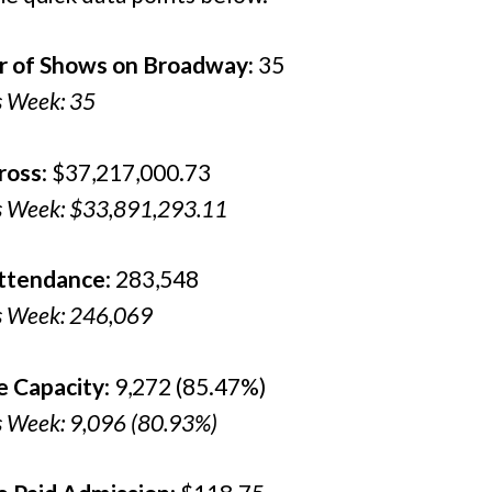
 of Shows on Broadway:
35
s Week: 35
ross
: $37,217,000.73
s Week: $33,891,293.11
Attendance
: 283,548
s Week: 246,069
e Capacity
: 9,272 (85.47%)
s Week: 9,096 (80.93%)