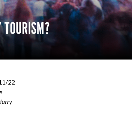
Y TOURISM?
/11/22
e
Harry