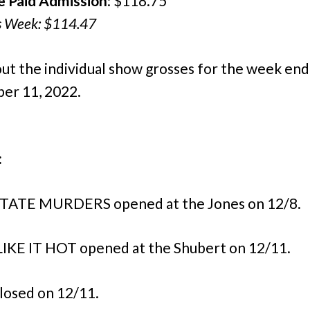
e Paid Admission
: $118.75
s Week: $114.47
ut the individual show grosses for the week end
er 11, 2022.
:
TATE MURDERS opened at the Jones on 12/8.
IKE IT HOT opened at the Shubert on 12/11.
losed on 12/11.