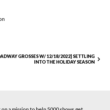
on
ADWAY GROSSES W/ 12/18/2022] SETTLING
INTO THE HOLIDAY SEASON
on a mission to help 5000 shows get