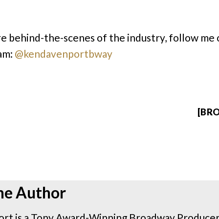
e behind-the-scenes of the industry, follow me 
am:
@kendavenportbway
[BRO
he Author
rt is a Tony Award-Winning Broadway Producer 