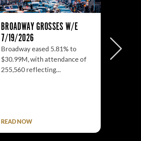
BROADWAY GROSSES W/E
THE ST
7/19/2026
2026: 
WHAT’S
Broadway eased 5.81% to
$30.99M, with attendance of
We just
255,560 reflecting…
season 
$1.9…
READ NOW
READ 