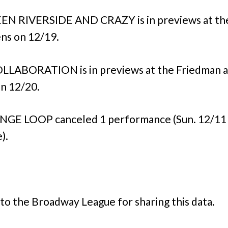
N RIVERSIDE AND CRAZY is in previews at th
ns on 12/19.
LLABORATION is in previews at the Friedman 
n 12/20.
NGE LOOP canceled 1 performance (Sun. 12/11
).
to the Broadway League for sharing this data.