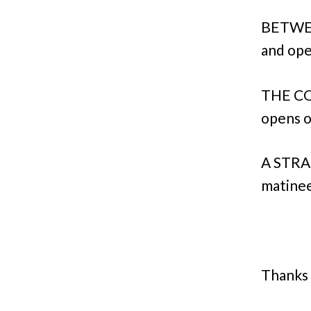
BETWEE
and ope
THE CO
opens o
A STRA
matinee
Thanks 