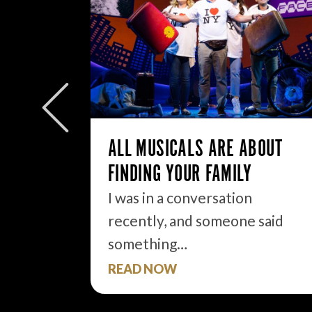
W/E
ly to
eek but
ALL MUSICALS ARE ABOUT
FINDING YOUR FAMILY
I was in a conversation
recently, and someone said
something…
READ NOW