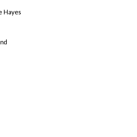
e Hayes
and