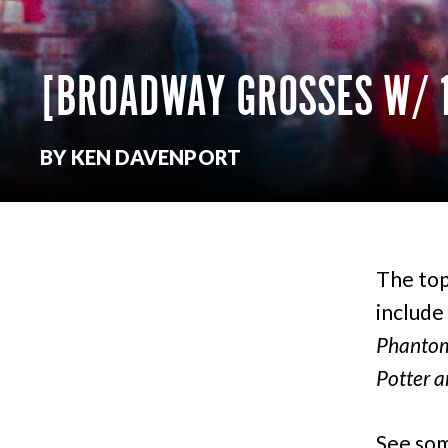
[BROADWAY GROSSES W/ 
BY KEN DAVENPORT
The top
include
Phantom 
Potter a
See som