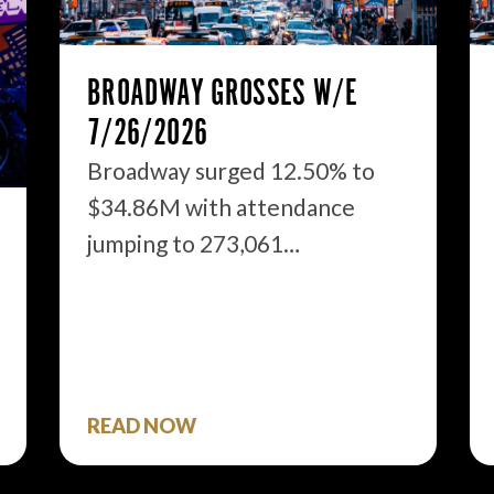
BROADWAY GROSSES W/E
7/26/2026
Broadway surged 12.50% to
$34.86M with attendance
jumping to 273,061…
READ NOW