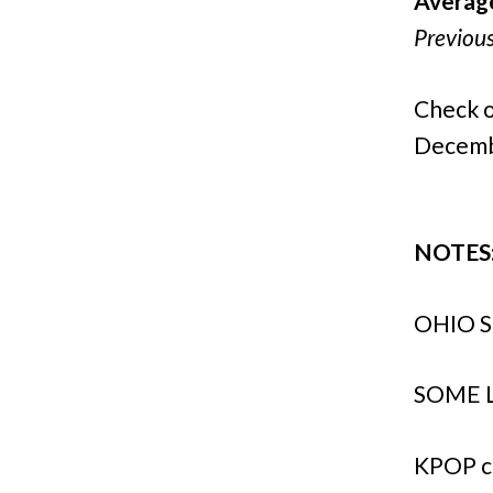
Averag
Previou
Check o
Decemb
NOTES
OHIO S
SOME L
KPOP c