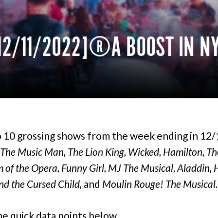
12/11/2022] A BOOST IN N
 10 grossing shows from the week ending in 12
The Music Man, The Lion King, Wicked, Hamilton, Th
of the Opera, Funny Girl, MJ The Musical, Aladdin, 
nd the Cursed Child,
and
Moulin Rouge! The Musical.
e quick data points below.