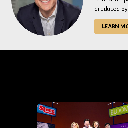
produced by
LEARN M