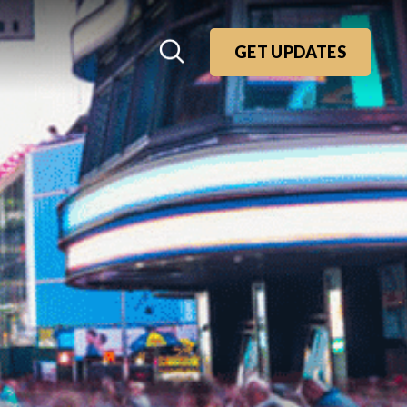
GET UPDATES