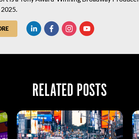
 2025.
ORE
RELATED POSTS