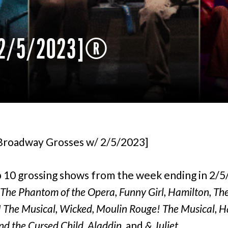
/ 2/5/2023]
[Broadway Grosses w/ 2/5/2023]
 10 grossing shows from the week ending in 2/
The Phantom of the Opera, Funny Girl, Hamilton, Th
 The Musical, Wicked, Moulin Rouge! The Musical, H
nd the Cursed Child, Aladdin,
and
& Juliet.