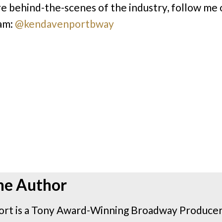
e behind-the-scenes of the industry, follow me 
am:
@kendavenportbway
he Author
rt is a Tony Award-Winning Broadway Producer 