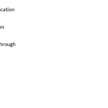
cation
on
through