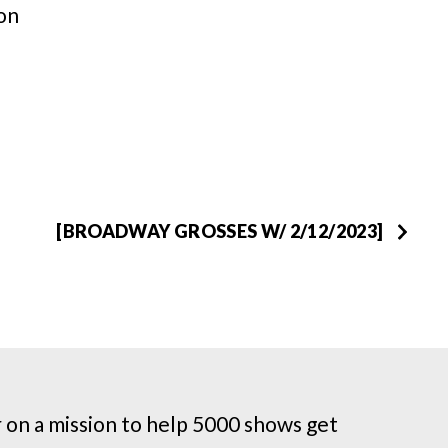
on
[BROADWAY GROSSES W/ 2/12/2023]
on a mission to help 5000 shows get