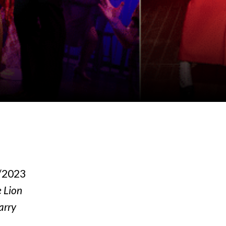
5/2023
e Lion
arry