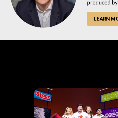
produced by
LEARN M