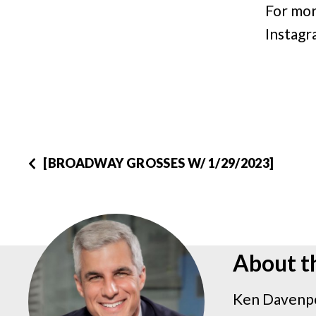
For mor
Instagr
[BROADWAY GROSSES W/ 1/29/2023]
About t
Ken Davenpo