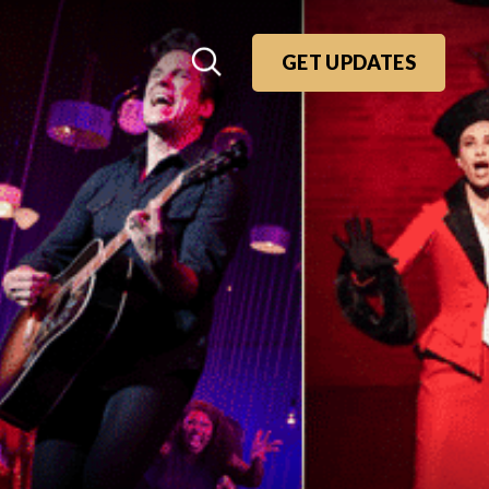
GET UPDATES