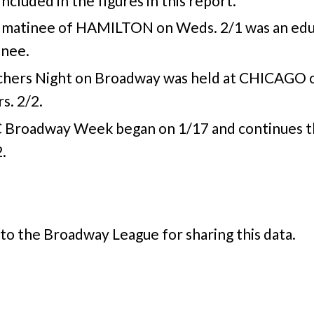
included in the figures in this report.
 matinee of HAMILTON on Weds. 2/1 was an edu
inee.
chers Night on Broadway was held at CHICAGO 
s. 2/2.
 Broadway Week began on 1/17 and continues 
.
to the Broadway League for sharing this data.