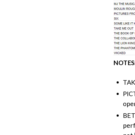
NOTES
TAK
PIC
open
BET
perf