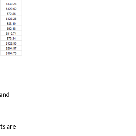
 and
ts are