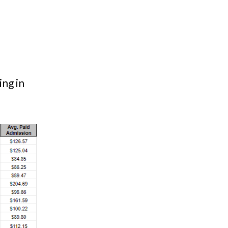
ing in