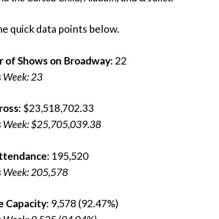
e quick data points below.
 of Shows on Broadway:
22
s Week: 23
ross
: $23,518,702.33
s Week: $25,705,039.38
Attendance
: 195,520
s Week: 205,578
e Capacity
: 9,578 (92.47%)