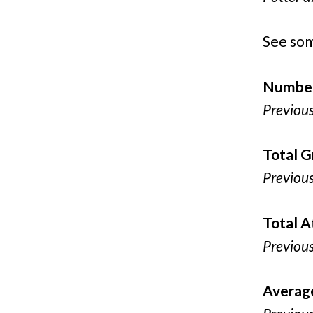
See som
Number
Previou
Total G
Previou
Total 
Previou
Averag