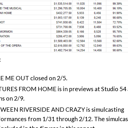
:
E ME OUT closed on 2/5.
TURES FROM HOME is in previews at Studio 54
s on 2/9.
WEEN RIVERSIDE AND CRAZY is simulcasting
ormances from 1/31 through 2/12. The simulcas