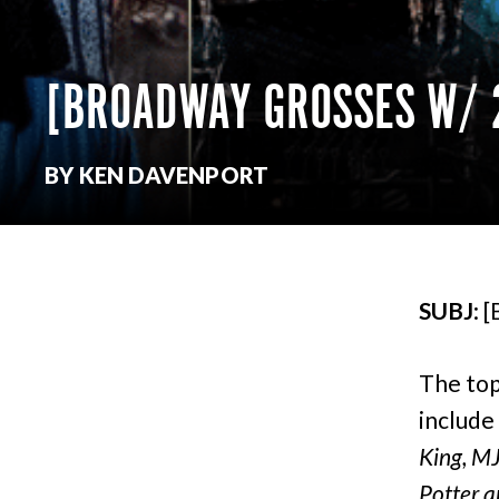
[BROADWAY GROSSES W
BY KEN DAVENPORT
SUBJ
: 
The top
include
King, MJ
Potter a