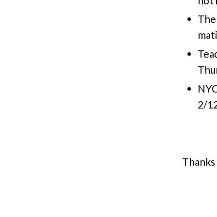
not 
The
mat
Tea
Thur
NYC
2/12
Thanks 