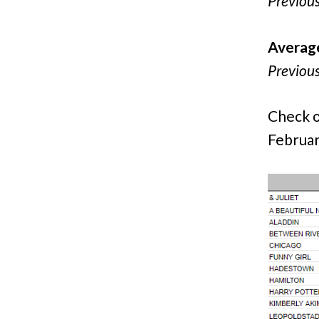
Previou
Averag
Previou
Check o
Februar