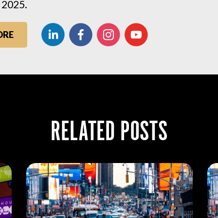
 2025.
ORE
RELATED POSTS