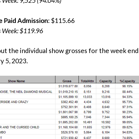
s Week: 9,525 (94.04%)
e Paid Admission
: $115.66
s Week: $119.96
ut the individual show grosses for the week end
y 5, 2023.