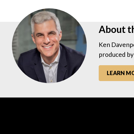
About t
Ken Davenpo
produced by
LEARN M