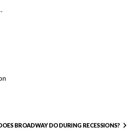
-
on
OES BROADWAY DO DURING RECESSIONS?