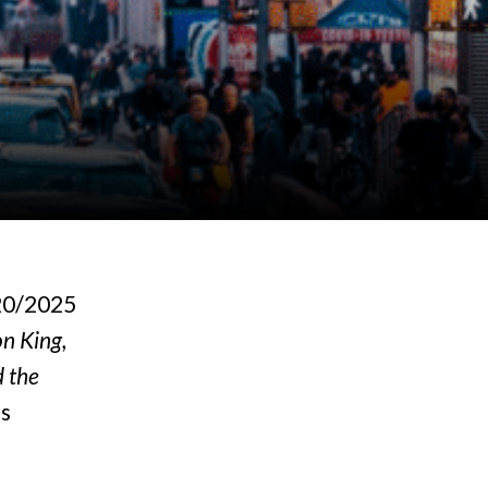
20/2025
n King,
d the
ts