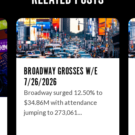
BROADWAY GROSSES W/E
7/26/2026
Broadway surged 12.50% to
$34.86M with attendance
jumping to 273,061…