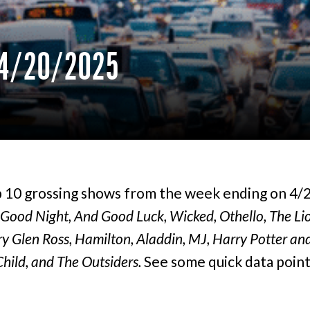
4/20/2025
 10 grossing shows from the week ending on 4/
Good Night, And Good Luck, Wicked, Othello, The Lio
y Glen Ross, Hamilton, Aladdin, MJ, Harry Potter an
hild, and The Outsiders.
See some quick data poin