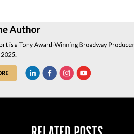
he Author
rt is a Tony Award-Winning Broadway Producer 
 2025.
ORE
RELATED POSTS