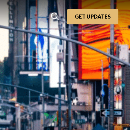
GET UPDATES