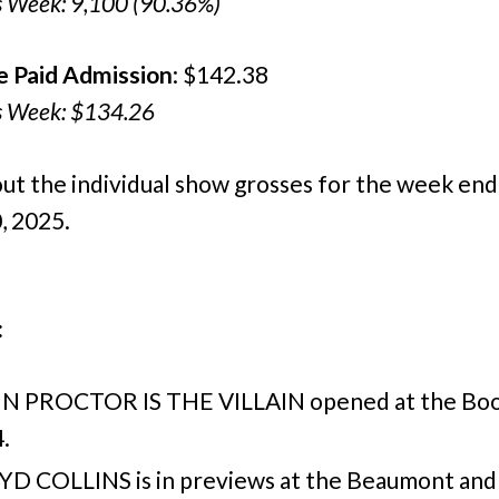
s Week: 9,100 (90.36%)
e Paid Admission
: $142.38
s Week: $134.26
ut the individual show grosses for the week end
, 2025.
:
N PROCTOR IS THE VILLAIN opened at the Boo
.
YD COLLINS is in previews at the Beaumont and