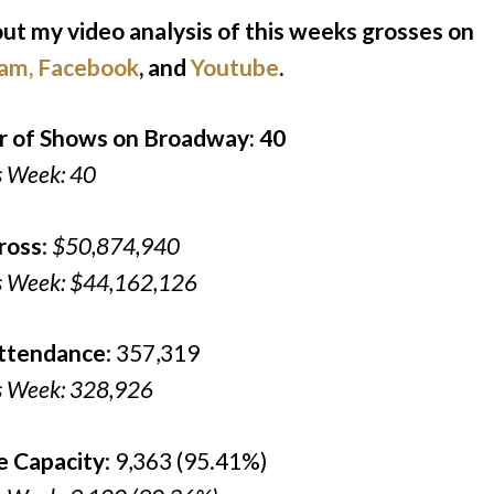
ut my video analysis of this weeks grosses on
ram
,
Facebook
, and
Youtube
.
 of Shows on Broadway: 40
s Week: 40
ross
:
$50,874,940
s Week: $44,162,126
Attendance
: 357,319
s Week: 328,926
e Capacity
: 9,363 (95.41%)