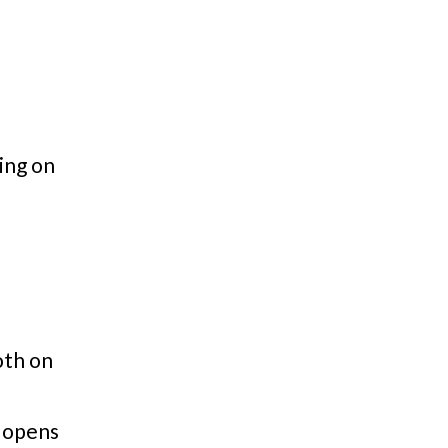
ing on
th on
 opens