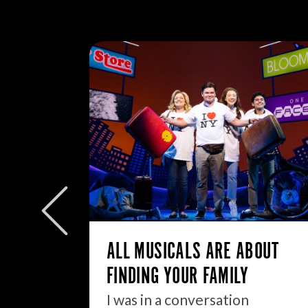
W/E
ly to
eek but
ALL MUSICALS ARE ABOUT
FINDING YOUR FAMILY
I was in a conversation