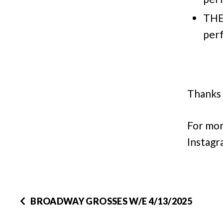
THE
per
Thanks 
For mor
Instagr
BROADWAY GROSSES W/E 4/13/2025