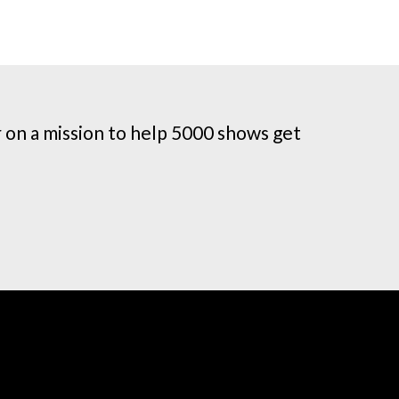
on a mission to help 5000 shows get