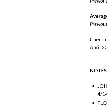
Previou
Averag
Previou
Check o
April 20
NOTES
JOH
4/14
FLO