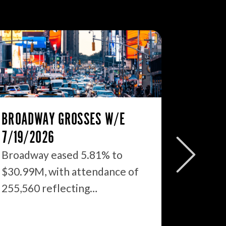
BROADWAY GROSSES W/E
THE ST
7/19/2026
2026: 
WHAT’S
Broadway eased 5.81% to
$30.99M, with attendance of
We just
255,560 reflecting…
season 
$1.9…