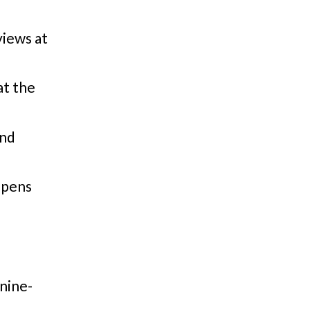
iews at
t the
and
opens
nine-