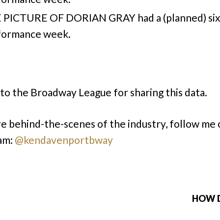
 PICTURE OF DORIAN GRAY had a (planned) six
formance week.
to the Broadway League for sharing this data.
e behind-the-scenes of the industry, follow me 
am:
@kendavenportbway
HOW D