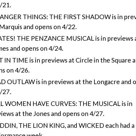
/21.
ANGER THINGS: THE FIRST SHADOW is in prev
Marquis and opens on 4/22.
ATES! THE PENZANCE MUSICAL is in previews a
es and opens on 4/24.
 IN TIME is in previews at Circle in the Square 
s on 4/26.
D OUTLAW is in previews at the Longacre and 
/27.
L WOMEN HAVE CURVES: THE MUSICAL is in
iews at the Jones and opens on 4/27.
DDIN, THE LION KING, and WICKED each had a 
formance week.