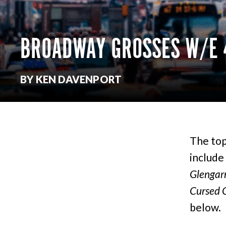
BROADWAY GROSSES W/E 
BY KEN DAVENPORT
The top
include
Glengarr
Cursed C
below.