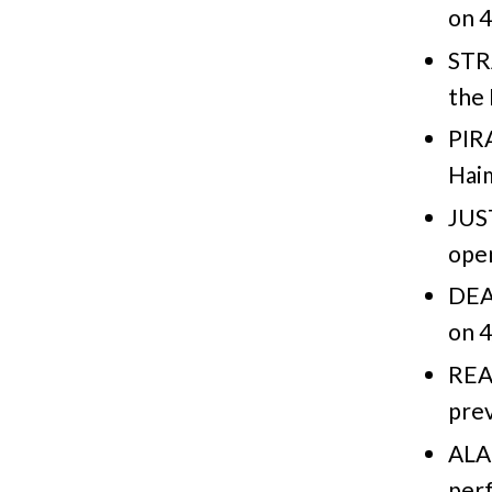
on 4
STR
the 
PIR
Haim
JUST
open
DEA
on 4
REA
prev
ALA
per