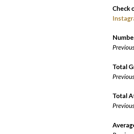
Check o
Instag
Number
Previou
Total G
Previou
Total 
Previou
Averag