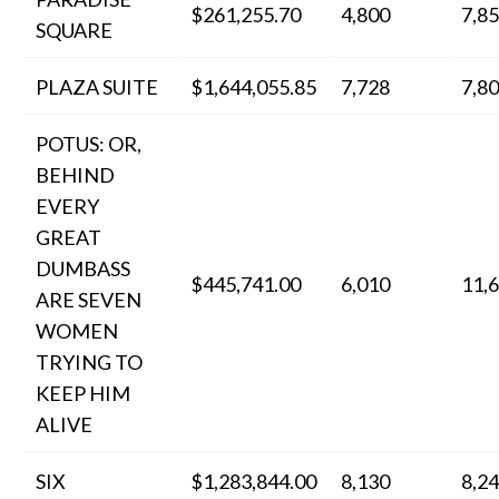
$261,255.70
4,800
7,8
SQUARE
PLAZA SUITE
$1,644,055.85
7,728
7,8
POTUS: OR,
BEHIND
EVERY
GREAT
DUMBASS
$445,741.00
6,010
11,
ARE SEVEN
WOMEN
TRYING TO
KEEP HIM
ALIVE
SIX
$1,283,844.00
8,130
8,2