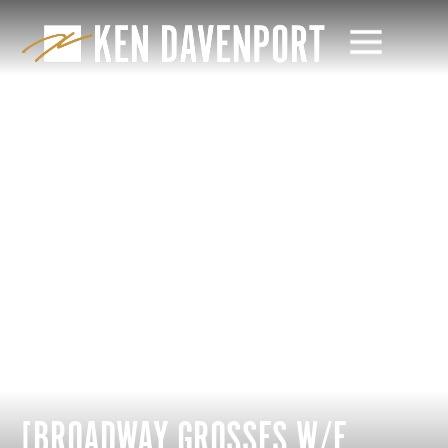
[BROADWAY GROSSES W/E