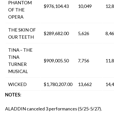
PHANTOM
$976,104.43
10,049
12,
OF THE
OPERA
THE SKIN OF
$289,682.00
5,626
8,4
OUR TEETH
TINA – THE
TINA
$909,005.50
7,756
11,
TURNER
MUSICAL
WICKED
$1,780,207.00
13,662
14,
NOTES:
ALADDIN canceled 3 performances (5/25-5/27).