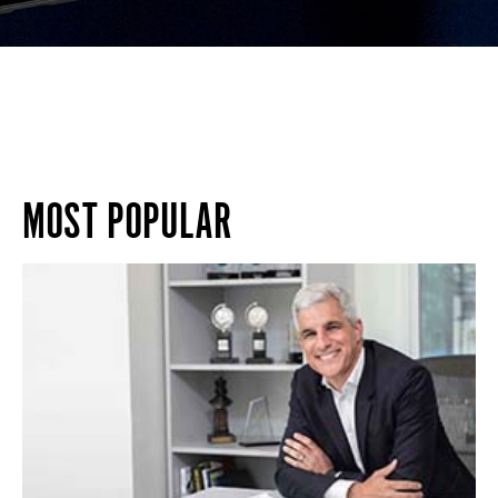
MOST POPULAR