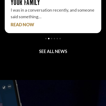
YOUR FAMILY
I was in a conversation recently, and someone
said something…
READ NOW
SEE ALL NEWS