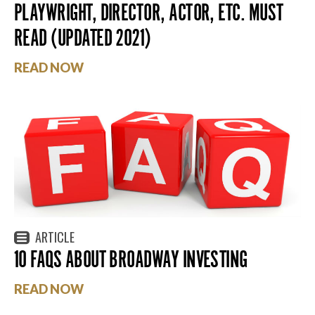
PLAYWRIGHT, DIRECTOR, ACTOR, ETC. MUST
READ (UPDATED 2021)
READ NOW
ARTICLE
10 FAQS ABOUT BROADWAY INVESTING
READ NOW