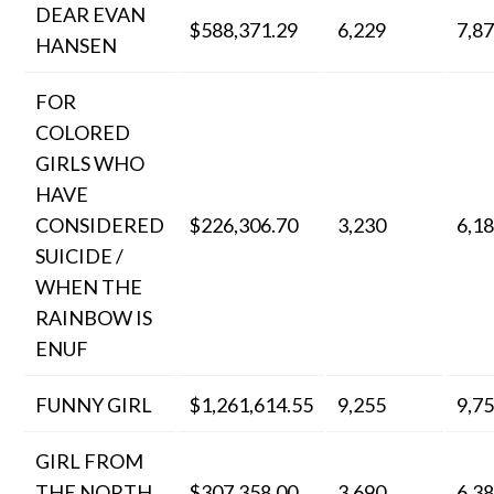
DEAR EVAN
$588,371.29
6,229
7,8
HANSEN
FOR
COLORED
GIRLS WHO
HAVE
CONSIDERED
$226,306.70
3,230
6,1
SUICIDE /
WHEN THE
RAINBOW IS
ENUF
FUNNY GIRL
$1,261,614.55
9,255
9,7
GIRL FROM
THE NORTH
$307,358.00
3,690
6,3