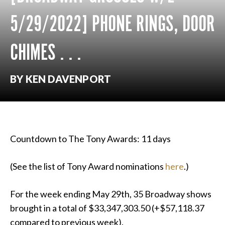
5/29/2022] PHONE RINGS, DOOR
CHIMES . . .
BY KEN DAVENPORT
Countdown to The Tony Awards: 11 days
(See the list of Tony Award nominations
here
.)
For the week ending May 29th, 35 Broadway shows
brought in a total of $33,347,303.50 (+$57,118.37
compared to previous week).