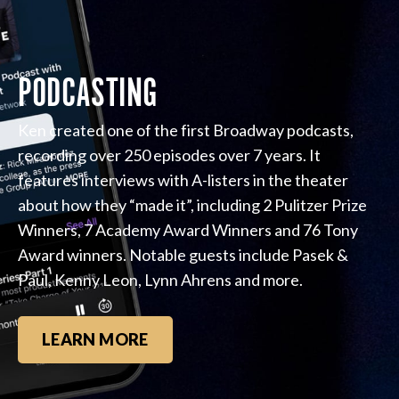
PODCASTING
Ken created one of the first Broadway podcasts,
recording over 250 episodes over 7 years. It
features interviews with A-listers in the theater
about how they “made it”, including 2 Pulitzer Prize
Winners, 7 Academy Award Winners and 76 Tony
Award winners. Notable guests include Pasek &
Paul, Kenny Leon, Lynn Ahrens and more.
LEARN MORE