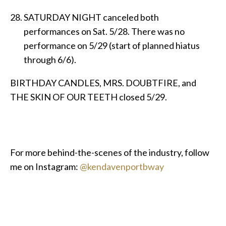
SATURDAY NIGHT canceled both
performances on Sat. 5/28. There was no
performance on 5/29 (start of planned hiatus
through 6/6).
BIRTHDAY CANDLES, MRS. DOUBTFIRE, and
THE SKIN OF OUR TEETH closed 5/29.
For more behind-the-scenes of the industry, follow
me on Instagram:
@kendavenportbway