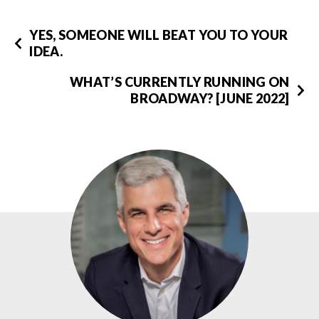
YES, SOMEONE WILL BEAT YOU TO YOUR
IDEA.
WHAT’S CURRENTLY RUNNING ON
BROADWAY? [JUNE 2022]