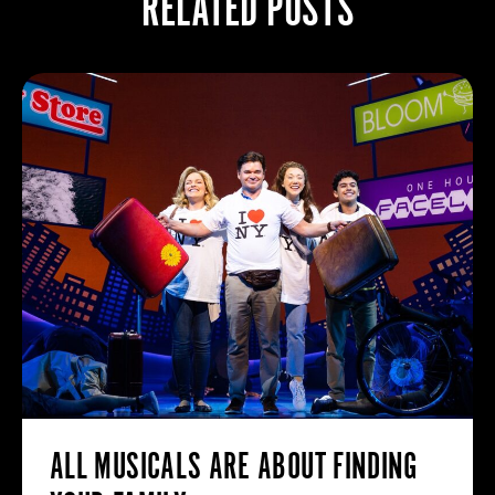
RELATED POSTS
ALL MUSICALS ARE ABOUT FINDING