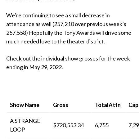
We’re continuing to see a small decrease in
attendance as well (257,210 over previous week’s
257,558) Hopefully the Tony Awards will drive some
much needed love to the theater district.
Check out the individual show grosses for the week
ending in May 29, 2022.
Show Name
Gross
TotalAttn
Cap
A STRANGE
$720,553.34
6,755
7,2
LOOP