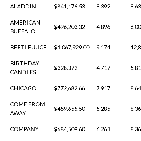
ALADDIN
$841,176.53
8,392
8,6
AMERICAN
$496,203.32
4,896
6,0
BUFFALO
BEETLEJUICE
$1,067,929.00
9,174
12,
BIRTHDAY
$328,372
4,717
5,8
CANDLES
CHICAGO
$772,682.66
7,917
8,6
COME FROM
$459,655.50
5,285
8,3
AWAY
COMPANY
$684,509.60
6,261
8,3