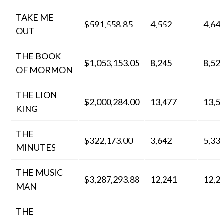
TAKE ME
$591,558.85
4,552
4,6
OUT
THE BOOK
$1,053,153.05
8,245
8,5
OF MORMON
THE LION
$2,000,284.00
13,477
13,
KING
THE
$322,173.00
3,642
5,3
MINUTES
THE MUSIC
$3,287,293.88
12,241
12,
MAN
THE