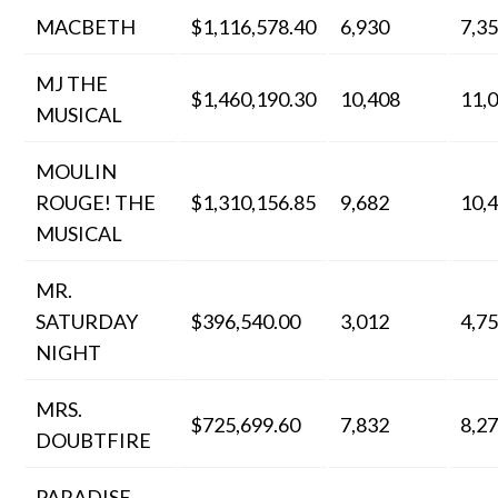
MACBETH
$1,116,578.40
6,930
7,3
MJ THE
$1,460,190.30
10,408
11,
MUSICAL
MOULIN
ROUGE! THE
$1,310,156.85
9,682
10,
MUSICAL
MR.
SATURDAY
$396,540.00
3,012
4,7
NIGHT
MRS.
$725,699.60
7,832
8,2
DOUBTFIRE
PARADISE