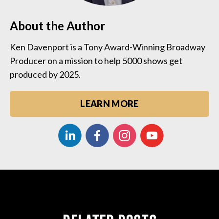
About the Author
Ken Davenport is a Tony Award-Winning Broadway
Producer on a mission to help 5000 shows get
produced by 2025.
LEARN MORE