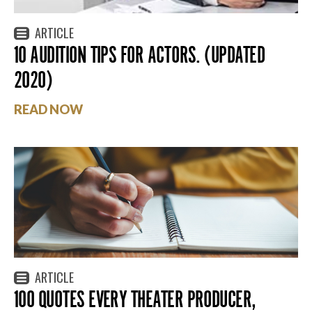
ARTICLE
10 AUDITION TIPS FOR ACTORS. (UPDATED
2020)
READ NOW
ARTICLE
100 QUOTES EVERY THEATER PRODUCER,