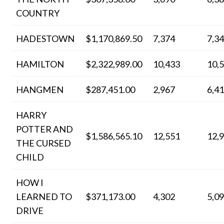
COUNTRY
HADESTOWN
$1,170,869.50
7,374
7,3
HAMILTON
$2,322,989.00
10,433
10,
HANGMEN
$287,451.00
2,967
6,4
HARRY
POTTER AND
$1,586,565.10
12,551
12,
THE CURSED
CHILD
HOW I
LEARNED TO
$371,173.00
4,302
5,0
DRIVE