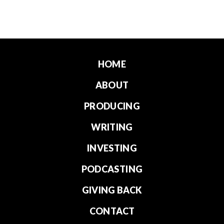
HOME
ABOUT
PRODUCING
WRITING
INVESTING
PODCASTING
GIVING BACK
CONTACT