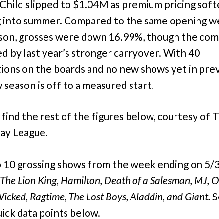
Child slipped to $1.04M as premium pricing sof
 into summer. Compared to the same opening w
ason, grosses were down 16.99%, though the com
ed by last year’s stronger carryover. With 40
ions on the boards and no new shows yet in pre
 season is off to a measured start.
 find the rest of the figures below, courtesy of 
ay League.
 10 grossing shows from the week ending on 5/
The Lion King,
Hamilton, Death of a Salesman, MJ, O
Wicked, Ragtime,
The Lost Boys,
Aladdin, and Giant.
S
ick data points below.