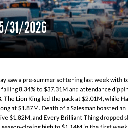
5/31/2026
y saw a pre-summer softening last week with t
 falling 8.34% to $37.31M and attendance dippin
. The Lion King led the pack at $2.01M, while H
rong at $1.87M. Death of a Salesman boasted an
ive $1.82M, and Every Brilliant Thing dropped s
s season-closing high to $1.14M in the first week