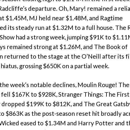
Radcliffe’s departure. Oh, Mary! remained a reli
at $1.45M, MJ held near $1.48M, and Ragtime
ed its steady run at $1.32M to a full house. The
Show had a strong week, jumping $91K to $1.11
ys remained strong at $1.26M, and The Book of
returned to the stage at the O’Neill after its fi
 hiatus, grossing $650K on a partial week.
he week’s notable declines, Moulin Rouge! The
 fell $167K to $928K, Stranger Things: The First
 dropped $199K to $812K, and The Great Gatsb
o $863K as the post-season reset hit broadly ac
 Wicked eased to $1.34M and Harry Potter and t