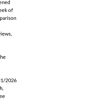
tened
eek of
parison
views,
The
31/2026
h,
ee