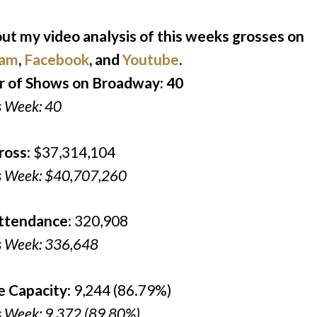
ut my video analysis of this weeks grosses on
ram
,
Facebook
, and
Youtube
.
 of Shows on Broadway: 40
s Week: 40
ross
: $37,314,104
s Week: $40,707,260
Attendance
: 320,908
s Week: 336,648
e Capacity
: 9,244 (86.79%)
s Week: 9,372 (89.80%)