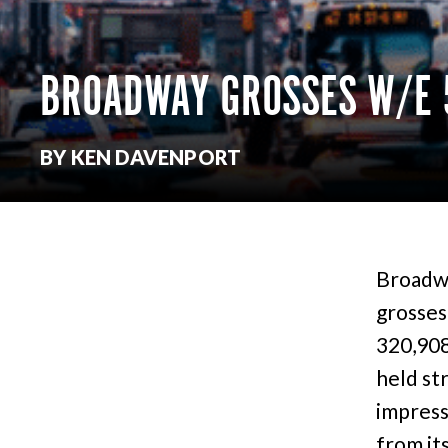
BROADWAY GROSSES W/E 
BY KEN DAVENPORT
Broadwa
grosses
320,908
held st
impress
from it