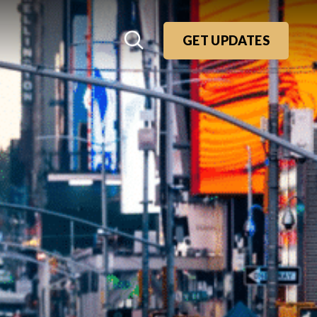
GET UPDATES