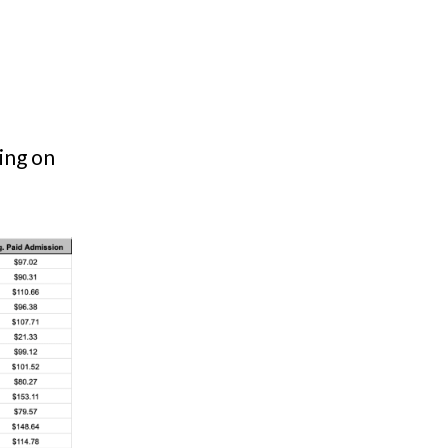
ing on