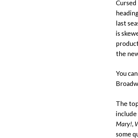
Cursed 
heading
last se
is skew
product
the new
You can
Broadw
The top
include
Mary!, 
some qu