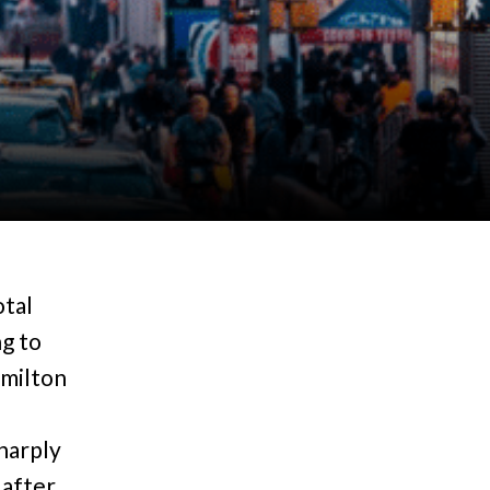
otal
g to
amilton
harply
 after