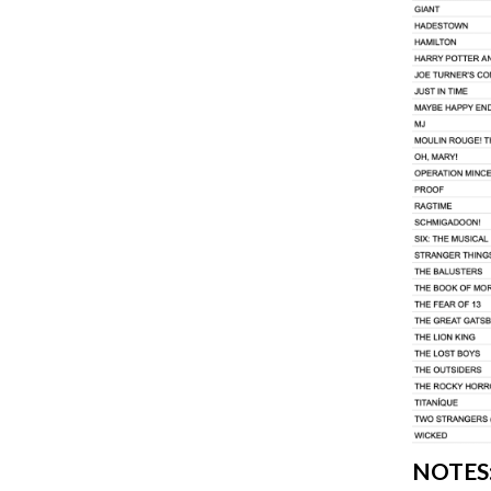
NOTES