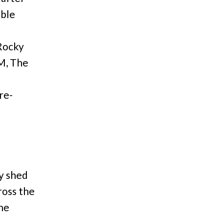
able
 Rocky
M, The
re-
y shed
ross the
he