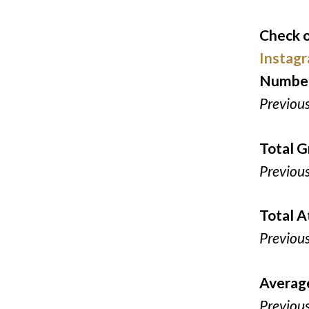
Check o
Instag
Number
Previou
Total G
Previou
Total 
Previou
Averag
Previou