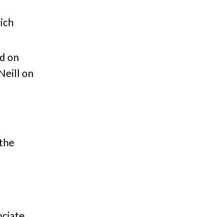
ich
d on
Neill on
 the
ociate