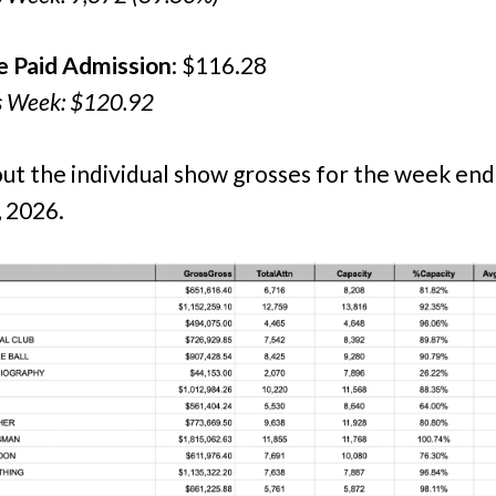
e Paid Admission
: $116.28
s Week: $120.92
ut the individual show grosses for the week end
 2026.