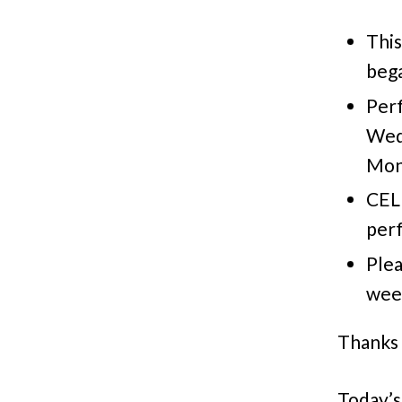
This
bega
Per
Weds
Mon.
CEL
perf
Plea
week
Thanks 
Today’s