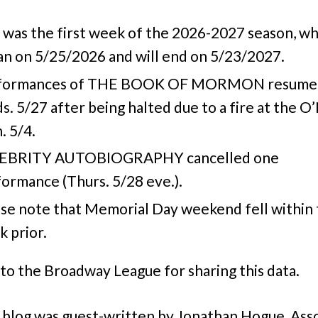
 was the first week of the 2026-2027 season, wh
n on 5/25/2026 and will end on 5/23/2027.
formances of THE BOOK OF MORMON resume
. 5/27 after being halted due to a fire at the O’
 5/4.
EBRITY AUTOBIOGRAPHY cancelled one
ormance (Thurs. 5/28 eve.).
se note that Memorial Day weekend fell within
 prior.
to the Broadway League for sharing this data.
 blog was guest-written by Jonathan Hogue, Ass