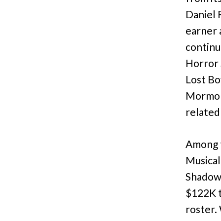
Daniel 
earner 
continu
Horror 
Lost Bo
Mormon 
related
Among t
Musical
Shadow
$122K t
roster.