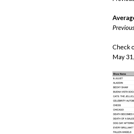
Averag
Previou
Check o
May 31,