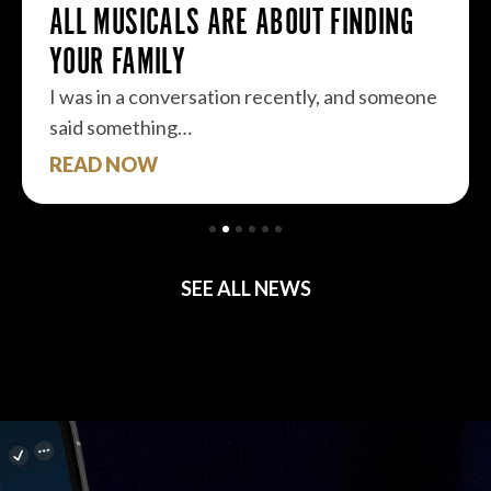
ALL MUSICALS ARE ABOUT FINDING
YOUR FAMILY
I was in a conversation recently, and someone
said something…
READ NOW
SEE ALL NEWS