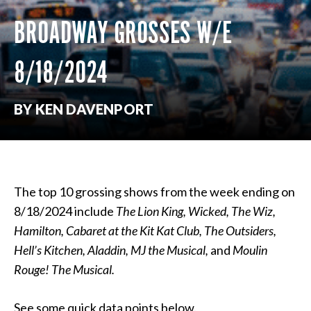
BROADWAY GROSSES W/E
8/18/2024
BY KEN DAVENPORT
The top 10 grossing shows from the week ending on
8/18/2024 include
The Lion King, Wicked, The Wiz,
Hamilton, Cabaret at the Kit Kat Club, The Outsiders,
Hell’s Kitchen, Aladdin, MJ the Musical,
and
Moulin
Rouge! The Musical.
See some quick data points below.