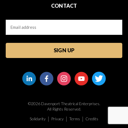
CONTACT
Email
CAPTCHA
©2026 Davenport Theatrical Enterprises.
All Rights Reserved.
Solidarity
Privacy
Terms
Credits