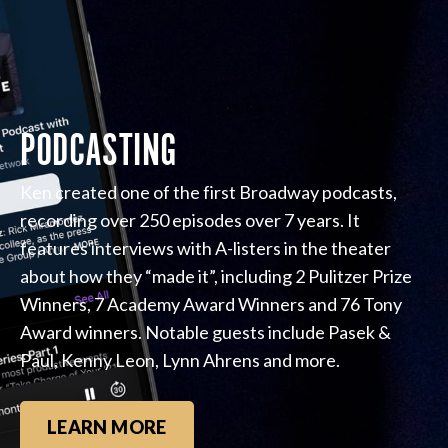
PODCASTING
Ken created one of the first Broadway podcasts,
recording over 250 episodes over 7 years. It
features interviews with A-listers in the theater
about how they “made it”, including 2 Pulitzer Prize
Winners, 7 Academy Award Winners and 76 Tony
Award winners. Notable guests include Pasek &
Paul, Kenny Leon, Lynn Ahrens and more.
LEARN MORE