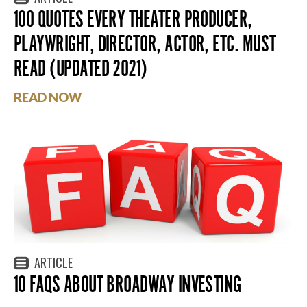
100 QUOTES EVERY THEATER PRODUCER,
PLAYWRIGHT, DIRECTOR, ACTOR, ETC. MUST
READ (UPDATED 2021)
READ NOW
ARTICLE
10 FAQS ABOUT BROADWAY INVESTING