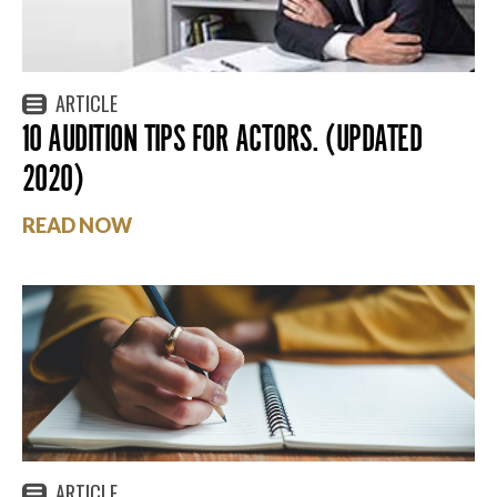
ARTICLE
10 AUDITION TIPS FOR ACTORS. (UPDATED
2020)
READ NOW
ARTICLE