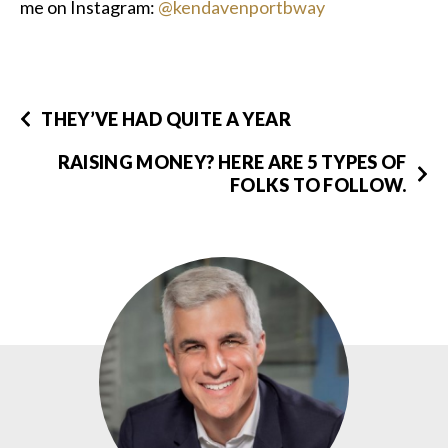
me on Instagram:
@kendavenportbway
THEY’VE HAD QUITE A YEAR
RAISING MONEY? HERE ARE 5 TYPES OF
FOLKS TO FOLLOW.