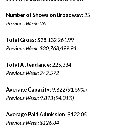
Number of Shows on Broadway:
25
Previous Week: 26
Total Gross
: $28,132,261.99
Previous Week: $30,768,499.94
Total Attendance
: 225,384
Previous Week: 242,572
Average Capacity
: 9,822 (91.59%)
Previous Week: 9,893 (94.31%)
Average Paid Admission
: $122.05
Previous Week: $126.84