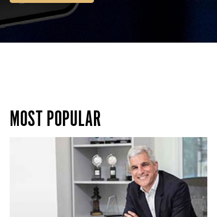
MOST POPULAR