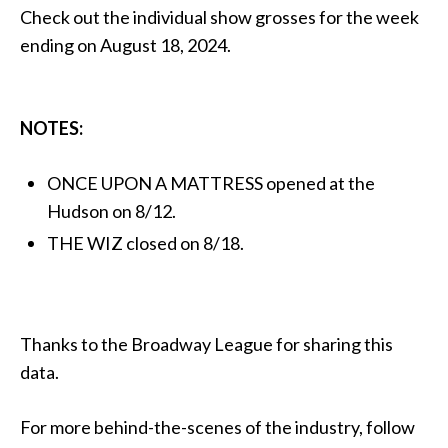
Check out the individual show grosses for the week
ending on August 18, 2024.
NOTES:
ONCE UPON A MATTRESS opened at the
Hudson on 8/12.
THE WIZ closed on 8/18.
Thanks to the Broadway League for sharing this
data.
For more behind-the-scenes of the industry, follow