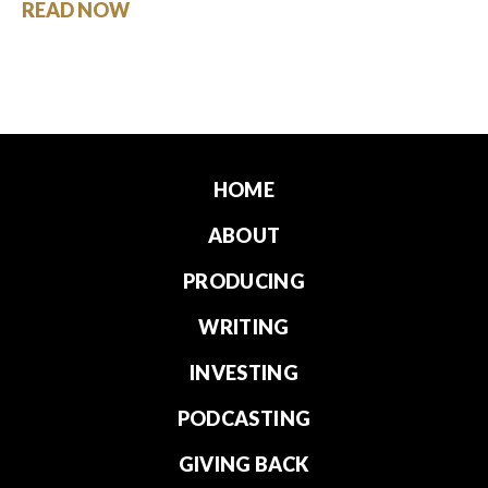
READ NOW
HOME
ABOUT
PRODUCING
WRITING
INVESTING
PODCASTING
GIVING BACK