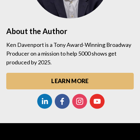
About the Author
Ken Davenport is a Tony Award-Winning Broadway
Producer on a mission to help 5000 shows get
produced by 2025.
LEARN MORE