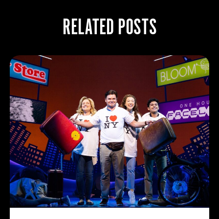
RELATED POSTS