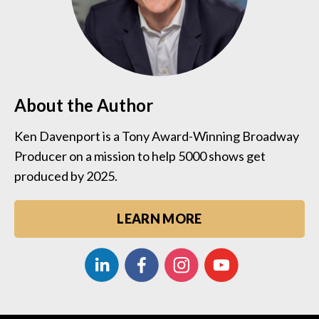
About the Author
Ken Davenport is a Tony Award-Winning Broadway
Producer on a mission to help 5000 shows get
produced by 2025.
LEARN MORE