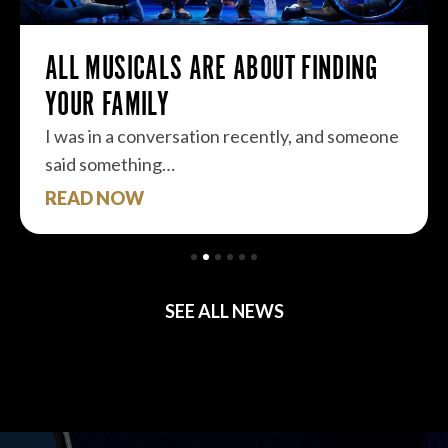
ALL MUSICALS ARE ABOUT FINDING
YOUR FAMILY
I was in a conversation recently, and someone
said something…
READ NOW
SEE ALL NEWS