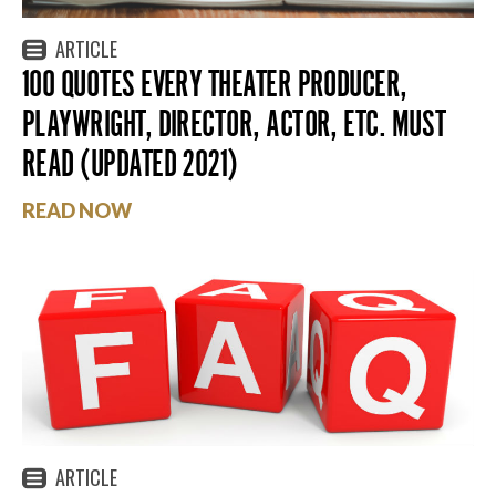
ARTICLE
100 QUOTES EVERY THEATER PRODUCER,
PLAYWRIGHT, DIRECTOR, ACTOR, ETC. MUST
READ (UPDATED 2021)
READ NOW
ARTICLE