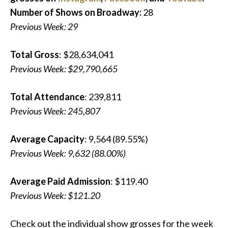
Number of Shows on Broadway:
28
Previous Week: 29
Total Gross
: $28,634,041
Previous Week: $29,790,665
Total Attendance
: 239,811
Previous Week: 245,807
Average Capacity
: 9,564 (89.55%)
Previous Week: 9,632 (88.00%)
Average Paid Admission
: $119.40
Previous Week: $121.20
Check out the individual show grosses for the week