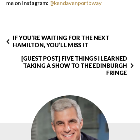
me on Instagram:
@kendavenportbway
IF YOU’RE WAITING FOR THE NEXT
HAMILTON, YOU’LL MISS IT
[GUEST POST] FIVE THINGS I LEARNED
TAKING A SHOW TO THE EDINBURGH
FRINGE