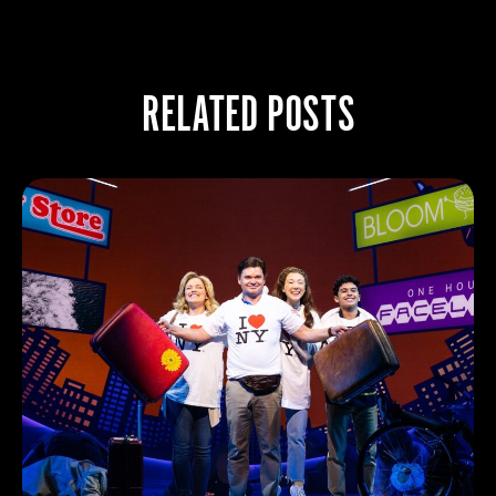
RELATED POSTS