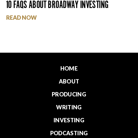
10 FAQS ABOUT BROADWAY INVESTING
READ NOW
HOME
ABOUT
PRODUCING
WRITING
INVESTING
PODCASTING