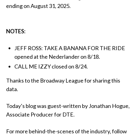
ending on August 31, 2025.
NOTES:
JEFF ROSS: TAKE A BANANA FOR THE RIDE
opened at the Nederlander on 8/18.
CALL ME IZZY closed on 8/24.
Thanks to the Broadway League for sharing this
data.
Today’s blog was guest-written by Jonathan Hogue,
Associate Producer for DTE.
For more behind-the-scenes of the industry, follow