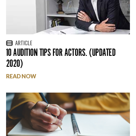
ARTICLE
10 AUDITION TIPS FOR ACTORS. (UPDATED
2020)
READ NOW