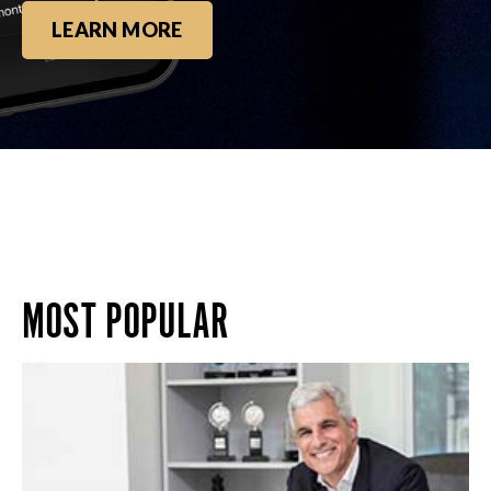
LEARN MORE
MOST POPULAR