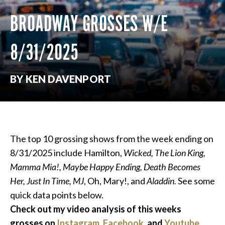
BROADWAY GROSSES W/E
8/31/2025
BY KEN DAVENPORT
The top 10 grossing shows from the week ending on
8/31/2025 include Hamilton,
Wicked, The Lion King,
Mamma Mia!, Maybe Happy Ending, Death Becomes
Her, Just In Time,
MJ
, Oh, Mary!, and
Aladdin.
See some
quick data points below.
Check out my video analysis of this weeks
grosses on
Instagram
,
Facebook
, and
Youtube
.