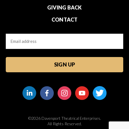
GIVING BACK
CONTACT
Email
CAPTCHA
©2026 Davenport Theatrical Enterprises.
All Rights Reserved.