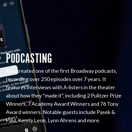
PODCASTING
Ken created one of the first Broadway podcasts,
recording over 250 episodes over 7 years. It
features interviews with A-listers in the theater
about how they “made it”, including 2 Pulitzer Prize
Winners, 7 Academy Award Winners and 76 Tony
Award winners. Notable guests include Pasek &
Paul, Kenny Leon, Lynn Ahrens and more.