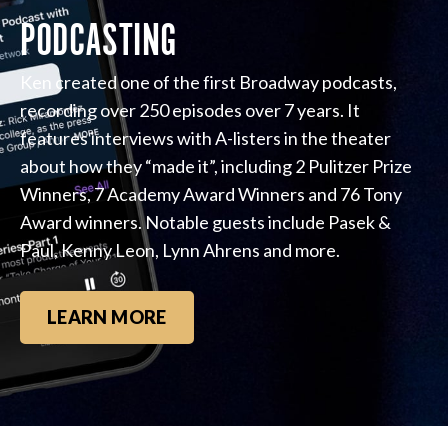
PODCASTING
Ken created one of the first Broadway podcasts,
recording over 250 episodes over 7 years. It
features interviews with A-listers in the theater
about how they “made it”, including 2 Pulitzer Prize
Winners, 7 Academy Award Winners and 76 Tony
Award winners. Notable guests include Pasek &
Paul, Kenny Leon, Lynn Ahrens and more.
LEARN MORE