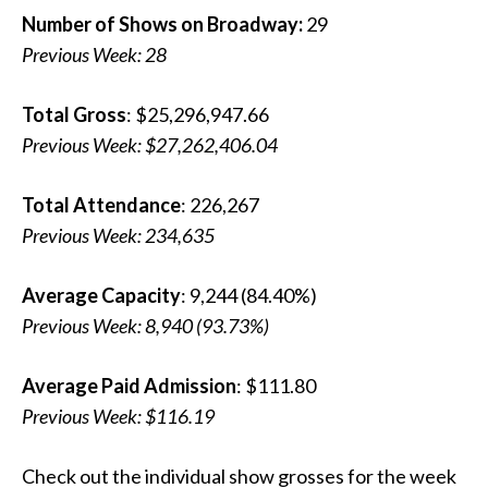
Number of Shows on Broadway:
29
Previous Week: 28
Total Gross
: $25,296,947.66
Previous Week: $27,262,406.04
Total Attendance
: 226,267
Previous Week:
234,635
Average Capacity
: 9,244 (84.40%)
Previous Week: 8,940 (93.73%)
Average Paid Admission
: $111.80
Previous Week: $116.19
Check out the individual show grosses for the week