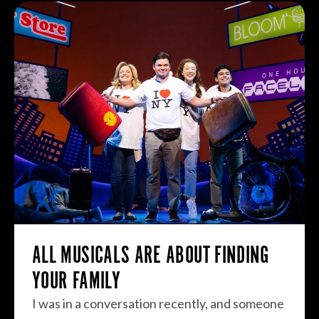
ALL MUSICALS ARE ABOUT FINDING
YOUR FAMILY
I was in a conversation recently, and someone