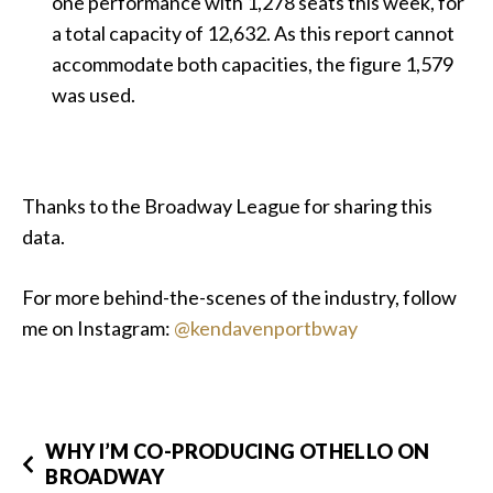
one performance with 1,278 seats this week, for
a total capacity of 12,632. As this report cannot
accommodate both capacities, the figure 1,579
was used.
Thanks to the Broadway League for sharing this
data.
For more behind-the-scenes of the industry, follow
me on Instagram:
@kendavenportbway
WHY I’M CO-PRODUCING OTHELLO ON
BROADWAY