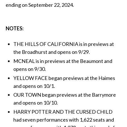
ending on September 22, 2024.
NOTES:
THE HILLS OF CALIFORNIA is in previews at
the Broadhurst and opens on 9/29.
MCNEAL is in previews at the Beaumont and
opens on 9/30.
YELLOW FACE began previews at the Haimes
and opens on 10/1.
OUR TOWN began previews at the Barrymore
and opens on 10/10.
HARRY POTTER AND THE CURSED CHILD
had seven performances with 1,622 seats and