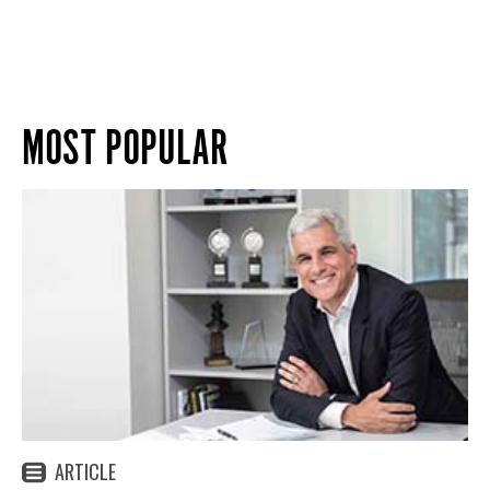
MOST POPULAR
ARTICLE