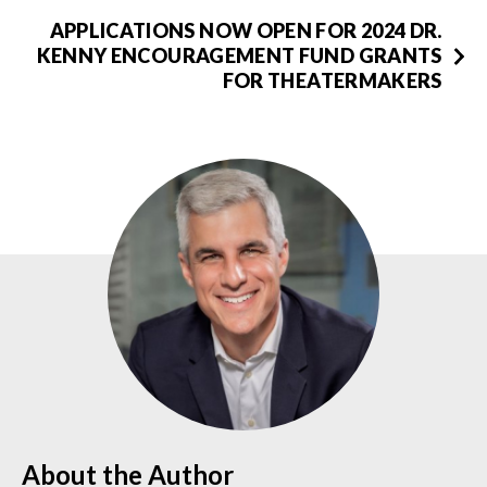
APPLICATIONS NOW OPEN FOR 2024 DR.
KENNY ENCOURAGEMENT FUND GRANTS
FOR THEATERMAKERS
About the Author