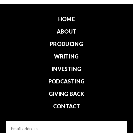
HOME
ABOUT
PRODUCING
WRITING
INVESTING
PODCASTING
GIVING BACK
CONTACT
Email