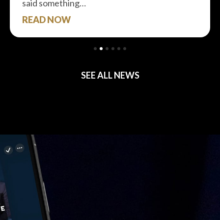
said something…
READ NOW
SEE ALL NEWS