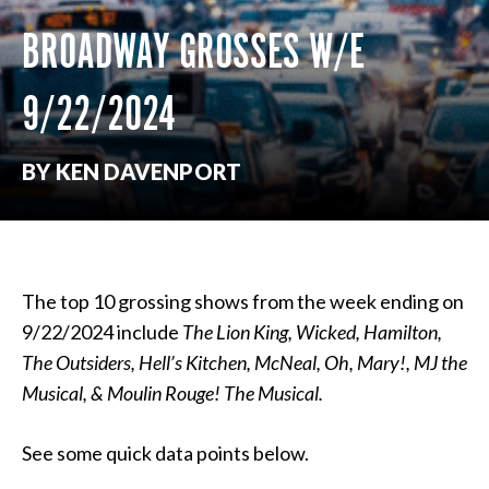
BROADWAY GROSSES W/E
9/22/2024
BY KEN DAVENPORT
The top 10 grossing shows from the week ending on
9/22/2024 include
The Lion King,
Wicked, Hamilton,
The Outsiders, Hell’s Kitchen, McNeal, Oh, Mary!, MJ the
Musical, & Moulin Rouge! The Musical.
See some quick data points below.