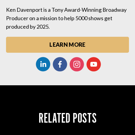
Ken Davenport is a Tony Award-Winning Broadway
Producer on a mission to help 5000 shows get
produced by 2025.
LEARN MORE
RELATED POSTS