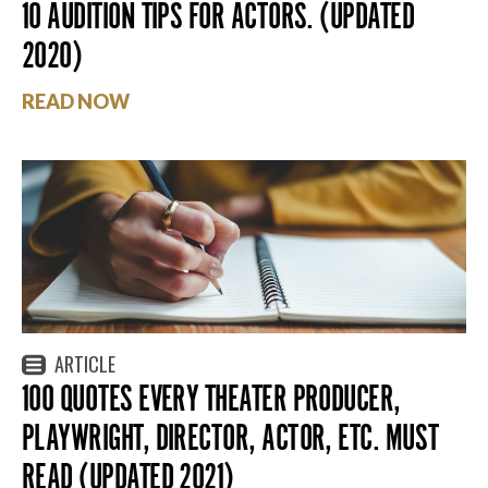
10 AUDITION TIPS FOR ACTORS. (UPDATED
2020)
READ NOW
ARTICLE
100 QUOTES EVERY THEATER PRODUCER,
PLAYWRIGHT, DIRECTOR, ACTOR, ETC. MUST
READ (UPDATED 2021)