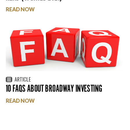
READ NOW
ARTICLE
10 FAQS ABOUT BROADWAY INVESTING
READ NOW