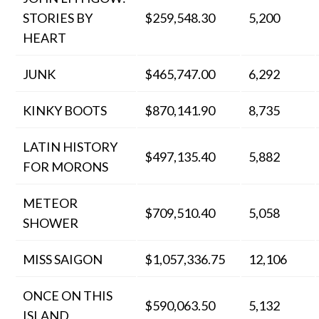
STORIES BY
$259,548.30
5,200
HEART
JUNK
$465,747.00
6,292
KINKY BOOTS
$870,141.90
8,735
LATIN HISTORY
$497,135.40
5,882
FOR MORONS
METEOR
$709,510.40
5,058
SHOWER
MISS SAIGON
$1,057,336.75
12,106
ONCE ON THIS
$590,063.50
5,132
ISLAND