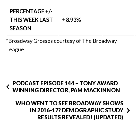
PERCENTAGE +/-
THIS WEEK LAST
+ 8.93%
SEASON
*Broadway Grosses courtesy of The Broadway
League.
PODCAST EPISODE 144 – TONY AWARD
WINNING DIRECTOR, PAM MACKINNON
WHO WENT TO SEE BROADWAY SHOWS
IN 2016-17? DEMOGRAPHIC STUDY
RESULTS REVEALED! (UPDATED)