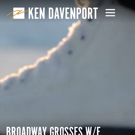
BROADWAY GROSSES W/E