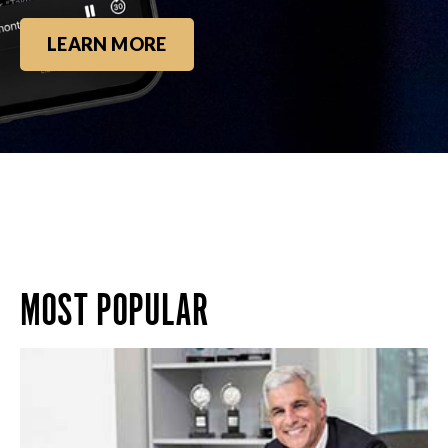
LEARN MORE
MOST POPULAR