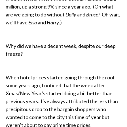
million, up a strong 9% since a year ago. (Oh what
are we going to do without
Dolly
and
Bruce?
Oh wait,
we’ll have
Elsa
and
Harry
.)
Why did we have a decent week, despite our deep
freeze?
When hotel prices started going through the roof
some years ago, I noticed that the week after
Xmas/New Year’s started doing a bit better than
previous years. I’ve always attributed the less than
precipitous drop to the bargain shoppers who
wanted to come to the city this time of year but
weren’t about to pay prime time prices.