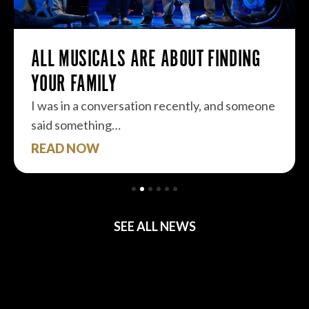
ALL MUSICALS ARE ABOUT FINDING
YOUR FAMILY
I was in a conversation recently, and someone
said something…
READ NOW
SEE ALL NEWS