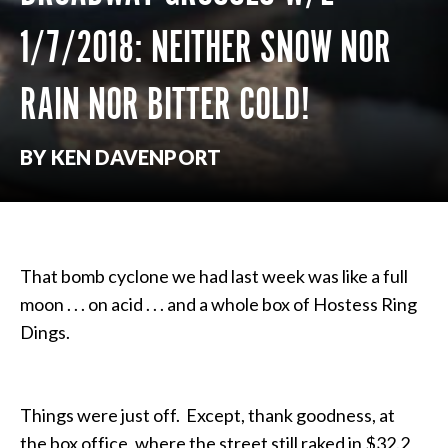
1/7/2018: NEITHER SNOW NOR
RAIN NOR BITTER COLD!
BY KEN DAVENPORT
That bomb cyclone we had last week was like a full
moon . . . on acid . . . and a whole box of Hostess Ring
Dings.
Things were just off. Except, thank goodness, at
the box office, where the street still raked in $32.2