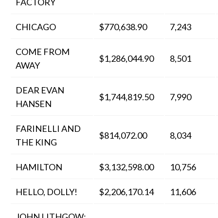
FACTORY
CHICAGO
$770,638.90
7,243
COME FROM
$1,286,044.90
8,501
AWAY
DEAR EVAN
$1,744,819.50
7,990
HANSEN
FARINELLI AND
$814,072.00
8,034
THE KING
HAMILTON
$3,132,598.00
10,756
HELLO, DOLLY!
$2,206,170.14
11,606
JOHN LITHGOW: