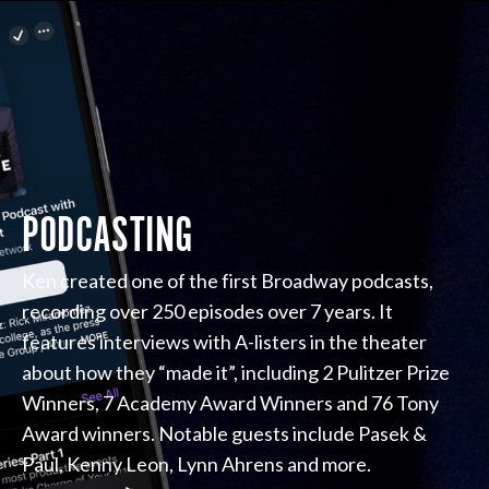
PODCASTING
Ken created one of the first Broadway podcasts,
recording over 250 episodes over 7 years. It
features interviews with A-listers in the theater
about how they “made it”, including 2 Pulitzer Prize
Winners, 7 Academy Award Winners and 76 Tony
Award winners. Notable guests include Pasek &
Paul, Kenny Leon, Lynn Ahrens and more.