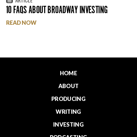
10 FAQS ABOUT BROADWAY INVESTING
READ NOW
HOME
ABOUT
PRODUCING
WRITING
INVESTING