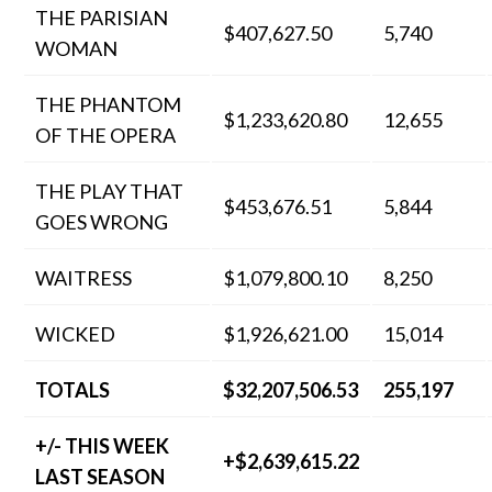
THE PARISIAN
$407,627.50
5,740
WOMAN
THE PHANTOM
$1,233,620.80
12,655
OF THE OPERA
THE PLAY THAT
$453,676.51
5,844
GOES WRONG
WAITRESS
$1,079,800.10
8,250
WICKED
$1,926,621.00
15,014
TOTALS
$32,207,506.53
255,197
+/- THIS WEEK
+$2,639,615.22
LAST SEASON