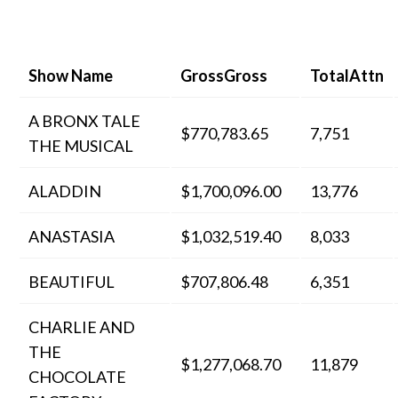
Show Name
GrossGross
TotalAttn
A BRONX TALE
$770,783.65
7,751
THE MUSICAL
ALADDIN
$1,700,096.00
13,776
ANASTASIA
$1,032,519.40
8,033
BEAUTIFUL
$707,806.48
6,351
CHARLIE AND
THE
$1,277,068.70
11,879
CHOCOLATE