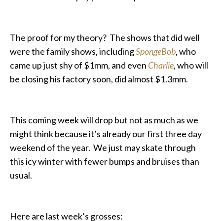
The proof for my theory? The shows that did well
were the family shows, including
SpongeBob
, who
came up just shy of $1mm, and even
Charlie
,
who will
be closing his factory soon, did almost $1.3mm.
This coming week will drop but not as much as we
might think because it’s already our first three day
weekend of the year. We just may skate through
this icy winter with fewer bumps and bruises than
usual.
Here are last week’s grosses: