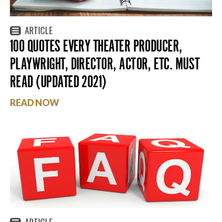
ARTICLE
100 QUOTES EVERY THEATER PRODUCER,
PLAYWRIGHT, DIRECTOR, ACTOR, ETC. MUST
READ (UPDATED 2021)
READ NOW
ARTICLE