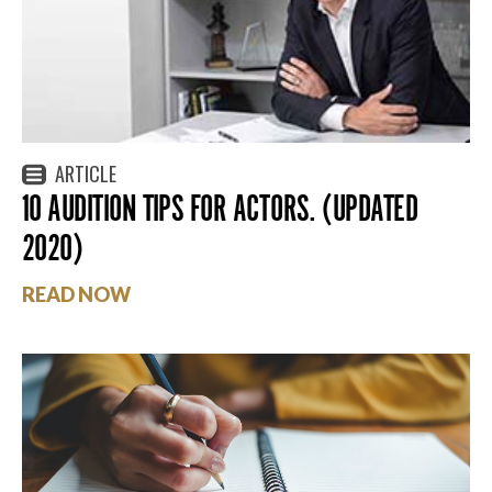
ARTICLE
10 AUDITION TIPS FOR ACTORS. (UPDATED
2020)
READ NOW