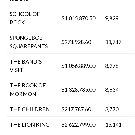
SCHOOL OF
$1,015,870.50
9,829
ROCK
SPONGEBOB
$971,928.60
11,717
SQUAREPANTS
THE BAND’S
$1,056,889.00
8,278
VISIT
THE BOOK OF
$1,328,785.00
8,634
MORMON
THE CHILDREN
$217,787.60
3,770
THE LION KING
$2,622,799.00
15,141