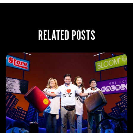
RELATED POSTS