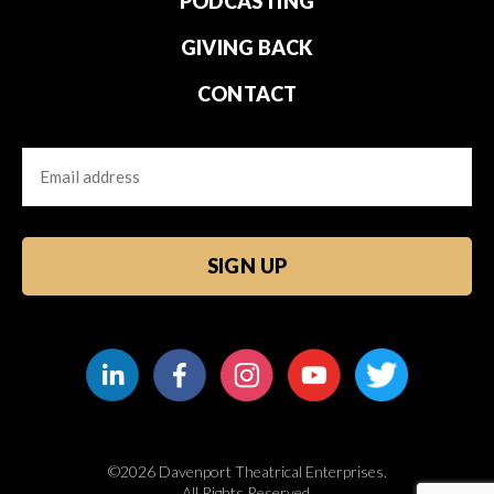
PODCASTING
GIVING BACK
CONTACT
Email
CAPTCHA
©2026 Davenport Theatrical Enterprises.
All Rights Reserved.