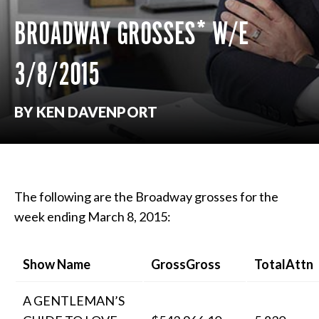
BROADWAY GROSSES* W/E
3/8/2015
BY KEN DAVENPORT
The following are the Broadway grosses for the
week ending March 8, 2015:
Show Name
GrossGross
TotalAttn
A GENTLEMAN’S