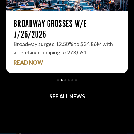
BROADWAY GROSSES W/E
7/26/2026
Broadway surged 12.50% to $34.86M with
attendance jumping to 273,061…
READ NOW
SEE ALL NEWS