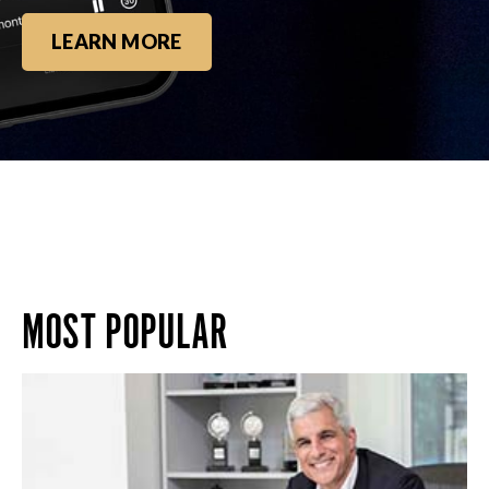
LEARN MORE
MOST POPULAR