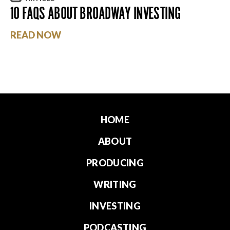
10 FAQS ABOUT BROADWAY INVESTING
READ NOW
HOME
ABOUT
PRODUCING
WRITING
INVESTING
PODCASTING