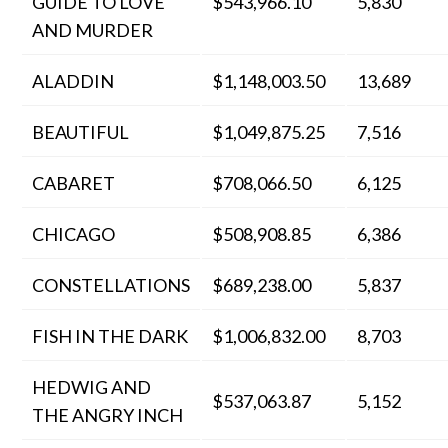
GUIDE TO LOVE
$543,966.10
5,830
AND MURDER
ALADDIN
$1,148,003.50
13,689
BEAUTIFUL
$1,049,875.25
7,516
CABARET
$708,066.50
6,125
CHICAGO
$508,908.85
6,386
CONSTELLATIONS
$689,238.00
5,837
FISH IN THE DARK
$1,006,832.00
8,703
HEDWIG AND
$537,063.87
5,152
THE ANGRY INCH