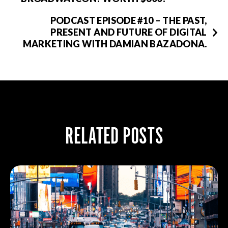
PODCAST EPISODE #10 – THE PAST,
PRESENT AND FUTURE OF DIGITAL
MARKETING WITH DAMIAN BAZADONA.
RELATED POSTS