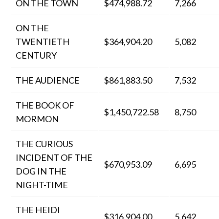
ON THE TOWN
$474,988.72
7,266
ON THE
TWENTIETH
$364,904.20
5,082
CENTURY
THE AUDIENCE
$861,883.50
7,532
THE BOOK OF
$1,450,722.58
8,750
MORMON
THE CURIOUS
INCIDENT OF THE
$670,953.09
6,695
DOG IN THE
NIGHT-TIME
THE HEIDI
$316,904.00
5,642