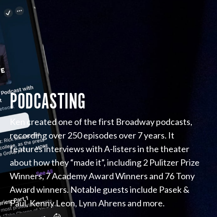
PODCASTING
Ken created one of the first Broadway podcasts,
recording over 250 episodes over 7 years. It
features interviews with A-listers in the theater
about how they “made it”, including 2 Pulitzer Prize
Winners, 7 Academy Award Winners and 76 Tony
Award winners. Notable guests include Pasek &
Paul, Kenny Leon, Lynn Ahrens and more.