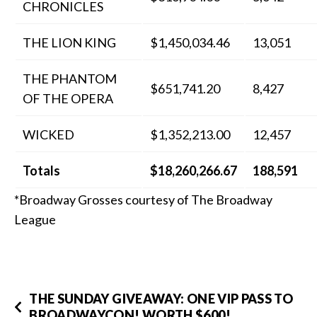
CHRONICLES
THE LION KING
$1,450,034.46
13,051
THE PHANTOM
$651,741.20
8,427
OF THE OPERA
WICKED
$1,352,213.00
12,457
Totals
$18,260,266.67
188,591
*Broadway Grosses courtesy of The Broadway
League
THE SUNDAY GIVEAWAY: ONE VIP PASS TO
BROADWAYCON! WORTH $600!