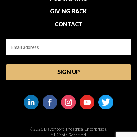
GIVING BACK
CONTACT
Email
CAPTCHA
©2026 Davenport Theatrical Enterprises.
All Rights Reserved.