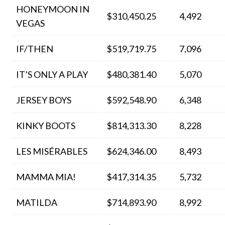
HONEYMOON IN
$310,450.25
4,492
VEGAS
IF/THEN
$519,719.75
7,096
IT’S ONLY A PLAY
$480,381.40
5,070
JERSEY BOYS
$592,548.90
6,348
KINKY BOOTS
$814,313.30
8,228
LES MISÉRABLES
$624,346.00
8,493
MAMMA MIA!
$417,314.35
5,732
MATILDA
$714,893.90
8,992