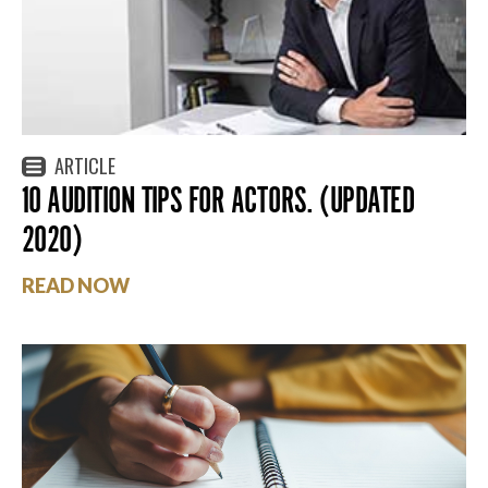
ARTICLE
10 AUDITION TIPS FOR ACTORS. (UPDATED
2020)
READ NOW