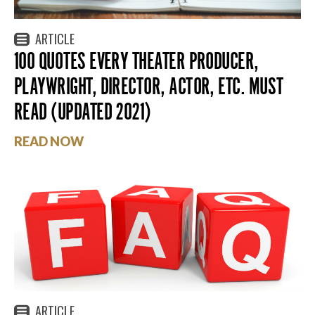
ARTICLE
100 QUOTES EVERY THEATER PRODUCER,
PLAYWRIGHT, DIRECTOR, ACTOR, ETC. MUST
READ (UPDATED 2021)
READ NOW
ARTICLE