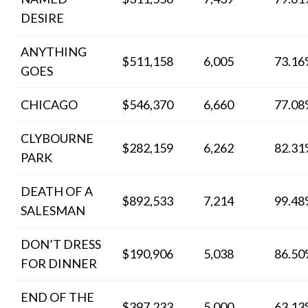
DESIRE
ANYTHING
$511,158
6,005
73.1
GOES
CHICAGO
$546,370
6,660
77.0
CLYBOURNE
$282,159
6,262
82.3
PARK
DEATH OF A
$892,533
7,214
99.4
SALESMAN
DON’T DRESS
$190,906
5,038
86.5
FOR DINNER
END OF THE
$397,233
5,000
63.1