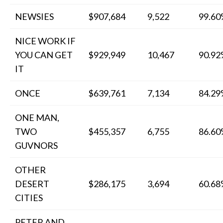
NEWSIES
$907,684
9,522
99.6
NICE WORK IF
YOU CAN GET
$929,949
10,467
90.9
IT
ONCE
$639,761
7,134
84.2
ONE MAN,
TWO
$455,357
6,755
86.6
GUVNORS
OTHER
DESERT
$286,175
3,694
60.6
CITIES
PETER AND