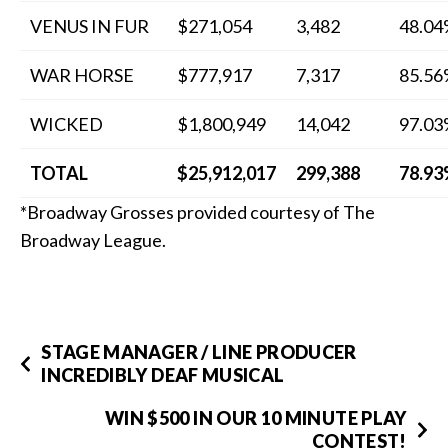
VENUS IN FUR
$271,054
3,482
48.0
WAR HORSE
$777,917
7,317
85.5
WICKED
$1,800,949
14,042
97.0
TOTAL
$25,912,017
299,388
78.9
*Broadway Grosses provided courtesy of The
Broadway League.
STAGE MANAGER / LINE PRODUCER
INCREDIBLY DEAF MUSICAL
WIN $500 IN OUR 10 MINUTE PLAY
CONTEST!