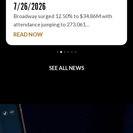
7/26/2026
Broadway surged 12.50% to $34.86M with
attendance jumping to 273,061…
READ NOW
SEE ALL NEWS