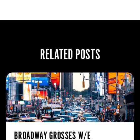
RELATED POSTS
BROADWAY GROSSES W/E