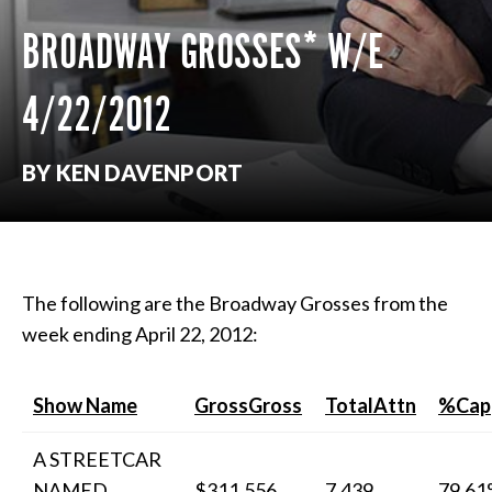
BROADWAY GROSSES* W/E
4/22/2012
BY KEN DAVENPORT
The following are the Broadway Grosses from the
week ending April 22, 2012:
Show Name
GrossGross
TotalAttn
%Cap
A STREETCAR
NAMED
$311,556
7,439
79.6