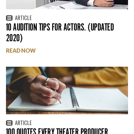
ARTICLE
10 AUDITION TIPS FOR ACTORS. (UPDATED
2020)
READ NOW
ARTICLE
100 QUOTES EVERY THEATER PRODUCER,