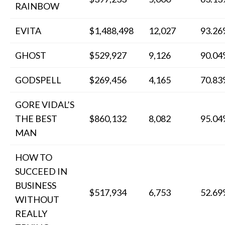
RAINBOW
EVITA
$1,488,498
12,027
93.2
GHOST
$529,927
9,126
90.0
GODSPELL
$269,456
4,165
70.8
GORE VIDAL’S
THE BEST
$860,132
8,082
95.0
MAN
HOW TO
SUCCEED IN
BUSINESS
$517,934
6,753
52.6
WITHOUT
REALLY