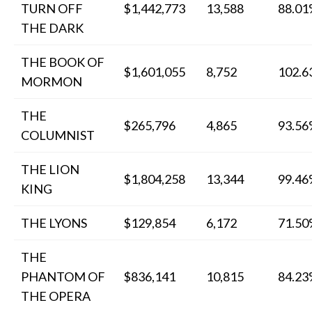
TURN OFF
$1,442,773
13,588
88.0
THE DARK
THE BOOK OF
$1,601,055
8,752
102.
MORMON
THE
$265,796
4,865
93.5
COLUMNIST
THE LION
$1,804,258
13,344
99.4
KING
THE LYONS
$129,854
6,172
71.5
THE
PHANTOM OF
$836,141
10,815
84.2
THE OPERA