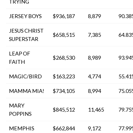
TRYING
JERSEY BOYS
$936,187
8,879
90.3
JESUS CHRIST
$658,515
7,385
64.8
SUPERSTAR
LEAP OF
$268,530
8,989
93.9
FAITH
MAGIC/BIRD
$163,223
4,774
55.4
MAMMA MIA!
$734,105
8,994
75.0
MARY
$845,512
11,465
79.7
POPPINS
MEMPHIS
$662,844
9,172
77.9