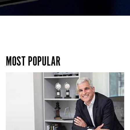
MOST POPULAR