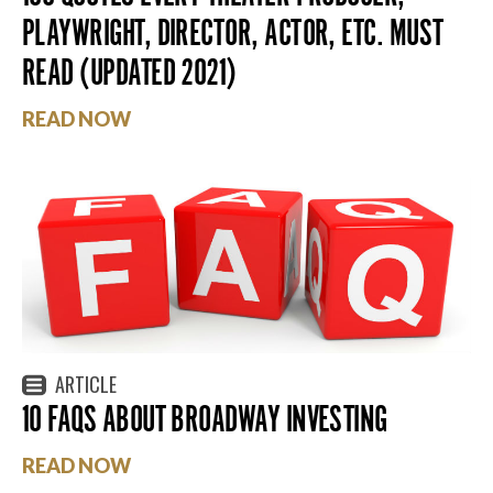
PLAYWRIGHT, DIRECTOR, ACTOR, ETC. MUST
READ (UPDATED 2021)
READ NOW
ARTICLE
10 FAQS ABOUT BROADWAY INVESTING
READ NOW