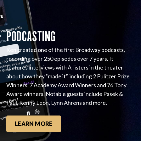
PODCASTING
Ken created one of the first Broadway podcasts,
recording over 250 episodes over 7 years. It
features interviews with A-listers in the theater
about how they “made it”, including 2 Pulitzer Prize
Winners, 7 Academy Award Winners and 76 Tony
Award winners. Notable guests include Pasek &
Paul, Kenny Leon, Lynn Ahrens and more.
LEARN MORE