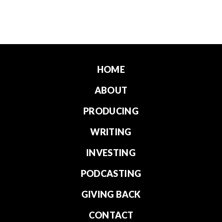
HOME
ABOUT
PRODUCING
WRITING
INVESTING
PODCASTING
GIVING BACK
CONTACT