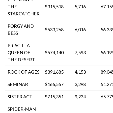
THE
$315,518
5,716
67.1
STARCATCHER
PORGY AND
$533,268
6,016
56.3
BESS
PRISCILLA
QUEEN OF
$574,140
7,593
56.1
THE DESERT
ROCK OF AGES
$391,685
4,153
89.0
SEMINAR
$166,557
3,298
51.2
SISTER ACT
$715,351
9,234
65.7
SPIDER-MAN