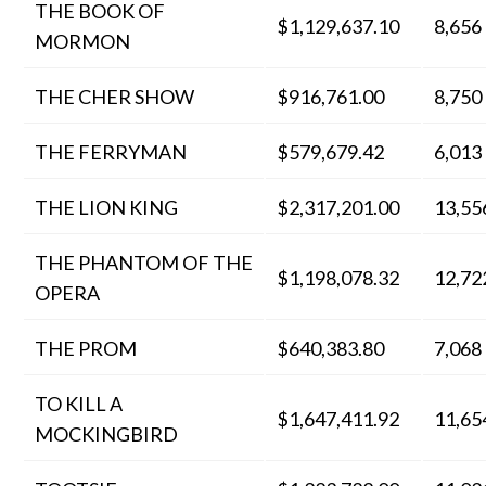
THE BOOK OF
$1,129,637.10
8,656
MORMON
THE CHER SHOW
$916,761.00
8,750
THE FERRYMAN
$579,679.42
6,013
THE LION KING
$2,317,201.00
13,55
THE PHANTOM OF THE
$1,198,078.32
12,72
OPERA
THE PROM
$640,383.80
7,068
TO KILL A
$1,647,411.92
11,65
MOCKINGBIRD