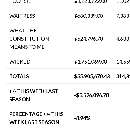
TOOTSIE
$1,223,722.00
11,02
WAITRESS
$680,339.00
7,383
WHAT THE
CONSTITUTION
$524,796.70
4,633
MEANS TO ME
WICKED
$1,751,069.00
14,55
TOTALS
$35,905,670.43
314,3
+/- THIS WEEK LAST
-$3,526,096.70
SEASON
PERCENTAGE +/- THIS
-8.94%
WEEK LAST SEASON