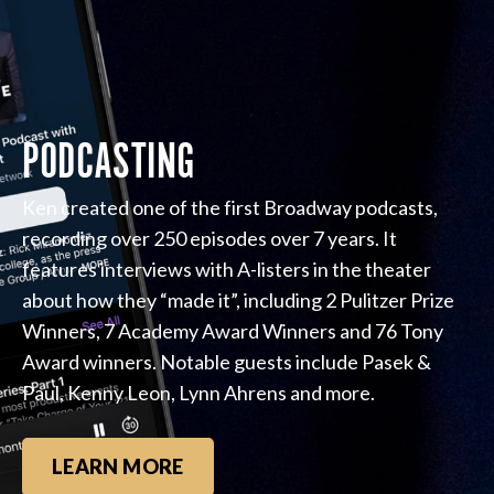
PODCASTING
Ken created one of the first Broadway podcasts,
recording over 250 episodes over 7 years. It
features interviews with A-listers in the theater
about how they “made it”, including 2 Pulitzer Prize
Winners, 7 Academy Award Winners and 76 Tony
Award winners. Notable guests include Pasek &
Paul, Kenny Leon, Lynn Ahrens and more.
LEARN MORE