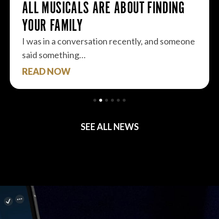
ALL MUSICALS ARE ABOUT FINDING
YOUR FAMILY
I was in a conversation recently, and someone
said something…
READ NOW
SEE ALL NEWS