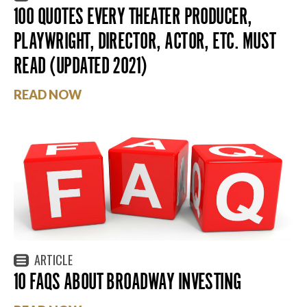
100 QUOTES EVERY THEATER PRODUCER,
PLAYWRIGHT, DIRECTOR, ACTOR, ETC. MUST
READ (UPDATED 2021)
READ NOW
ARTICLE
10 FAQS ABOUT BROADWAY INVESTING