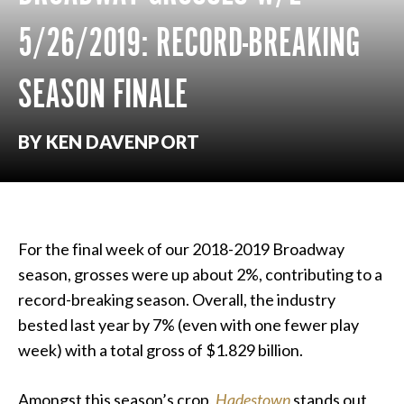
5/26/2019: RECORD-BREAKING
SEASON FINALE
BY KEN DAVENPORT
For the final week of our 2018-2019 Broadway
season, grosses were up about 2%, contributing to a
record-breaking season. Overall, the industry
bested last year by 7% (even with one fewer play
week) with a total gross of $1.829 billion.
Amongst this season’s crop,
Hadestown
stands out