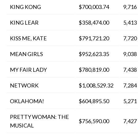
KING KONG
$700,003.74
9,716
KING LEAR
$358,474.00
5,413
KISS ME, KATE
$791,721.20
7,720
MEAN GIRLS
$952,623.35
9,038
MY FAIR LADY
$780,819.00
7,438
NETWORK
$1,008,529.32
7,284
OKLAHOMA!
$604,895.50
5,271
PRETTY WOMAN: THE
$756,590.00
7,427
MUSICAL