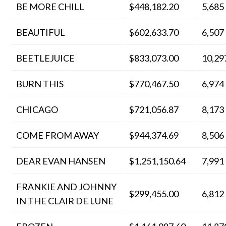
BE MORE CHILL
$448,182.20
5,685
BEAUTIFUL
$602,633.70
6,507
BEETLEJUICE
$833,073.00
10,29
BURN THIS
$770,467.50
6,974
CHICAGO
$721,056.87
8,173
COME FROM AWAY
$944,374.69
8,506
DEAR EVAN HANSEN
$1,251,150.64
7,991
FRANKIE AND JOHNNY
$299,455.00
6,812
IN THE CLAIR DE LUNE