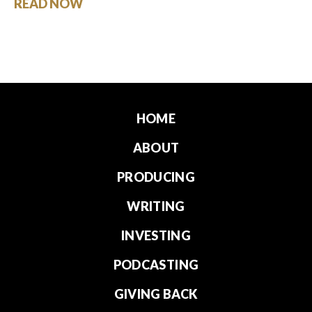
READ NOW
HOME
ABOUT
PRODUCING
WRITING
INVESTING
PODCASTING
GIVING BACK