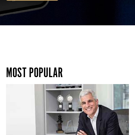
MOST POPULAR