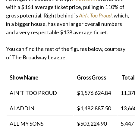
with a $161 average ticket price, pulling in 110% of
gross potential. Right behind is
Ain’t Too Proud
, which,
in a bigger house, has even larger overall numbers
and a very respectable $138 average ticket.
You can find the rest of the figures below, courtesy
of The Broadway League:
Show Name
GrossGross
Total
AIN’T TOO PROUD
$1,576,624.84
11,37
ALADDIN
$1,482,887.50
13,66
ALL MY SONS
$503,224.90
5,447