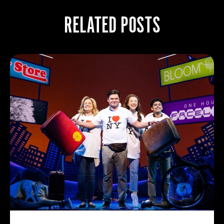
RELATED POSTS