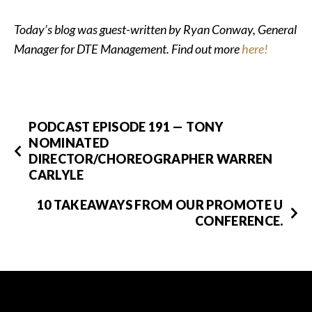
Today’s blog was guest-written by Ryan Conway, General
Manager for DTE Management. Find out more
here!
PODCAST EPISODE 191 — TONY
NOMINATED
DIRECTOR/CHOREOGRAPHER WARREN
CARLYLE
10 TAKEAWAYS FROM OUR PROMOTE U
CONFERENCE.