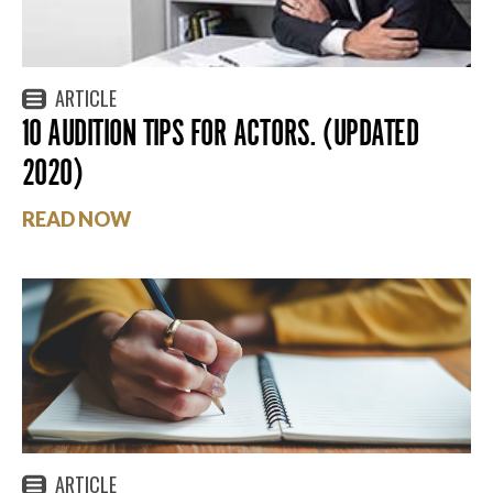
ARTICLE
10 AUDITION TIPS FOR ACTORS. (UPDATED
2020)
READ NOW
ARTICLE