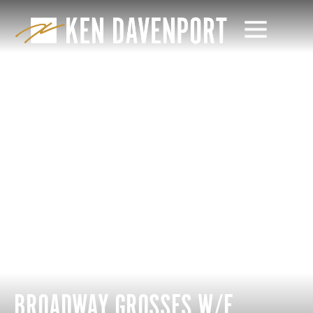
BROADWAY GROSSES W/E