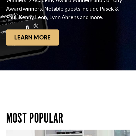
Award winners. Notable guests include Pasek &
Paul, Kenny Leon, Lynn Ahrens and more.
LEARN MORE
MOST POPULAR