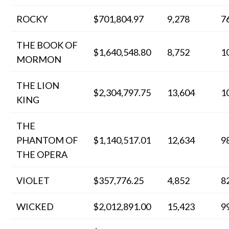
ROCKY
$701,804.97
9,278
7
THE BOOK OF
$1,640,548.80
8,752
1
MORMON
THE LION
$2,304,797.75
13,604
1
KING
THE
PHANTOM OF
$1,140,517.01
12,634
9
THE OPERA
VIOLET
$357,776.25
4,852
8
WICKED
$2,012,891.00
15,423
9