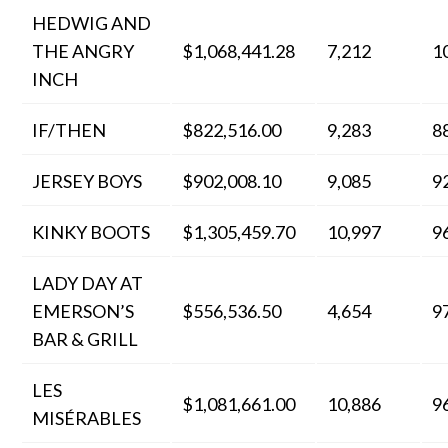
HEDWIG AND
THE ANGRY
$1,068,441.28
7,212
1
INCH
IF/THEN
$822,516.00
9,283
8
JERSEY BOYS
$902,008.10
9,085
9
KINKY BOOTS
$1,305,459.70
10,997
9
LADY DAY AT
EMERSON’S
$556,536.50
4,654
9
BAR & GRILL
LES
$1,081,661.00
10,886
9
MISÉRABLES