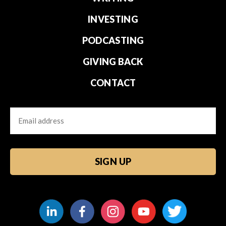
INVESTING
PODCASTING
GIVING BACK
CONTACT
Email
CAPTCHA