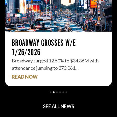
BROADWAY GROSSES W/E
7/26/2026
Broadway surged 12.50% to $34.86M with
attendance jumping to 273,061…
READ NOW
SEE ALL NEWS