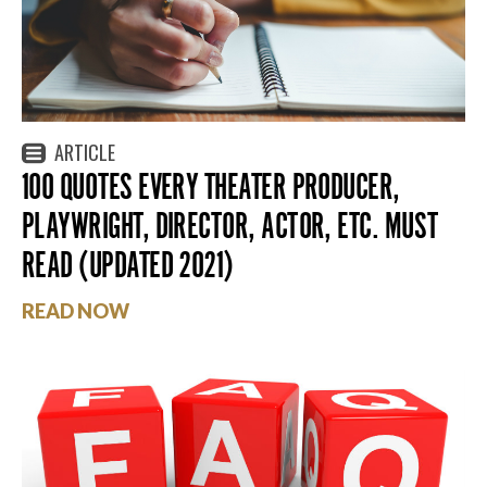
ARTICLE
100 QUOTES EVERY THEATER PRODUCER,
PLAYWRIGHT, DIRECTOR, ACTOR, ETC. MUST
READ (UPDATED 2021)
READ NOW