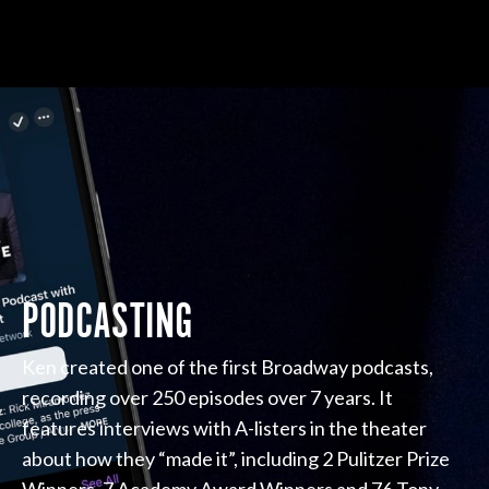
PODCASTING
Ken created one of the first Broadway podcasts,
recording over 250 episodes over 7 years. It
features interviews with A-listers in the theater
about how they “made it”, including 2 Pulitzer Prize
Winners, 7 Academy Award Winners and 76 Tony