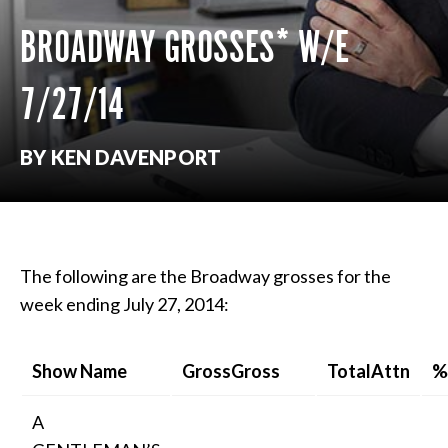
BROADWAY GROSSES* W/E
7/27/14
BY KEN DAVENPORT
The following are the Broadway grosses for the
week ending July 27, 2014:
Show Name
GrossGross
TotalAttn
%
A