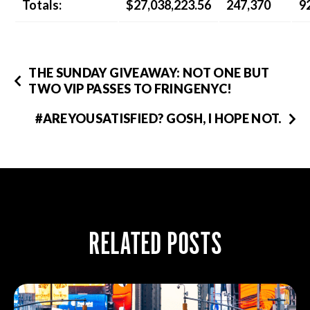
Totals:
$27,038,223.56
247,370
9
THE SUNDAY GIVEAWAY: NOT ONE BUT
TWO VIP PASSES TO FRINGENYC!
#AREYOUSATISFIED? GOSH, I HOPE NOT.
RELATED POSTS