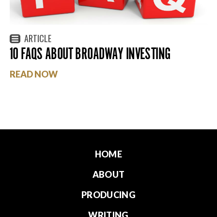
ARTICLE
10 FAQS ABOUT BROADWAY INVESTING
READ NOW
HOME
ABOUT
PRODUCING
WRITING