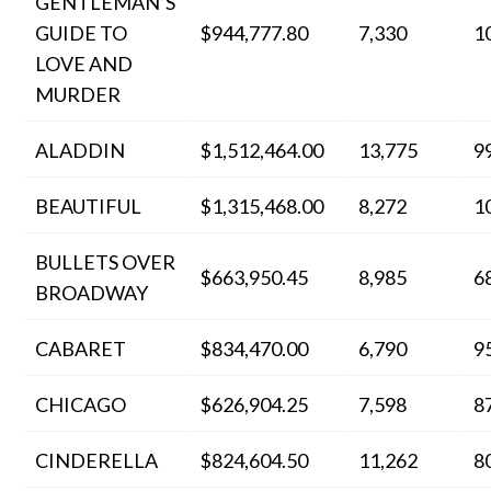
GENTLEMAN’S
GUIDE TO
$944,777.80
7,330
1
LOVE AND
MURDER
ALADDIN
$1,512,464.00
13,775
9
BEAUTIFUL
$1,315,468.00
8,272
1
BULLETS OVER
$663,950.45
8,985
6
BROADWAY
CABARET
$834,470.00
6,790
9
CHICAGO
$626,904.25
7,598
8
CINDERELLA
$824,604.50
11,262
8