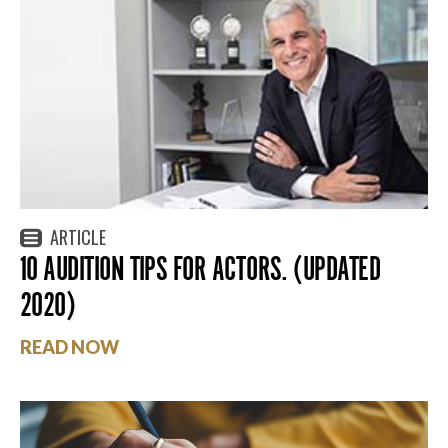
ARTICLE
10 AUDITION TIPS FOR ACTORS. (UPDATED
2020)
READ NOW