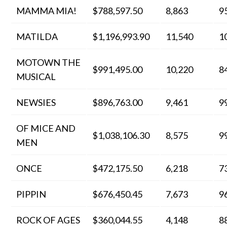
MAMMA MIA!
$788,597.50
8,863
9
MATILDA
$1,196,993.90
11,540
1
MOTOWN THE
$991,495.00
10,220
8
MUSICAL
NEWSIES
$896,763.00
9,461
9
OF MICE AND
$1,038,106.30
8,575
9
MEN
ONCE
$472,175.50
6,218
7
PIPPIN
$676,450.45
7,673
9
ROCK OF AGES
$360,044.55
4,148
8