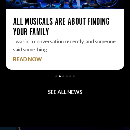
ALL MUSICALS ARE ABOUT FINDING
YOUR FAMILY
I was in a conversation recently, and someone
said something…
READ NOW
SEE ALL NEWS