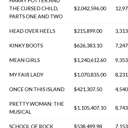
HARRY POTTER AND
THE CURSED CHILD,
$2,042,596.00
12,97
PARTS ONE AND TWO
HEAD OVER HEELS
$215,899.00
3,313
KINKY BOOTS
$626,383.10
7,247
MEAN GIRLS
$1,240,612.60
9,353
MY FAIR LADY
$1,070,835.00
8,231
ONCE ON THIS ISLAND
$421,307.50
4,540
PRETTY WOMAN: THE
$1,105,407.10
8,743
MUSICAL
SCHOOL OF ROCK
$538,499.98
7,153