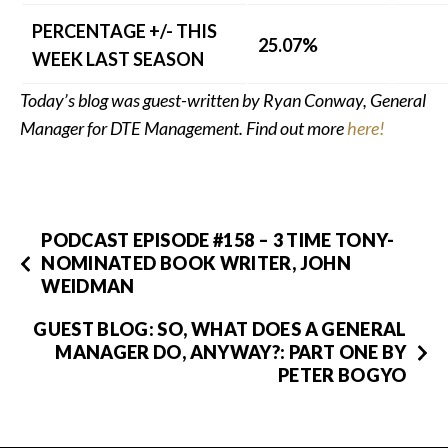
PERCENTAGE +/- THIS
25.07%
WEEK LAST SEASON
Today’s blog was guest-written by Ryan Conway, General
Manager for DTE Management. Find out more
here!
PODCAST EPISODE #158 – 3 TIME TONY-
NOMINATED BOOK WRITER, JOHN
WEIDMAN
GUEST BLOG: SO, WHAT DOES A GENERAL
MANAGER DO, ANYWAY?: PART ONE BY
PETER BOGYO