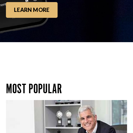
LEARN MORE
MOST POPULAR