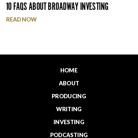
10 FAQS ABOUT BROADWAY INVESTING
READ NOW
HOME
ABOUT
PRODUCING
WRITING
INVESTING
PODCASTING