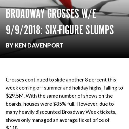
BROADWAY GROSSES W/E
9/9/2018: SIX-FIGURE SLUMPS
BY KEN DAVENPORT
Grosses continued to slide another 8 percent this
week coming off summer and holiday highs, falling to
$29.5M. With the same number of shows on the
boards, houses were $85% full. However, due to
many heavily discounted Broadway Week tickets,
shows only managed an average ticket price of
$118.