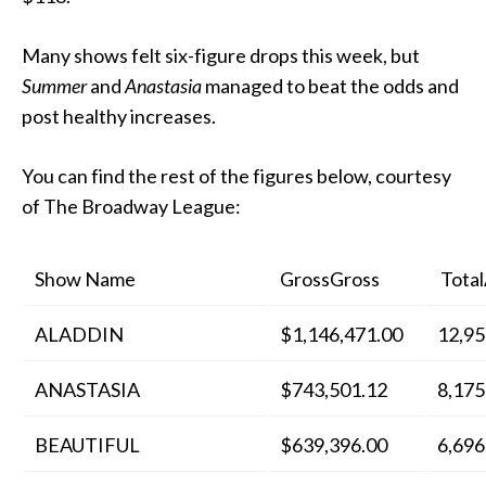
Many shows felt six-figure drops this week, but
Summer
and
Anastasia
managed to beat the odds and
post healthy increases.
You can find the rest of the figures below, courtesy
of The Broadway League:
Show Name
GrossGross
Total
ALADDIN
$1,146,471.00
12,95
ANASTASIA
$743,501.12
8,175
BEAUTIFUL
$639,396.00
6,696