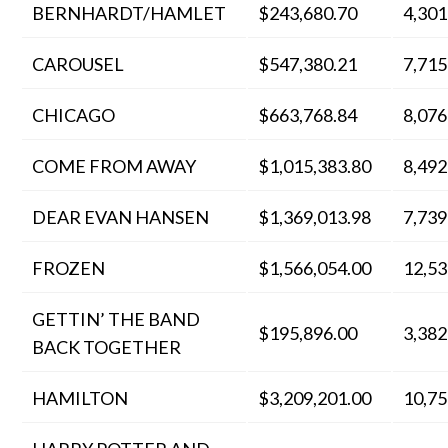
BERNHARDT/HAMLET
$243,680.70
4,301
CAROUSEL
$547,380.21
7,715
CHICAGO
$663,768.84
8,076
COME FROM AWAY
$1,015,383.80
8,492
DEAR EVAN HANSEN
$1,369,013.98
7,739
FROZEN
$1,566,054.00
12,53
GETTIN’ THE BAND
$195,896.00
3,382
BACK TOGETHER
HAMILTON
$3,209,201.00
10,75