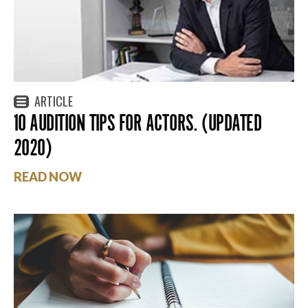
ARTICLE
10 AUDITION TIPS FOR ACTORS. (UPDATED
2020)
READ NOW