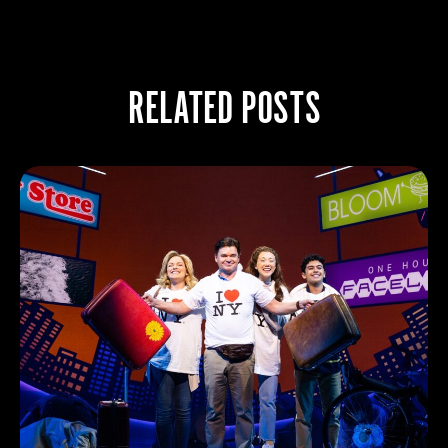
RELATED POSTS