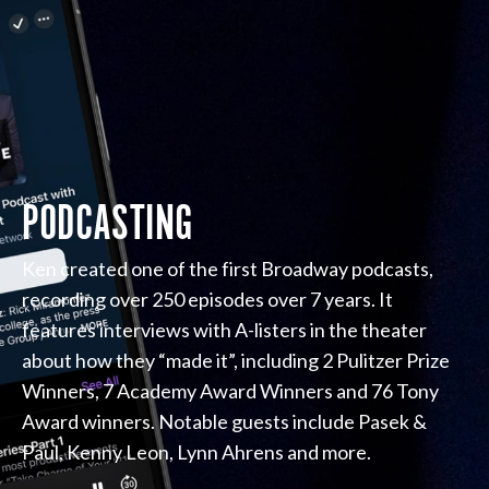
PODCASTING
Ken created one of the first Broadway podcasts,
recording over 250 episodes over 7 years. It
features interviews with A-listers in the theater
about how they “made it”, including 2 Pulitzer Prize
Winners, 7 Academy Award Winners and 76 Tony
Award winners. Notable guests include Pasek &
Paul, Kenny Leon, Lynn Ahrens and more.