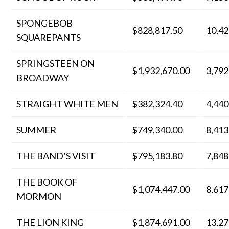
SPONGEBOB
$828,817.50
10,42
SQUAREPANTS
SPRINGSTEEN ON
$1,932,670.00
3,792
BROADWAY
STRAIGHT WHITE MEN
$382,324.40
4,440
SUMMER
$749,340.00
8,413
THE BAND’S VISIT
$795,183.80
7,848
THE BOOK OF
$1,074,447.00
8,617
MORMON
THE LION KING
$1,874,691.00
13,27