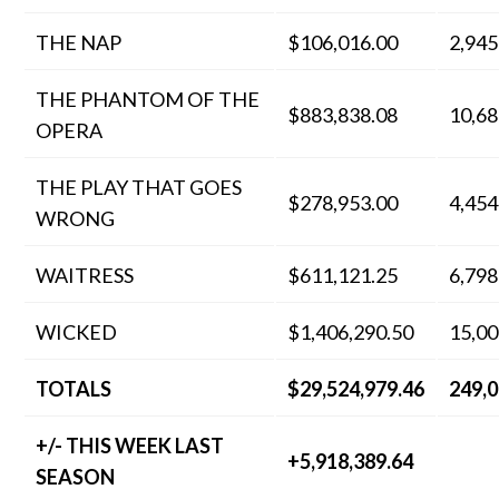
THE NAP
$106,016.00
2,945
THE PHANTOM OF THE
$883,838.08
10,68
OPERA
THE PLAY THAT GOES
$278,953.00
4,454
WRONG
WAITRESS
$611,121.25
6,798
WICKED
$1,406,290.50
15,00
TOTALS
$29,524,979.46
249,
+/- THIS WEEK LAST
+5,918,389.64
SEASON