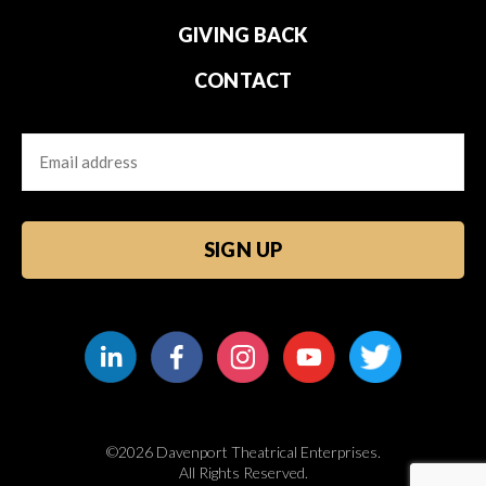
GIVING BACK
CONTACT
Email
CAPTCHA
©2026 Davenport Theatrical Enterprises.
All Rights Reserved.