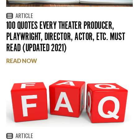
ARTICLE
100 QUOTES EVERY THEATER PRODUCER,
PLAYWRIGHT, DIRECTOR, ACTOR, ETC. MUST
READ (UPDATED 2021)
READ NOW
ARTICLE