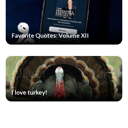
Favorite Quotes: Volume XII
I love turkey!