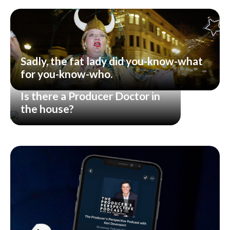
Sadly, the fat lady did you-know-what
for you-know-who.
Is there a Producer Doctor in
the house?