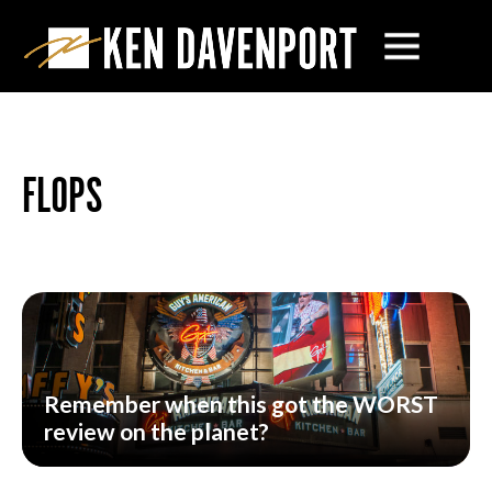
FLOPS
Remember when this got the WORST
review on the planet?