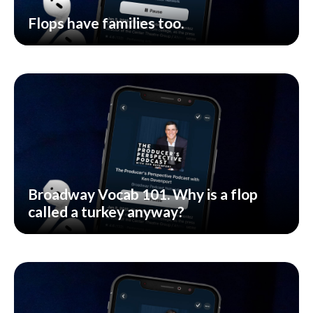
Flops have families too.
Broadway Vocab 101. Why is a flop
called a turkey anyway?