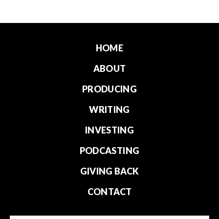
HOME
ABOUT
PRODUCING
WRITING
INVESTING
PODCASTING
GIVING BACK
CONTACT
Email