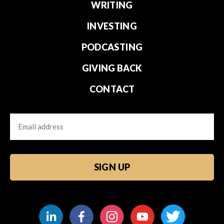
WRITING
INVESTING
PODCASTING
GIVING BACK
CONTACT
Email
CAPTCHA