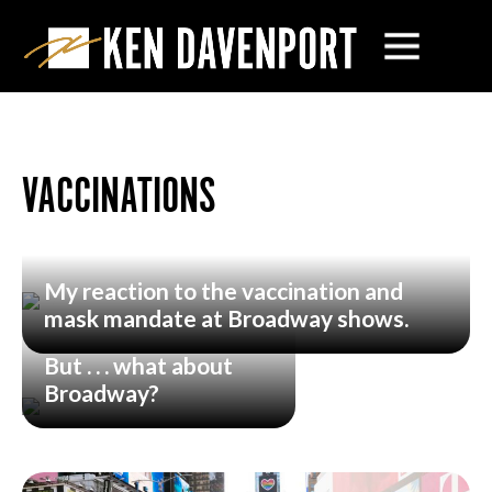
VACCINATIONS
My reaction to the vaccination and
mask mandate at Broadway shows.
But . . . what about
Broadway?