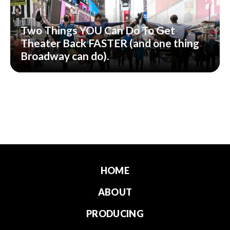
Two Things YOU Can Do To Get
Theater Back FASTER (and one thing
Broadway can do).
HOME
ABOUT
PRODUCING