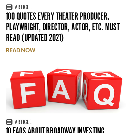
ARTICLE
100 QUOTES EVERY THEATER PRODUCER,
PLAYWRIGHT, DIRECTOR, ACTOR, ETC. MUST
READ (UPDATED 2021)
READ NOW
ARTICLE
10 FAQS ABOUT BROADWAY INVESTING