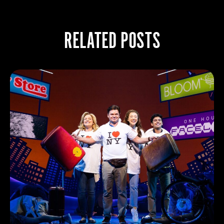
RELATED POSTS