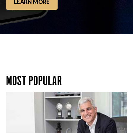
LEARN MORE
MOST POPULAR