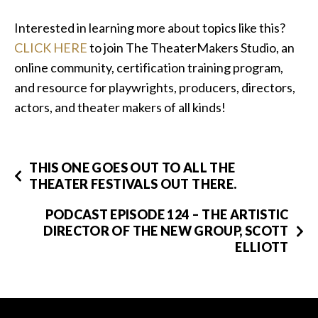
Interested in learning more about topics like this?
CLICK HERE
to join The TheaterMakers Studio, an
online community, certification training program,
and resource for playwrights, producers, directors,
actors, and theater makers of all kinds!
THIS ONE GOES OUT TO ALL THE
THEATER FESTIVALS OUT THERE.
PODCAST EPISODE 124 – THE ARTISTIC
DIRECTOR OF THE NEW GROUP, SCOTT
ELLIOTT