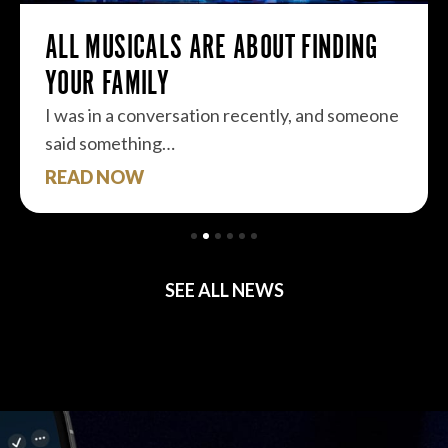
ALL MUSICALS ARE ABOUT FINDING
YOUR FAMILY
I was in a conversation recently, and someone
said something…
READ NOW
SEE ALL NEWS