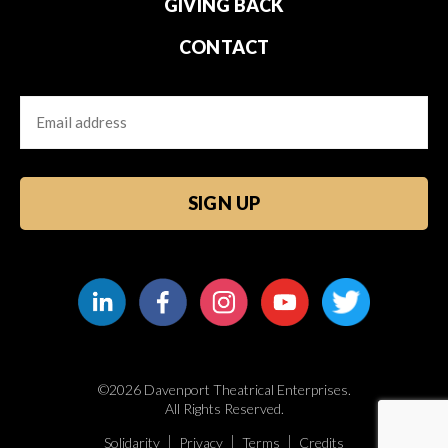
GIVING BACK
CONTACT
Email
CAPTCHA
©2026 Davenport Theatrical Enterprises.
All Rights Reserved.
Solidarity
Privacy
Terms
Credits