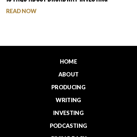
READ NOW
HOME
ABOUT
PRODUCING
WRITING
INVESTING
PODCASTING