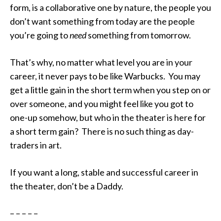
form, is a collaborative one by nature, the people you
don’t want something from today are the people
you’re going to
need
something from tomorrow.
That’s why, no matter what level you are in your
career, it never pays to be like Warbucks. You may
get a little gain in the short term when you step on or
over someone, and you might feel like you got to
one-up somehow, but who in the theater is here for
a short term gain? There is no such thing as day-
traders in art.
If you want a long, stable and successful career in
the theater, don’t be a Daddy.
– – – – –