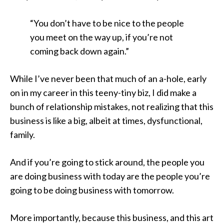
“You don’t have to be nice to the people
you meet on the way up, if you’re not
coming back down again.”
While I’ve never been that much of an a-hole, early
on in my career in this teeny-tiny biz, I did make a
bunch of relationship mistakes, not realizing that this
business is like a big, albeit at times, dysfunctional,
family.
And if you’re going to stick around, the people you
are doing business with today are the people you’re
going to be doing business with tomorrow.
More importantly, because this business, and this art