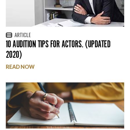
ARTICLE
10 AUDITION TIPS FOR ACTORS. (UPDATED
2020)
READ NOW