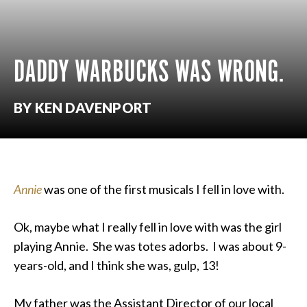
DADDY WARBUCKS WAS WRONG.
BY KEN DAVENPORT
Annie
was one of the first musicals I fell in love with.
Ok, maybe what I really fell in love with was the girl
playing Annie. She was totes adorbs. I was about 9-
years-old, and I think she was, gulp, 13!
My father was the Assistant Director of our local