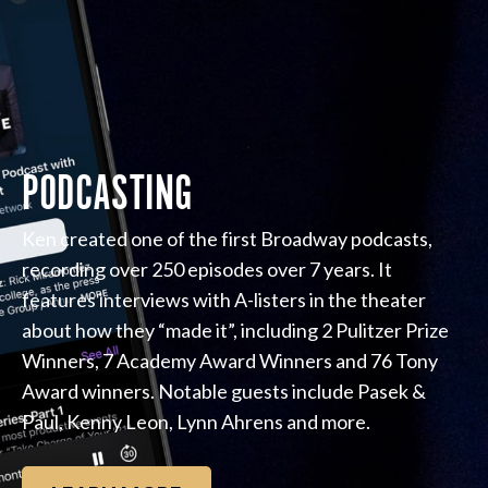
PODCASTING
Ken created one of the first Broadway podcasts,
recording over 250 episodes over 7 years. It
features interviews with A-listers in the theater
about how they “made it”, including 2 Pulitzer Prize
Winners, 7 Academy Award Winners and 76 Tony
Award winners. Notable guests include Pasek &
Paul, Kenny Leon, Lynn Ahrens and more.