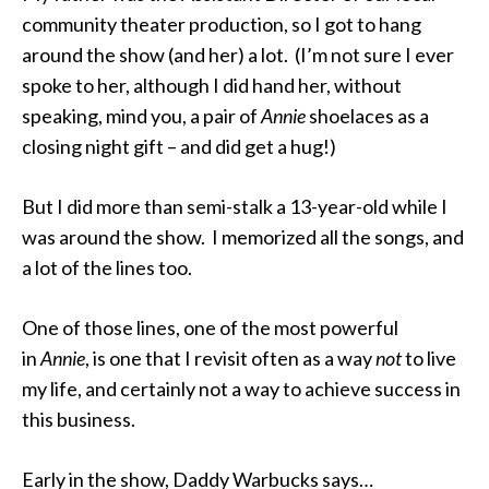
community theater production, so I got to hang
around the show (and her) a lot. (I’m not sure I ever
spoke to her, although I did hand her, without
speaking, mind you, a pair of
Annie
shoelaces as a
closing night gift – and did get a hug!)
But I did more than semi-stalk a 13-year-old while I
was around the show. I memorized all the songs, and
a lot of the lines too.
One of those lines, one of the most powerful
in
Annie
, is one that I revisit often as a way
not
to live
my life, and certainly not a way to achieve success in
this business.
Early in the show, Daddy Warbucks says…