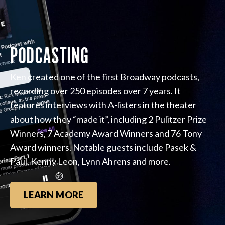
PODCASTING
Ken created one of the first Broadway podcasts,
recording over 250 episodes over 7 years. It
features interviews with A-listers in the theater
about how they “made it”, including 2 Pulitzer Prize
Winners, 7 Academy Award Winners and 76 Tony
Award winners. Notable guests include Pasek &
Paul, Kenny Leon, Lynn Ahrens and more.
LEARN MORE