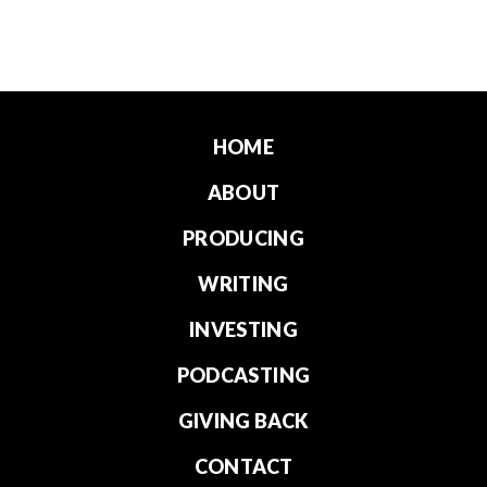
HOME
ABOUT
PRODUCING
WRITING
INVESTING
PODCASTING
GIVING BACK
CONTACT