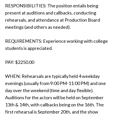
RESPONSIBILITIES: The position entails being
present at auditions and callbacks, conducting
rehearsals, and attendance at Production Board
meetings (and others as needed).
REQUIREMENTS: Experience working with college
students is appreciated.
PAY: $2250.00
WHEN: Rehearsals are typically held 4 weekday
evenings (usually from 9:00 PM-11:00 PM) and one
day over the weekend (time and day flexible).
Auditions for the actors will be held on September
13th & 14th, with callbacks being on the 16th. The
first rehearsal is September 20th, and the show