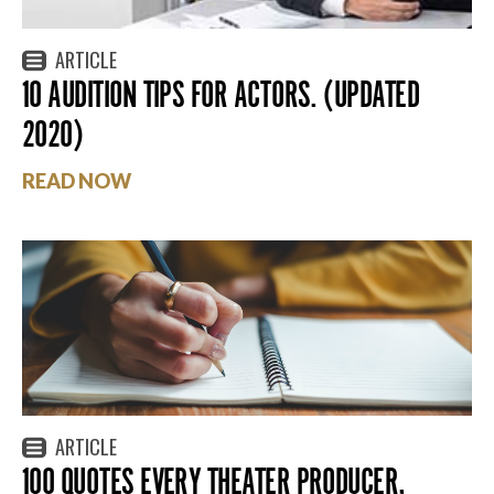
ARTICLE
10 AUDITION TIPS FOR ACTORS. (UPDATED
2020)
READ NOW
ARTICLE
100 QUOTES EVERY THEATER PRODUCER,