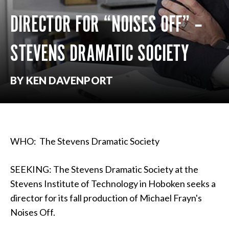
DIRECTOR FOR “NOISES OFF” –
STEVENS DRAMATIC SOCIETY
BY KEN DAVENPORT
WHO: The Stevens Dramatic Society
SEEKING: The Stevens Dramatic Society at the
Stevens Institute of Technology in Hoboken seeks a
director for its fall production of Michael Frayn's
Noises Off.