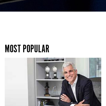
MOST POPULAR