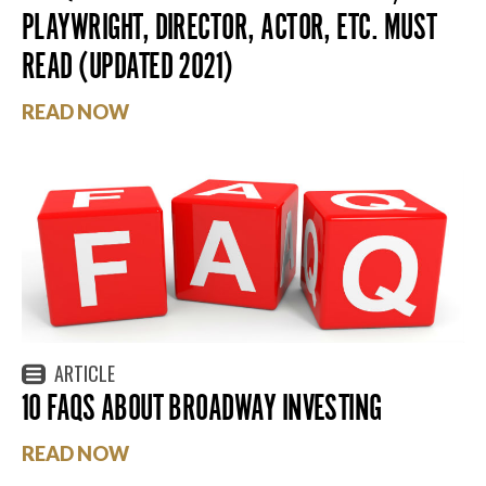
PLAYWRIGHT, DIRECTOR, ACTOR, ETC. MUST
READ (UPDATED 2021)
READ NOW
ARTICLE
10 FAQS ABOUT BROADWAY INVESTING
READ NOW