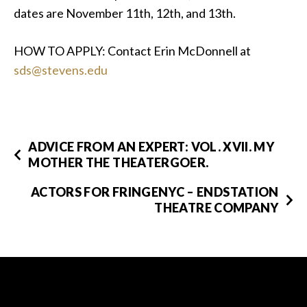
dates are November 11th, 12th, and 13th.
HOW TO APPLY: Contact Erin McDonnell at
sds@stevens.edu
ADVICE FROM AN EXPERT: VOL. XVII. MY
MOTHER THE THEATERGOER.
ACTORS FOR FRINGENYC – ENDSTATION
THEATRE COMPANY