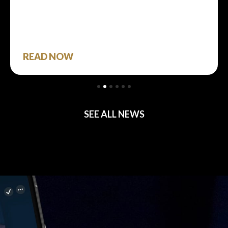
READ NOW
SEE ALL NEWS