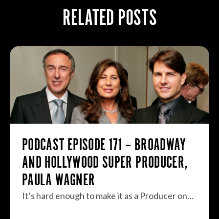
RELATED POSTS
PODCAST EPISODE 171 – BROADWAY
AND HOLLYWOOD SUPER PRODUCER,
PAULA WAGNER
It’s hard enough to make it as a Producer on…