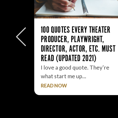
ANE,
NTORS .
100 QUOTES EVERY THEATER
got it.
PRODUCER, PLAYWRIGHT,
DIRECTOR, ACTOR, ETC. MUST
READ (UPDATED 2021)
I love a good quote. They’re
what start me up…
READ NOW