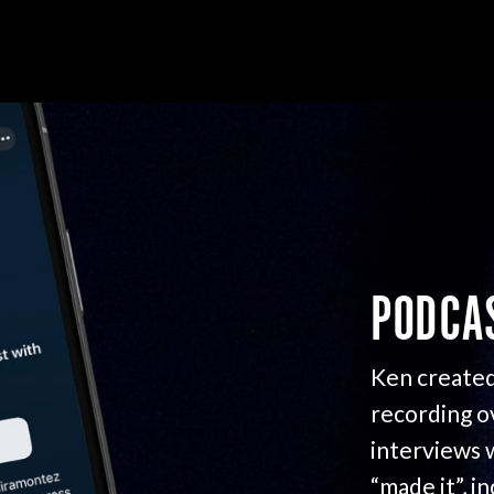
PODCA
Ken created
recording o
interviews 
“made it”, i