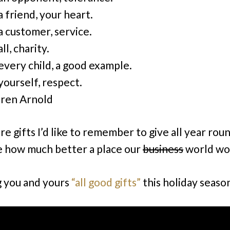
a friend, your heart.
a customer, service.
ll, charity.
every child, a good example.
yourself, respect.
ren Arnold
e gifts I’d like to remember to give all year rou
 how much better a place our
business
world wo
 you and yours
“all good gifts”
this holiday seaso