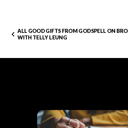
ALL GOOD GIFTS FROM GODSPELL ON BR
WITH TELLY LEUNG