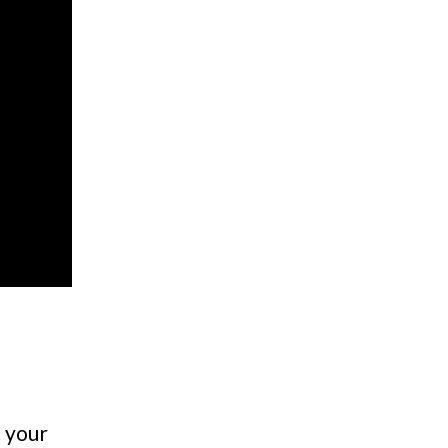
n your