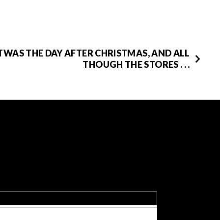
TWAS THE DAY AFTER CHRISTMAS, AND ALL
THOUGH THE STORES . . .