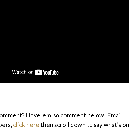
comment? I love ‘em, so comment below! Email
bers,
click here
then scroll down to say what’s o