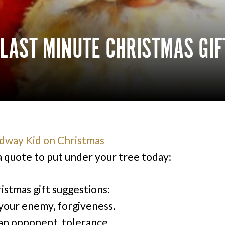
: LAST MINUTE CHRISTMAS GI
a quote to put under your tree today:
istmas gift suggestions:
your enemy, forgiveness.
an opponent, tolerance.