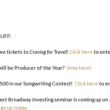
UFF:
wo tickets to
Craving for Travel
!
Click here
to ente
ill be Producer of the Year?
Vote here!
500 in our Songwriting Contest!
Click here
to en
ext Broadway Investing seminar is coming up on
ign up today.