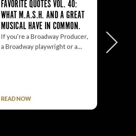
FAVORITE QUOTES VOL. 40:
WHAT M.A.S.H. AND A GREAT
MUSICAL HAVE IN COMMON.
FAVORI
If you’re a Broadway Producer,
EVERYB
a Broadway playwright or a…
EVERYO
THEM.
So imag
Preside
READ NOW
READ 