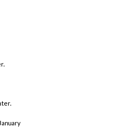
r.
ter.
 January