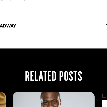
OADWAY
RELATED POSTS