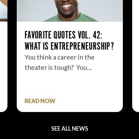
FAVORITE QUOTES VOL. 42:
WHAT IS ENTREPRENEURSHIP?
You think a career in the
theater is tough? You…
READ NOW
SEE ALL NEWS