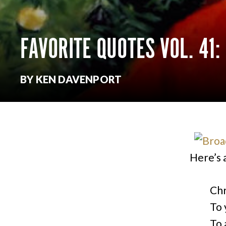
FAVORITE QUOTES VOL. 41
BY KEN DAVENPORT
Here’s 
Chr
To 
To 