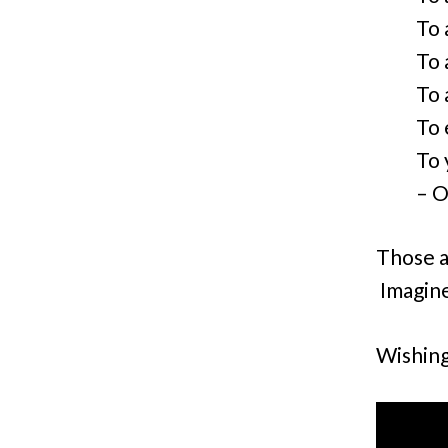
To 
To 
To a
To 
To 
– O
Those ar
Imagine
Wishing