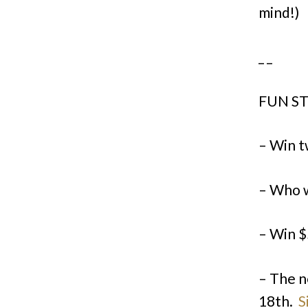
mind!)
_ _
FUN ST
– Win t
– Who w
– Win $
– The n
18th.
S