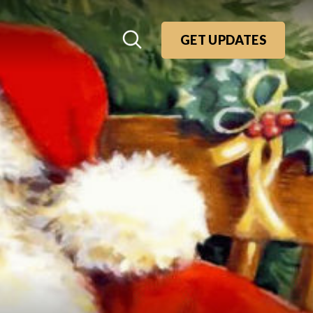
GET UPDATES