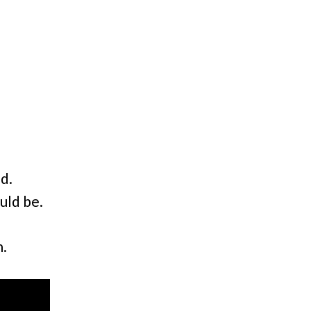
nd.
uld be.
n.