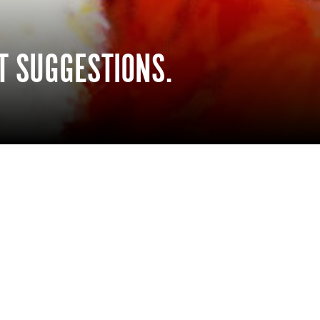
FT SUGGESTIONS.