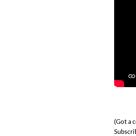
(Got a 
Subscri