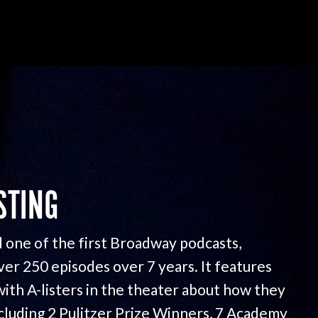
STING
 one of the first Broadway podcasts,
ver 250 episodes over 7 years. It features
with A-listers in the theater about how they
ncluding 2 Pulitzer Prize Winners, 7 Academy