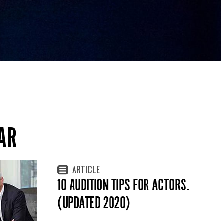
AR
ARTICLE
10 AUDITION TIPS FOR ACTORS.
(UPDATED 2020)