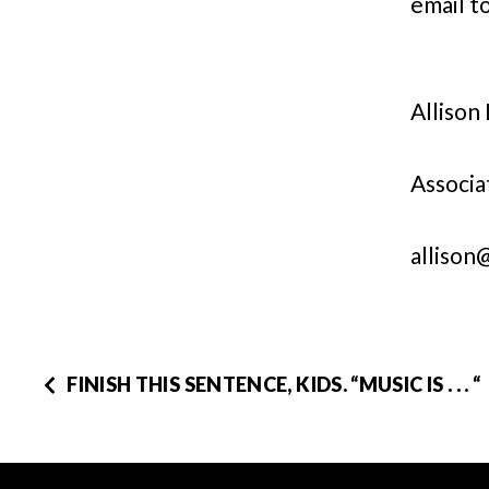
email to
Allison
Associa
allison
FINISH THIS SENTENCE, KIDS. “MUSIC IS . . . “