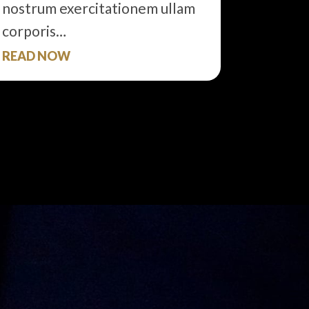
nostrum exercitationem ullam
corporis…
READ NOW
READ 