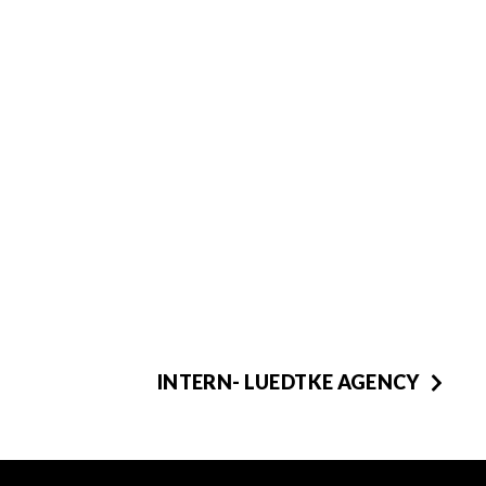
INTERN- LUEDTKE AGENCY