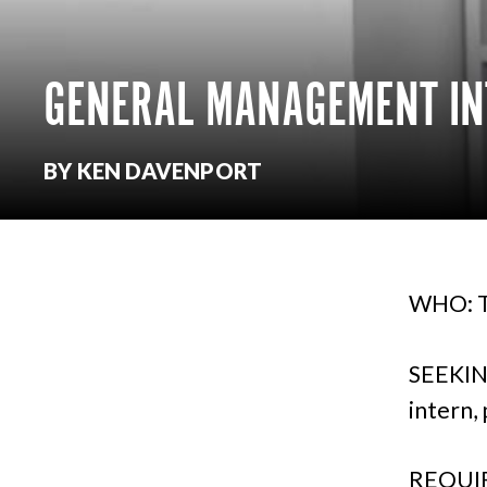
GENERAL MANAGEMENT IN
BY KEN DAVENPORT
WHO: T
SEEKIN
intern,
REQUIR