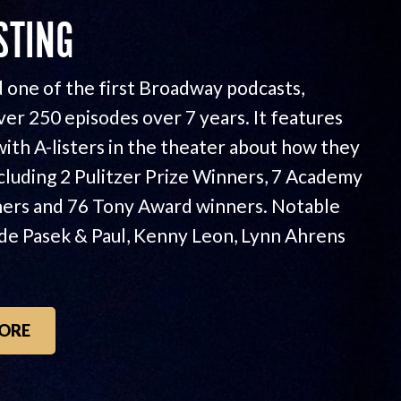
STING
 one of the first Broadway podcasts,
ver 250 episodes over 7 years. It features
with A-listers in the theater about how they
ncluding 2 Pulitzer Prize Winners, 7 Academy
ers and 76 Tony Award winners. Notable
ude Pasek & Paul, Kenny Leon, Lynn Ahrens
ORE