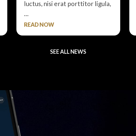
luctus, nisi erat porttitor ligula,
…
READ NOW
SEE ALL NEWS