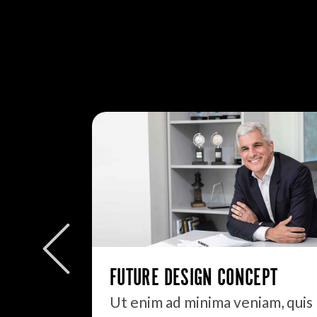
FUTURE DESIGN CONCEPT
Ut enim ad minima veniam, quis
It always