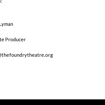
:
 Lyman
te Producer
@thefoundrytheatre.org