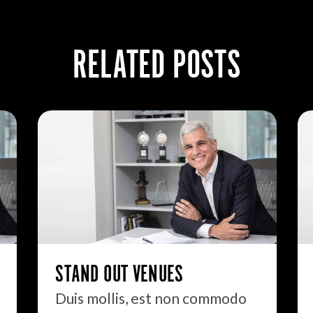
RELATED POSTS
STAND OUT VENUES
Duis mollis, est non commodo