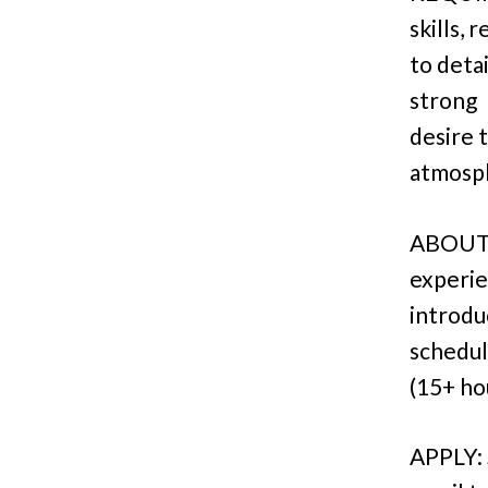
skills, 
to deta
strong
desire 
atmosp
ABOUT: 
experie
introdu
schedu
(15+ ho
APPLY: