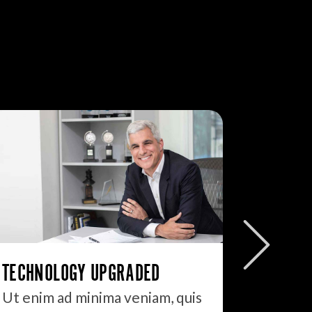
JUST I
DON’T D
TECHNOLOGY UPGRADED
90% of 
Ut enim ad minima veniam, quis
blog to