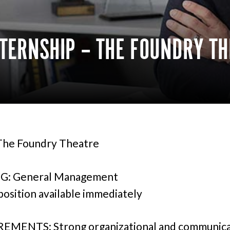
TERNSHIP – THE FOUNDRY TH
he Foundry Theatre
G: General Management
 position available immediately
EMENTS: Strong organizational and communica