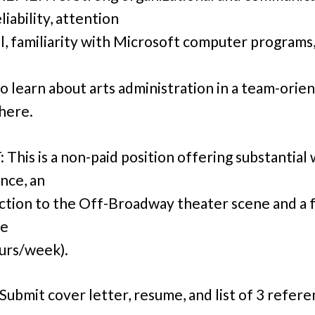
reliability, attention
il, familiarity with Microsoft computer programs,
to learn about arts administration in a team-orie
here.
This is a non-paid position offering substantial
nce, an
ction to the Off-Broadway theater scene and a f
le
urs/week).
Submit cover letter, resume, and list of 3 refere