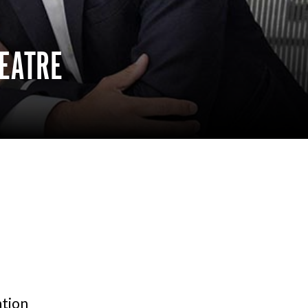
EATRE
tion