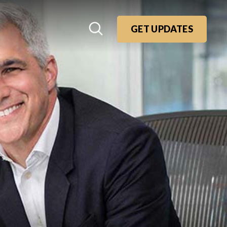
GET UPDATES