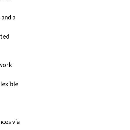
 and a
nted
 work
lexible
nces via