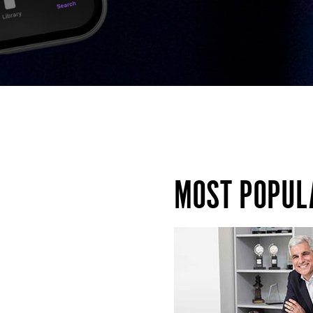
MOST POPUL