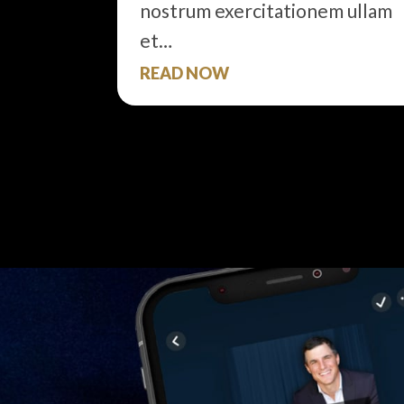
nostrum exercitationem ullam
et…
READ NOW