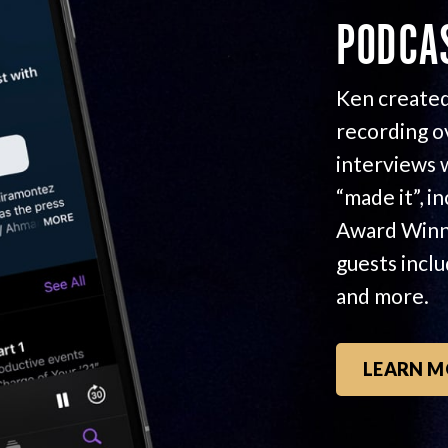
PODCA
Ken created
recording o
interviews 
“made it”, i
Award Winn
guests incl
and more.
LEARN M