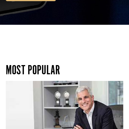
MOST POPULAR