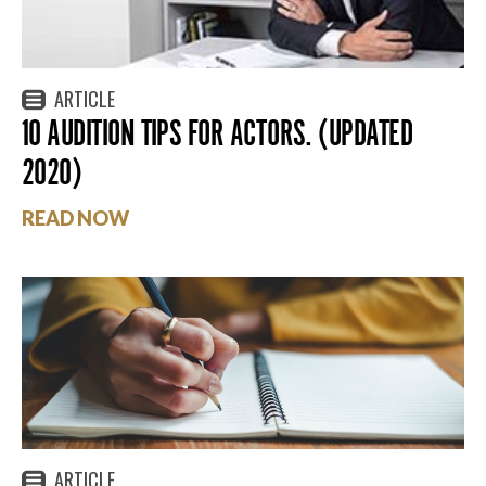
ARTICLE
10 AUDITION TIPS FOR ACTORS. (UPDATED
2020)
READ NOW
ARTICLE