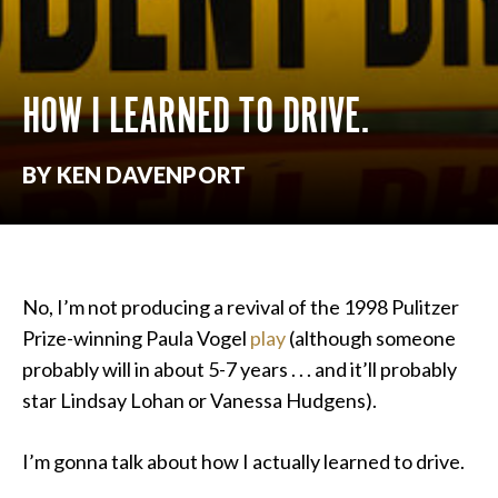
HOW I LEARNED TO DRIVE.
BY KEN DAVENPORT
No, I’m not producing a revival of the 1998 Pulitzer
Prize-winning Paula Vogel
play
(although someone
probably will in about 5-7 years . . . and it’ll probably
star Lindsay Lohan or Vanessa Hudgens).
I’m gonna talk about how I actually learned to drive.