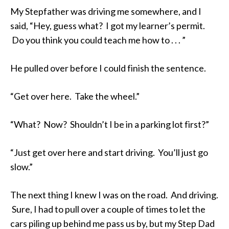
My Stepfather was driving me somewhere, and I
said, “Hey, guess what? I got my learner’s permit.
Do you think you could teach me how to . . . ”
He pulled over before I could finish the sentence.
“Get over here. Take the wheel.”
“What? Now? Shouldn’t I be in a parking lot first?”
“Just get over here and start driving. You’ll just go
slow.”
The next thing I knew I was on the road. And driving.
Sure, I had to pull over a couple of times to let the
cars piling up behind me pass us by, but my Step Dad