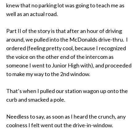
knew that no parking lot was going to teach me as
well as an actual road.
Part II of the story is that after an hour of driving
around, we pulled into the McDonalds drive-thru. I
ordered (feeling pretty cool, because I recognized
the voice on the other end of the intercom as
someone I went to Junior High with), and proceeded
to make my way to the 2nd window.
That’s when I pulled our station wagon up onto the
curb and smacked a pole.
Needless to say, as soon as I heard the crunch, any
coolness I felt went out the drive-in-window.