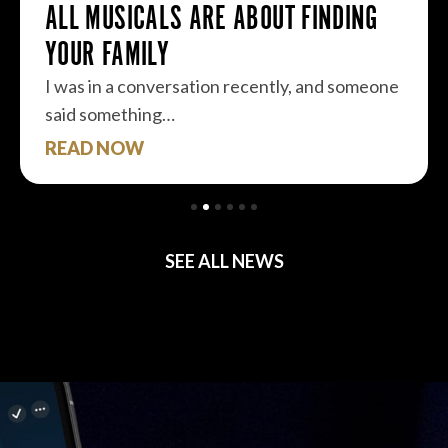
ALL MUSICALS ARE ABOUT FINDING
YOUR FAMILY
I was in a conversation recently, and someone
said something…
READ NOW
SEE ALL NEWS