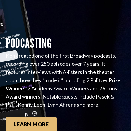
PODCASTING
Ken created one of the first Broadway podcasts,
recording over 250 episodes over 7 years. It
features interviews with A-listers in the theater
about how they “made it”, including 2 Pulitzer Prize
Winners, 7 Academy Award Winners and 76 Tony
Award winners. Notable guests include Pasek &
Paul, Kenny Leon, Lynn Ahrens and more.
LEARN MORE