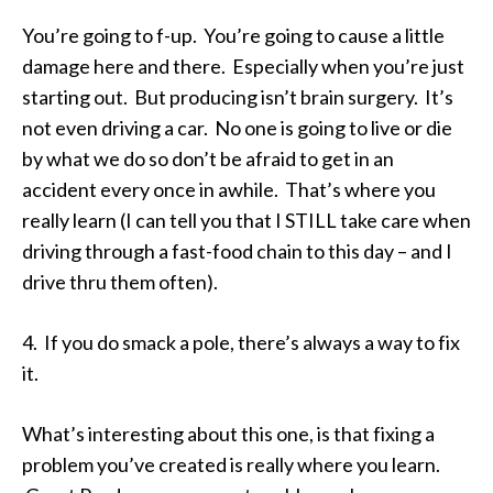
You’re going to f-up. You’re going to cause a little
damage here and there. Especially when you’re just
starting out. But producing isn’t brain surgery. It’s
not even driving a car. No one is going to live or die
by what we do so don’t be afraid to get in an
accident every once in awhile. That’s where you
really learn (I can tell you that I STILL take care when
driving through a fast-food chain to this day – and I
drive thru them often).
4. If you do smack a pole, there’s always a way to fix
it.
What’s interesting about this one, is that fixing a
problem you’ve created is really where you learn.