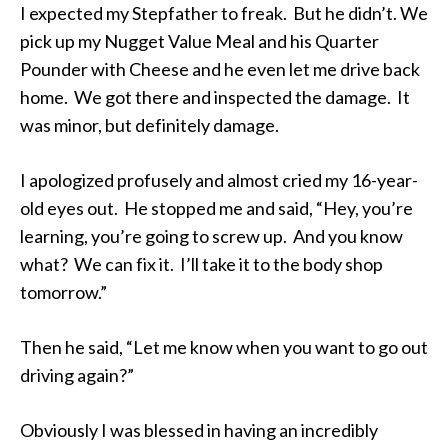
I expected my Stepfather to freak. But he didn’t. We
pick up my Nugget Value Meal and his Quarter
Pounder with Cheese and he even let me drive back
home. We got there and inspected the damage. It
was minor, but definitely damage.
I apologized profusely and almost cried my 16-year-
old eyes out. He stopped me and said, “Hey, you’re
learning, you’re going to screw up. And you know
what? We can fix it. I’ll take it to the body shop
tomorrow.”
Then he said, “Let me know when you want to go out
driving again?”
Obviously I was blessed in having an incredibly