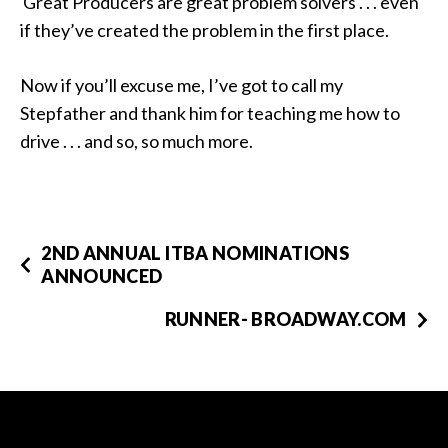
Great Producers are great problem solvers . . . even
if they’ve created the problem in the first place.
Now if you’ll excuse me, I’ve got to call my
Stepfather and thank him for teaching me how to
drive . . . and so, so much more.
2ND ANNUAL ITBA NOMINATIONS
ANNOUNCED
RUNNER- BROADWAY.COM