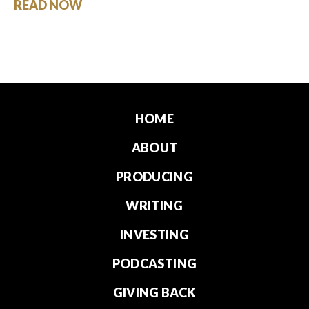
READ NOW
HOME
ABOUT
PRODUCING
WRITING
INVESTING
PODCASTING
GIVING BACK