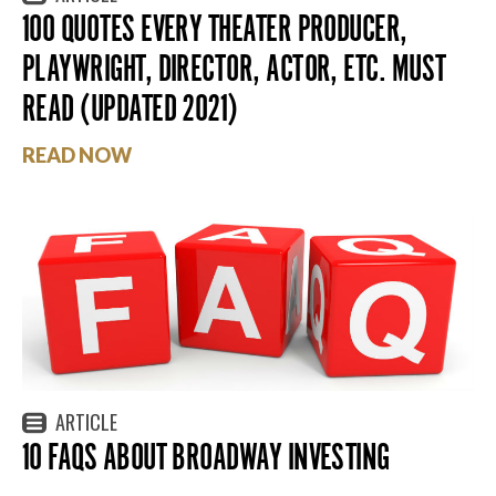
100 QUOTES EVERY THEATER PRODUCER,
PLAYWRIGHT, DIRECTOR, ACTOR, ETC. MUST
READ (UPDATED 2021)
READ NOW
ARTICLE
10 FAQS ABOUT BROADWAY INVESTING