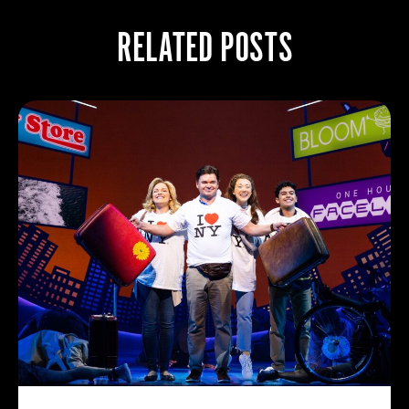
RELATED POSTS