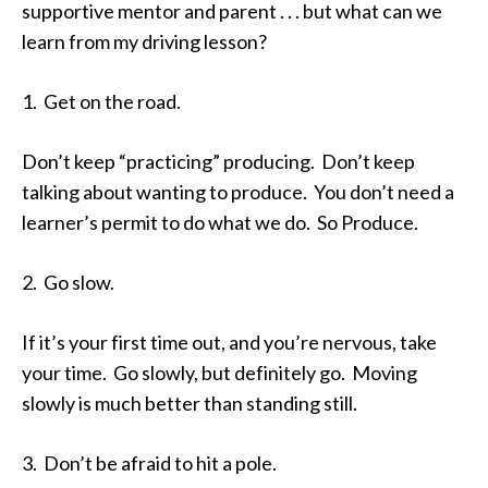
supportive mentor and parent . . . but what can we
learn from my driving lesson?
1. Get on the road.
Don’t keep “practicing” producing. Don’t keep
talking about wanting to produce. You don’t need a
learner’s permit to do what we do. So Produce.
2. Go slow.
If it’s your first time out, and you’re nervous, take
your time. Go slowly, but definitely go. Moving
slowly is much better than standing still.
3. Don’t be afraid to hit a pole.