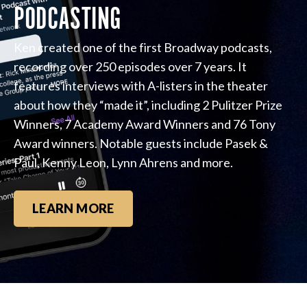
PODCASTING
Ken created one of the first Broadway podcasts,
recording over 250 episodes over 7 years. It
features interviews with A-listers in the theater
about how they “made it”, including 2 Pulitzer Prize
Winners, 7 Academy Award Winners and 76 Tony
Award winners. Notable guests include Pasek &
Paul, Kenny Leon, Lynn Ahrens and more.
LEARN MORE