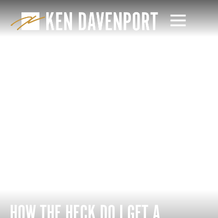
HOW THE HECK DO I GET A