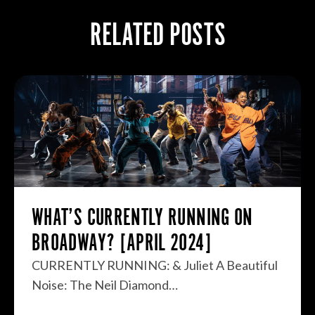
RELATED POSTS
WHAT’S CURRENTLY RUNNING ON
BROADWAY? [APRIL 2024]
CURRENTLY RUNNING: & Juliet A Beautiful
Noise: The Neil Diamond…