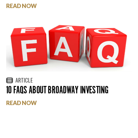
READ NOW
ARTICLE
10 FAQS ABOUT BROADWAY INVESTING
READ NOW