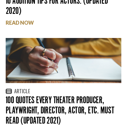
10 AUDITION TIPS FOR ACTORS. (UPDATED
2020)
READ NOW
ARTICLE
100 QUOTES EVERY THEATER PRODUCER,
PLAYWRIGHT, DIRECTOR, ACTOR, ETC. MUST
READ (UPDATED 2021)