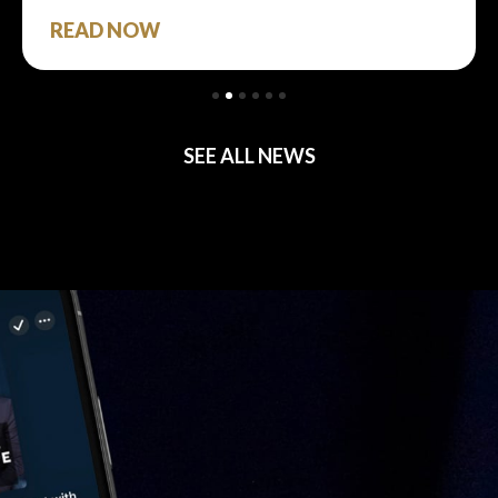
READ NOW
SEE ALL NEWS