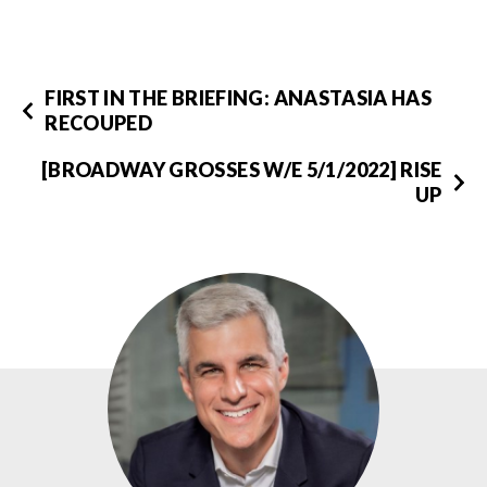
FIRST IN THE BRIEFING: ANASTASIA HAS
RECOUPED
[BROADWAY GROSSES W/E 5/1/2022] RISE
UP