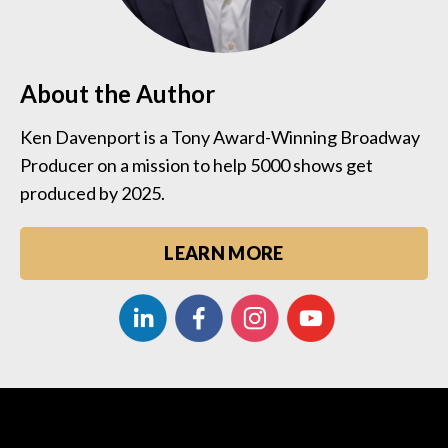
About the Author
Ken Davenport is a Tony Award-Winning Broadway
Producer on a mission to help 5000 shows get
produced by 2025.
LEARN MORE