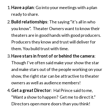
Have a plan
: Go into your meetings with a plan
ready to share.
Build relationships
: The saying “it’s all in who
you know”. Theater Owners want to know their
theaters are in good hands with good producers.
Producers they know and trust will deliver for
them. You build trust with time.
Have stars in front of or behind the camera
:
Though I’ve often said make your show the star
and make stars out of the people working on your
show, the right star can be attractive to theater
owners as well as audience members!
Get a great Director
: Hal Prince said to me,
“Want a show to happen? Get me to direct it.”
Directors open more doors than you think!