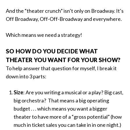
And the “theater crunch” isn’t only on Broadway. It’s
Off Broadway, Off-Off-Broadway and everywhere.
Which means we need a strategy!
SO HOW DO YOU DECIDE WHAT
THEATER YOU WANT FOR YOUR SHOW?
To help answer that question for myself, I break it
down into 3 parts:
Size
: Are you writing a musical or a play? Big cast,
big orchestra? That means a big operating
budget . . . which means you want a bigger
theater to have more of a “gross potential” (how
much in ticket sales you can take in in one night.)