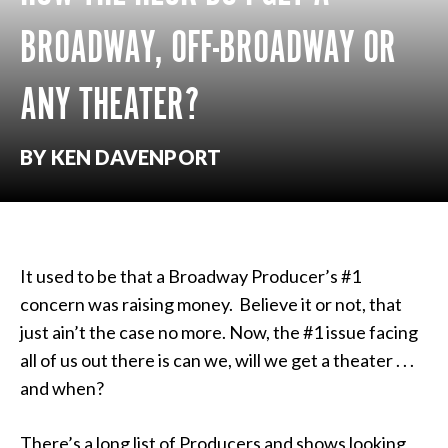
BROADWAY, OFF-BROADWAY OR
ANY THEATER?
BY KEN DAVENPORT
It used to be that a Broadway Producer’s #1
concern was raising money. Believe it or not, that
just ain’t the case no more. Now, the #1 issue facing
all of us out there is can we, will we get a theater . . .
and when?
There’s a long list of Producers and shows looking