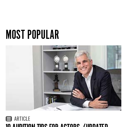
MOST POPULAR
ARTICLE