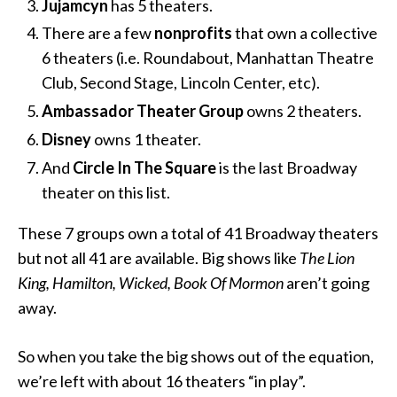
Jujamcyn
has 5 theaters.
There are a few
nonprofits
that own a collective
6 theaters (i.e. Roundabout, Manhattan Theatre
Club, Second Stage, Lincoln Center, etc).
Ambassador Theater Group
owns 2 theaters.
Disney
owns 1 theater.
And
Circle In The Square
is the last Broadway
theater on this list.
These 7 groups own a total of 41 Broadway theaters
but not all 41 are available. Big shows like
The Lion
King, Hamilton, Wicked, Book Of Mormon
aren’t going
away.
So when you take the big shows out of the equation,
we’re left with about 16 theaters “in play”.