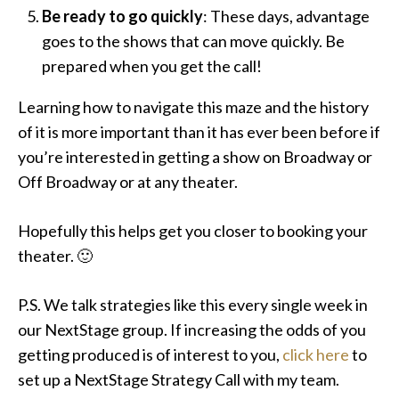
Be ready to go quickly
: These days, advantage
goes to the shows that can move quickly. Be
prepared when you get the call!
Learning how to navigate this maze and the history
of it is more important than it has ever been before if
you’re interested in getting a show on Broadway or
Off Broadway or at any theater.
Hopefully this helps get you closer to booking your
theater. 🙂
P.S. We talk strategies like this every single week in
our NextStage group. If increasing the odds of you
getting produced is of interest to you,
click here
to
set up a NextStage Strategy Call with my team.