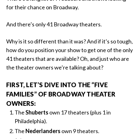
for their chance on Broadway.
And there’s only 41 Broadway theaters.
Why is it so different than it was? And if it’s so tough,
how do you position your show to get one of the only
41 theaters that are available? Oh, and just who are
the theater owners we’re talking about?
FIRST, LET’S DIVE INTO THE “FIVE
FAMILIES” OF BROADWAY THEATER
OWNERS:
The
Shuberts
own 17 theaters (plus 1 in
Philadelphia).
The
Nederlanders
own 9 theaters.