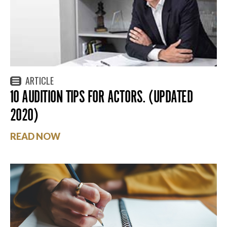
ARTICLE
10 AUDITION TIPS FOR ACTORS. (UPDATED
2020)
READ NOW