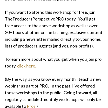
If you want to attend this workshop for free, join
TheProducersPerspectivePRO today. You’ll get
free access to the above workshop as well as over
20+ hours of other online training, exclusive content
including a newsletter mailed directly to your home,
lists of producers, agents (and yes, non-profits).
To learn more about what you get when you join pro
today,
click here.
(By the way, as you know every month I teach a new
webinar as part of PRO. In the past, I’ve offered
these workshops to the public. Going forward, all
regularly scheduled monthly workshops will only be
available to
Pros.
)