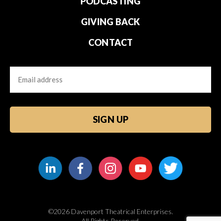
PODCASTING
GIVING BACK
CONTACT
Email
CAPTCHA
©2026 Davenport Theatrical Enterprises.
All Rights Reserved.