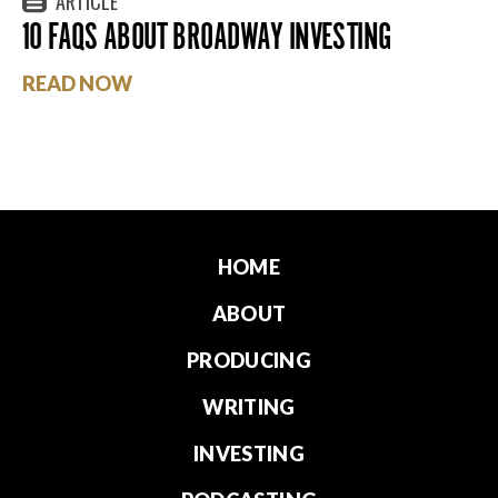
ARTICLE
10 FAQS ABOUT BROADWAY INVESTING
READ NOW
HOME
ABOUT
PRODUCING
WRITING
INVESTING