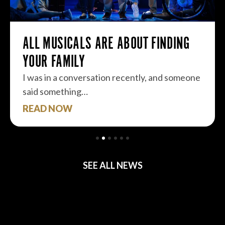
ALL MUSICALS ARE ABOUT FINDING
YOUR FAMILY
I was in a conversation recently, and someone
said something…
READ NOW
SEE ALL NEWS