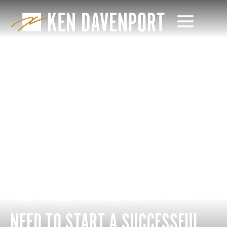
THE THREE INGREDIENTS YOU
NEED TO START A SUCCESSFUL