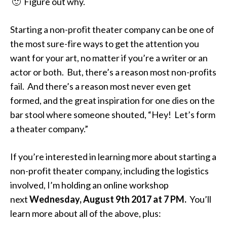
🙂 Figure out why.
Starting a non-profit theater company can be one of
the most sure-fire ways to get the attention you
want for your art, no matter if you’re a writer or an
actor or both. But, there’s a reason most non-profits
fail. And there’s a reason most never even get
formed, and the great inspiration for one dies on the
bar stool where someone shouted, “Hey! Let’s form
a theater company.”
If you’re interested in learning more about starting a
non-profit theater company, including the logistics
involved, I’m holding an online workshop
next
Wednesday, August 9th
2017 at
7 PM
.
You’ll
learn more about all of the above, plus: