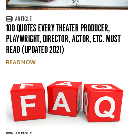
ARTICLE
100 QUOTES EVERY THEATER PRODUCER,
PLAYWRIGHT, DIRECTOR, ACTOR, ETC. MUST
READ (UPDATED 2021)
READ NOW