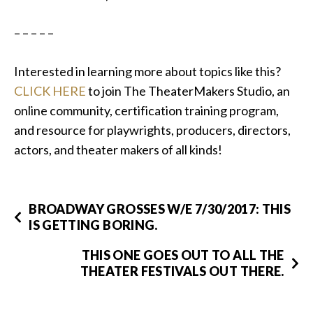
– – – – –
Interested in learning more about topics like this?
CLICK HERE
to join The TheaterMakers Studio, an
online community, certification training program,
and resource for playwrights, producers, directors,
actors, and theater makers of all kinds!
BROADWAY GROSSES W/E 7/30/2017: THIS
IS GETTING BORING.
THIS ONE GOES OUT TO ALL THE
THEATER FESTIVALS OUT THERE.