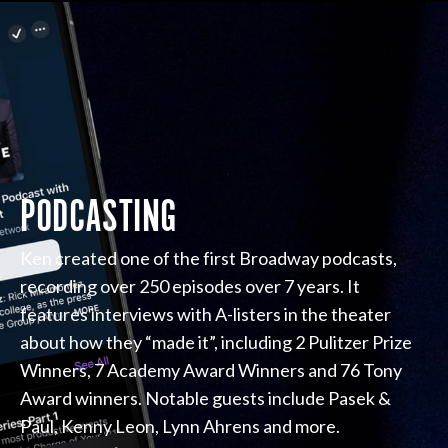
PODCASTING
Ken created one of the first Broadway podcasts,
recording over 250 episodes over 7 years. It
features interviews with A-listers in the theater
about how they “made it”, including 2 Pulitzer Prize
Winners, 7 Academy Award Winners and 76 Tony
Award winners. Notable guests include Pasek &
Paul, Kenny Leon, Lynn Ahrens and more.