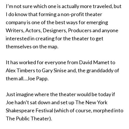
I’m not sure which one is actually more traveled, but
I do know that forming a non-profit theater
company is one of the best ways for emerging
Writers, Actors, Designers, Producers and anyone
interested in creating for the theater to get
themselves on the map.
It has worked for everyone from David Mamet to
Alex Timbers to Gary Sinise and, the granddaddy of
them all…Joe Papp.
Just imagine where the theater would be today if
Joe hadn’t sat down and set up The New York
Shakespeare Festival (which of course, morphed into
The Public Theater).