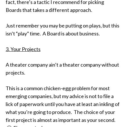
fact, there’s a tactic I recommend for picking
Boards that takes a different approach.
Just remember you may be putting on plays, but this
isn’t “play” time. A Board is about business.
3. Your Projects
A theater company ain’t a theater company without
projects.
This is a common chicken-egg problem for most
emerging companies, but my advice is not to file a
lick of paperwork until you have at least an inkling of
what you’re going to produce. The choice of your
first project is almost as important as your second.