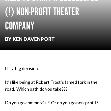
(!) NON-PROFIT THEATER
COMPANY
BY KEN DAVENPORT
It’s a big decision.
It’s like being at Robert Frost’s famed fork in the
road. Which path do you take???
Do you go commercial? Or do you go non-profit?