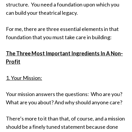
structure. You need a foundation upon which you
can build your theatrical legacy.
For me, there are three essential elements in that
foundation that you must take care in building:
The Three Most Important Ingredients In A Non-
Profit
1. Your Mission:
Your mission answers the questions: Who are you?
What are you about? And why should anyone care?
There’s more to it than that, of course, and a mission
should be a finely tuned statement because done