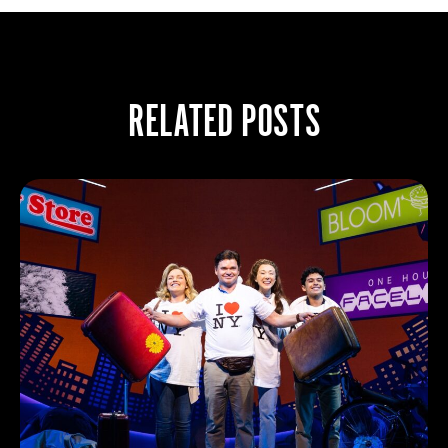
RELATED POSTS