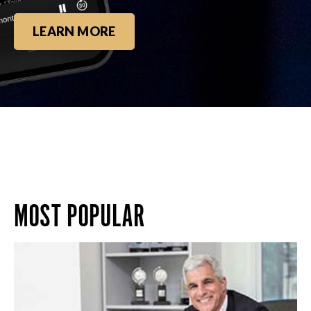
LEARN MORE
MOST POPULAR