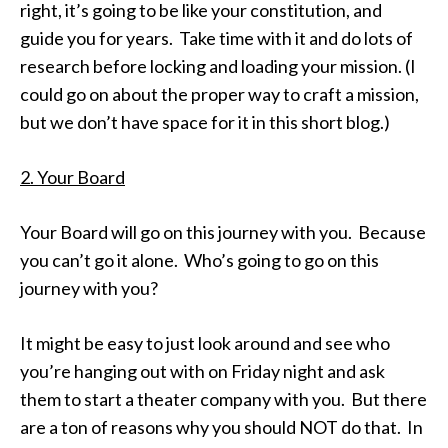
right, it’s going to be like your constitution, and
guide you for years. Take time with it and do lots of
research before locking and loading your mission. (I
could go on about the proper way to craft a mission,
but we don’t have space for it in this short blog.)
2. Your Board
Your Board will go on this journey with you. Because
you can’t go it alone. Who’s going to go on this
journey with you?
It might be easy to just look around and see who
you’re hanging out with
on Friday
night and ask
them to start a theater company with you. But there
are a ton of reasons why you should NOT do that. In