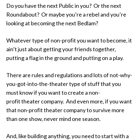
Do you have the next Public in you? Or the next
Roundabout? Or maybe you’re a rebel and you’re
looking at becoming the next Bedlam?
Whatever type of non-profit you want to become, it
ain’t just about getting your friends together,
putting a flag in the ground and putting on a play.
There are rules and regulations and lots of not-why-
you-got-into-the-theater type of stuff that you
must know if you want to create a non-
profit theater company. And even more, if you want
that non-profit theater company to survive more
than one show, never mind one season.
And, like building anything, you need to start with a