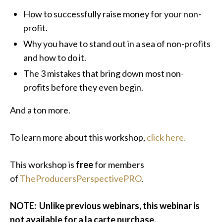
How to successfully raise money for your non-
profit.
Why you have to stand out in a sea of non-profits
and how to do it.
The 3 mistakes that bring down most non-
profits before they even begin.
And a ton more.
To learn more about this workshop,
click here.
This workshop is
free
for members
of
TheProducersPerspectivePRO
.
NOTE: Unlike previous webinars, this webinar is
not available for a la carte purchase.