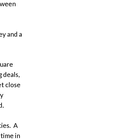
etween
ey and a
quare
 deals,
t close
vy
d.
ties. A
 time in