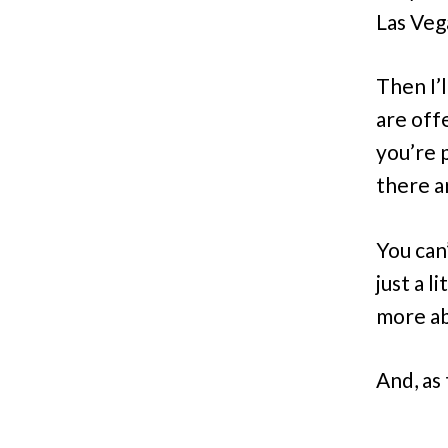
Las Vega
Then I’
are off
you’re 
there a
You can
just a 
more ab
And, as