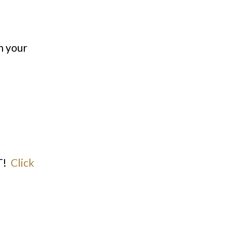
n your
T!
Click