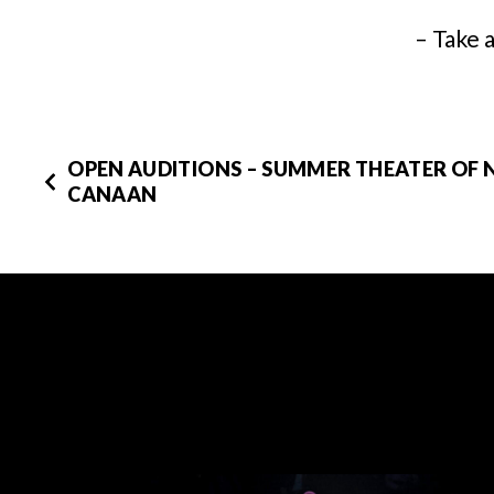
– Take 
OPEN AUDITIONS – SUMMER THEATER OF
CANAAN