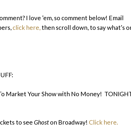
comment? I love ’em, so comment below! Email
bers,
click here,
then scroll down, to say what’s o
UFF:
To Market Your Show with No Money! TONIGH
ickets to see
Ghost
on Broadway!
Click here.