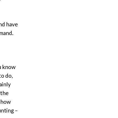
and have
emand.
ou know
to do,
ainly
 the
 show
unting –