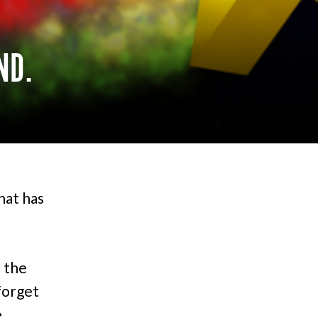
ND.
hat has
 the
forget
e