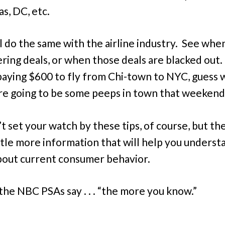
s, DC, etc.
ll do the same with the airline industry. See whe
ering deals, or when those deals are blacked out. 
paying $600 to fly from Chi-town to NYC, guess wh
re going to be some peeps in town that weekend
’t set your watch by these tips, of course, but th
little more information that will help you underst
out current consumer behavior.
 the NBC PSAs say . . . “the more you know.”