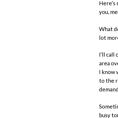
Here’s m
you, me
What do
lot more
I’ll cal
area ov
I know 
to the 
demand 
Sometim
busy to