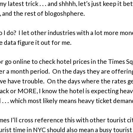
y latest trick . . . and shhhh, let’s just keep it b
, and the rest of blogoshphere.
 I do? I let other industries with a lot more mon
 data figure it out for me.
l or go online to check hotel prices in the Times S
er a month period. On the days they are offering
we have trouble. On the days where the rates ge
rack or MORE, I know the hotel is expecting hea
. . . which most likely means heavy ticket deman
es I’ll cross reference this with other tourist ci
urist time in NYC should also mean a busy tourist