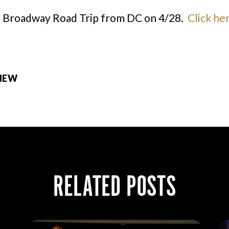
a Broadway Road Trip from DC on 4/28.
Click he
 NEW
RELATED POSTS