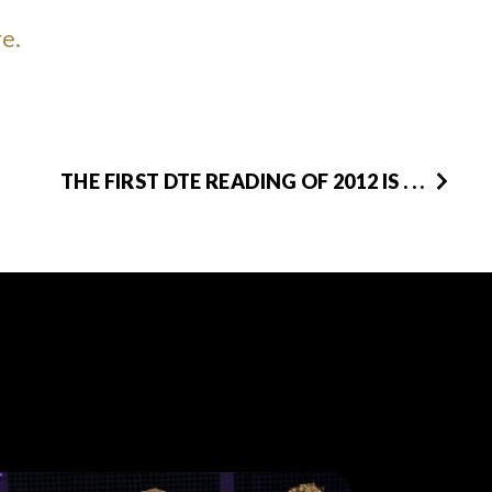
re.
THE FIRST DTE READING OF 2012 IS . . .