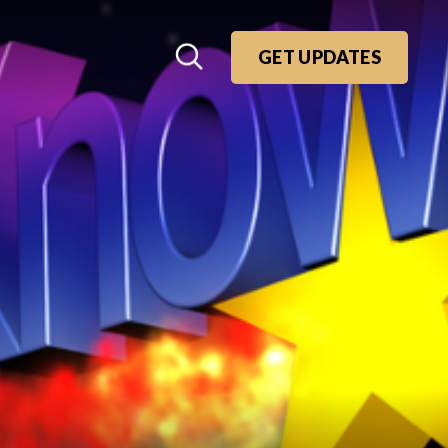
GET UPDATES