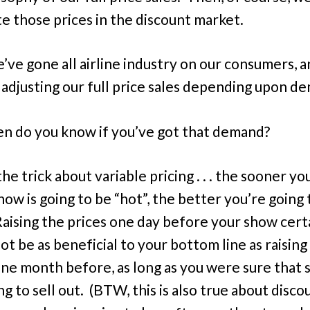
e those prices in the discount market.
’ve gone all airline industry on our consumers, 
 adjusting our full price sales depending upon d
n do you know if you’ve got that demand?
he trick about variable pricing . . . the sooner y
how is going to be “hot”, the better you’re going 
Raising the prices one day before your show cert
ot be as beneficial to your bottom line as raising
one month before, as long as you were sure that
g to sell out. (BTW, this is also true about disco