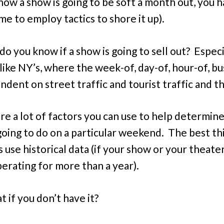
know a show is going to be soft a month out, you 
me to employ tactics to shore it up).
o you know if a show is going to sell out? Especia
like NY’s, where the week-of, day-of, hour-of, bus
dent on street traffic and tourist traffic and th
re a lot of factors you can use to help determin
going to do on a particular weekend. The best th
s use historical data (if your show or your theate
erating for more than a year).
 if you don’t have it?