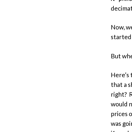
decimat
Now, we
started
But whe
Here’s t
that a s
right? 
would n
prices 
was goin