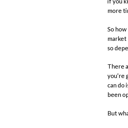
if you 
more ti
So how d
market 
so depen
There a
you’re 
can do i
been op
But what