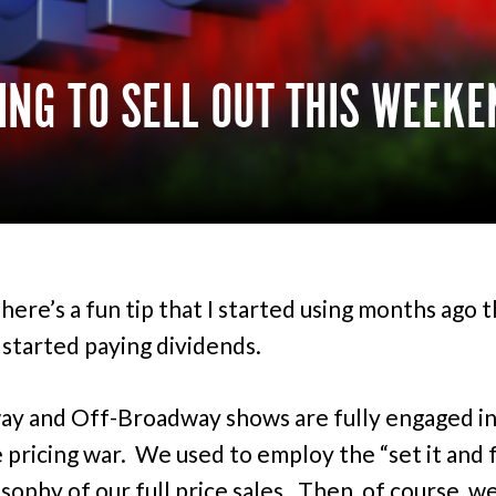
OING TO SELL OUT THIS WEEKE
here’s a fun tip that I started using months ago t
 started paying dividends.
y and Off-Broadway shows are fully engaged in
e pricing war. We used to employ the “set it and 
osophy of our full price sales. Then, of course, w