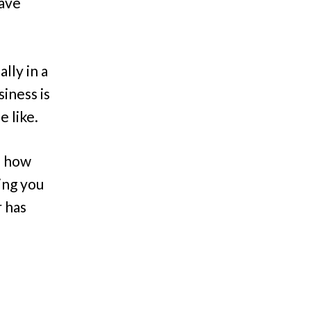
have
lly in a
iness is
e like.
e how
ing you
r has