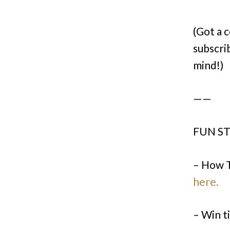
(Got a 
subscri
mind!)
——
FUN ST
– How 
here.
– Win t