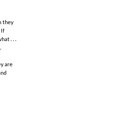
n they
If
at . . .
.
ey are
and