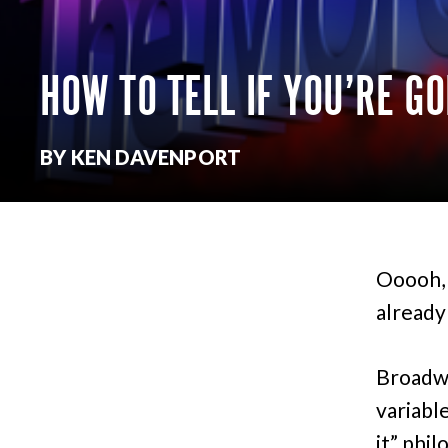
HOW TO TELL IF YOU’RE G
BY KEN DAVENPORT
Ooooh, 
already
Broadwa
variabl
it” phil