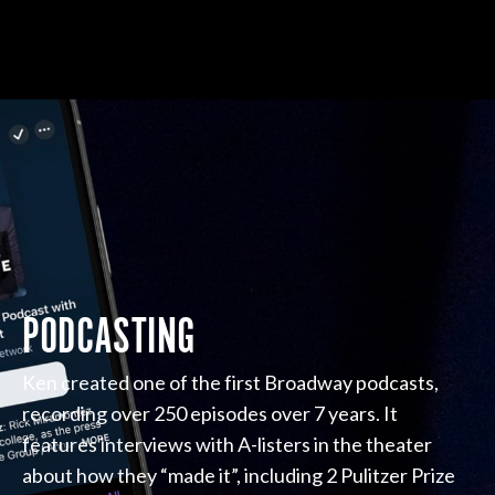
PODCASTING
Ken created one of the first Broadway podcasts,
recording over 250 episodes over 7 years. It
features interviews with A-listers in the theater
about how they “made it”, including 2 Pulitzer Prize