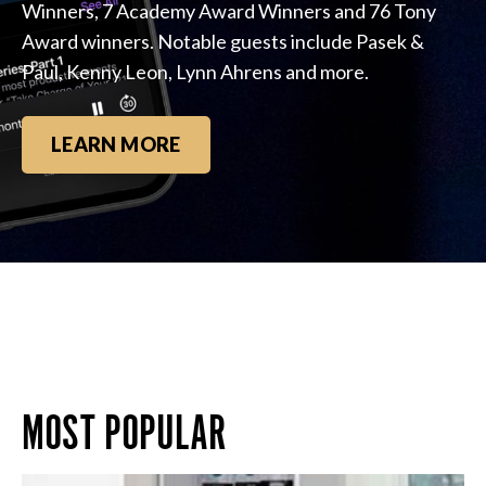
Winners, 7 Academy Award Winners and 76 Tony
Award winners. Notable guests include Pasek &
Paul, Kenny Leon, Lynn Ahrens and more.
LEARN MORE
MOST POPULAR