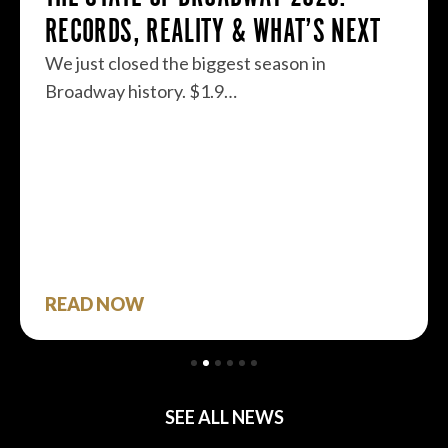
RECORDS, REALITY & WHAT’S NEXT
We just closed the biggest season in
Broadway history. $1.9…
READ NOW
SEE ALL NEWS