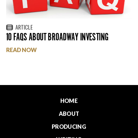
ARTICLE
10 FAQS ABOUT BROADWAY INVESTING
READ NOW
HOME
ABOUT
PRODUCING