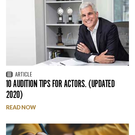
ARTICLE
10 AUDITION TIPS FOR ACTORS. (UPDATED
2020)
READ NOW