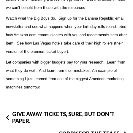
we can’t benefit from those with the resources.
Watch what the Big Boys do. Sign up for the Banana Republic email
newsletter and see what happens when your birthday rolls round. See
how Amazon.com communicates with you and recommends item after
item. See how Las Vegas hotels take care of their high rollers (their
version of the premium ticket buyer).
Let companies with bigger budgets pay for your research. Learn from
what they do well. And learn from their mistakes.
An example of
something I just learned from one of
the biggest American marketing
machines tomorrow.
GIVE AWAY TICKETS, SURE, BUT DON’T
PAPER.