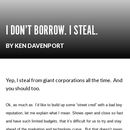
I DON’T BORROW. I STEAL.
BY KEN DAVENPORT
Yep, I steal from giant corporations all the time. And
you should too.
Ok, as much as I’d like to build up some “street cred” with a bad boy
reputation, let me explain what I mean.
Shows open and
close so fast
and have such limited budgets, that it’s difficult for us to try
and stay
ahead of the marketing and technology curve. But that doesn’t
mean