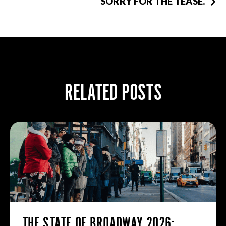
SORRY FOR THE TEASE.
RELATED POSTS
THE STATE OF BROADWAY 2026: