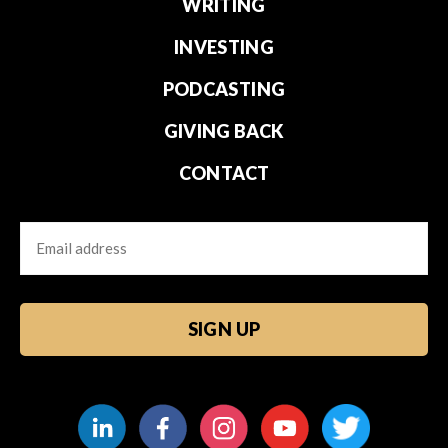
WRITING
INVESTING
PODCASTING
GIVING BACK
CONTACT
Email
CAPTCHA