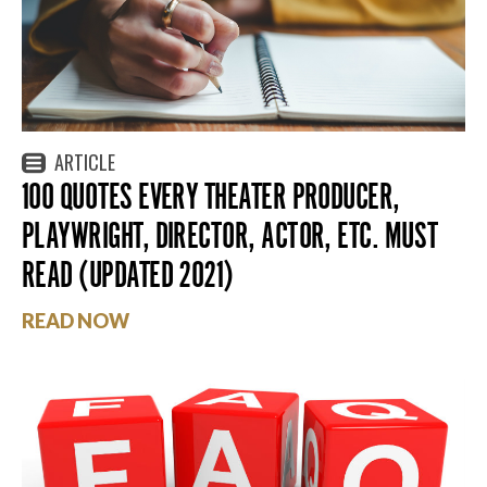
ARTICLE
100 QUOTES EVERY THEATER PRODUCER,
PLAYWRIGHT, DIRECTOR, ACTOR, ETC. MUST
READ (UPDATED 2021)
READ NOW