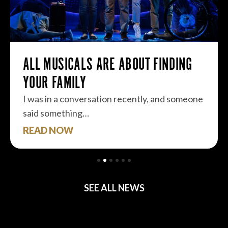
ALL MUSICALS ARE ABOUT FINDING
YOUR FAMILY
I was in a conversation recently, and someone
said something…
READ NOW
SEE ALL NEWS