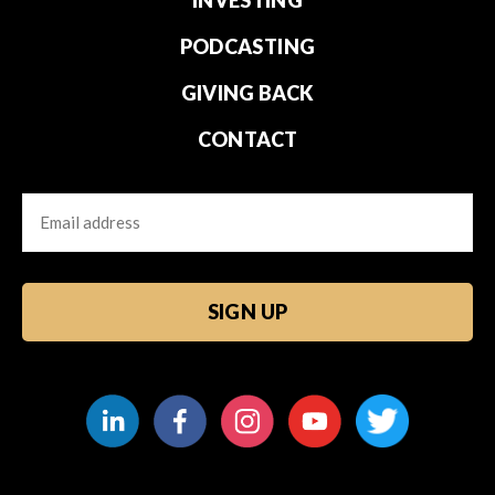
PODCASTING
GIVING BACK
CONTACT
Email
CAPTCHA