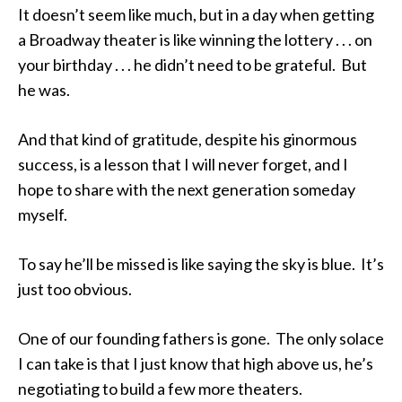
It doesn’t seem like much, but in a day when getting
a Broadway theater is like winning the lottery . . . on
your birthday . . . he didn’t need to be grateful. But
he was.
And that kind of gratitude, despite his ginormous
success, is a lesson that I will never forget, and I
hope to share with the next generation someday
myself.
To say he’ll be missed is like saying the sky is blue. It’s
just too obvious.
One of our founding fathers is gone. The only solace
I can take is that I just know that high above us, he’s
negotiating to build a few more theaters.