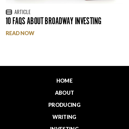
ARTICLE
10 FAQS ABOUT BROADWAY INVESTING
READ NOW
HOME
ABOUT
PRODUCING
WRITING
INVESTING