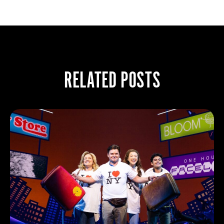
RELATED POSTS