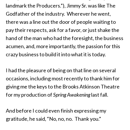
landmark the Producers.”), Jimmy Sr. was like The
Godfather of the industry. Wherever he went,
there was a line out the door of people waiting to
pay their respects, ask for a favor, or just shake the
hand of the man who had the foresight, the business
acumen, and, more importantly, the passion for this
crazy business to build it into what it is today.
I had the pleasure of being on that line on several
occasions, including most recently to thank him for
giving me the keys to the Brooks Atkinson Theatre
for my production of
Spring Awakening
last fall.
And before I could even finish expressing my
gratitude, he said, “No, no, no. Thank you.”