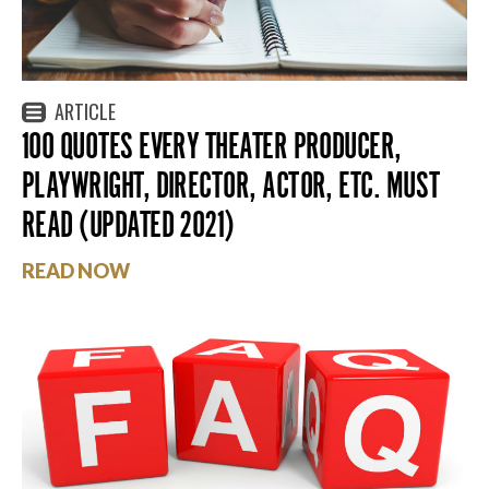
ARTICLE
100 QUOTES EVERY THEATER PRODUCER,
PLAYWRIGHT, DIRECTOR, ACTOR, ETC. MUST
READ (UPDATED 2021)
READ NOW