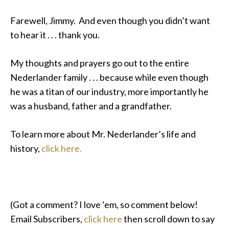
Farewell, Jimmy. And even though you didn’t want
to hear it . . . thank you.
My thoughts and prayers go out to the entire
Nederlander family . . . because while even though
he was a titan of our industry, more importantly he
was a husband, father and a grandfather.
To learn more about Mr. Nederlander’s life and
history,
click here.
(Got a comment? I love ‘em, so comment below!
Email Subscribers,
click here
then scroll down to say