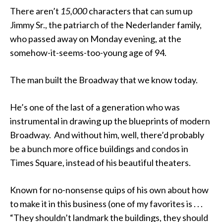
There aren’t
15,000
characters that can sum up
Jimmy Sr., the patriarch of the Nederlander family,
who passed away on Monday evening, at the
somehow-it-seems-too-young age of 94.
The man built the Broadway that we know today.
He’s one of the last of a generation who was
instrumental in drawing up the blueprints of modern
Broadway. And without him, well, there’d probably
be a bunch more office buildings and condos in
Times Square, instead of his beautiful theaters.
Known for no-nonsense quips of his own about how
to make it in this business (one of my favorites is . . .
“They shouldn’t landmark the buildings, they should