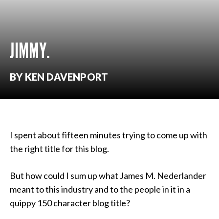
JIMMY.
BY KEN DAVENPORT
I spent about fifteen minutes trying to come up with
the right title for this blog.
But how could I sum up what James M. Nederlander
meant to this industry and to the people in it in a
quippy 150 character blog title?