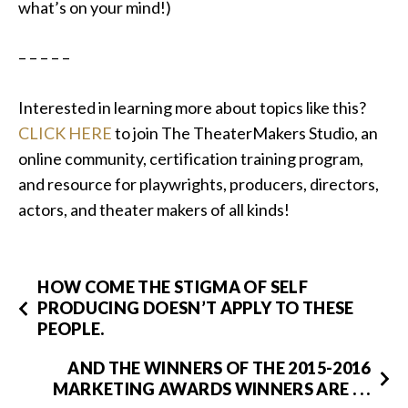
what’s on your mind!)
– – – – –
Interested in learning more about topics like this?
CLICK HERE
to join The TheaterMakers Studio, an
online community, certification training program,
and resource for playwrights, producers, directors,
actors, and theater makers of all kinds!
HOW COME THE STIGMA OF SELF
PRODUCING DOESN’T APPLY TO THESE
PEOPLE.
AND THE WINNERS OF THE 2015-2016
MARKETING AWARDS WINNERS ARE . . .