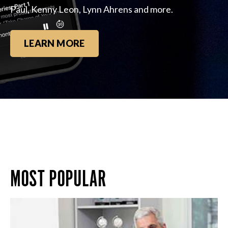
Paul, Kenny Leon, Lynn Ahrens and more.
LEARN MORE
MOST POPULAR