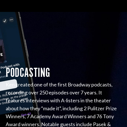
PODCASTING
Ken created one of the first Broadway podcasts,
recording over 250 episodes over 7 years. It
features interviews with A-listers in the theater
about how they “made it”, including 2 Pulitzer Prize
Winners, 7 Academy Award Winners and 76 Tony
Award winners. Notable guests include Pasek &