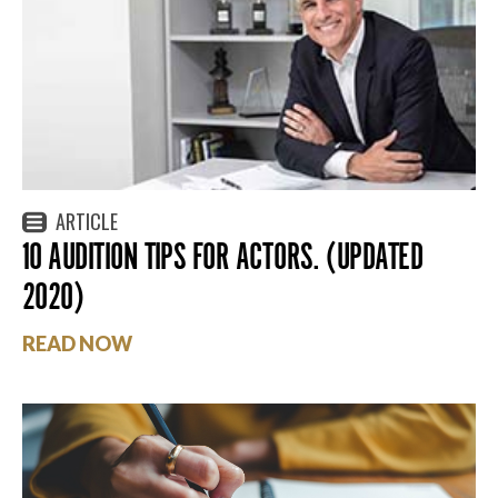
ARTICLE
10 AUDITION TIPS FOR ACTORS. (UPDATED
2020)
READ NOW