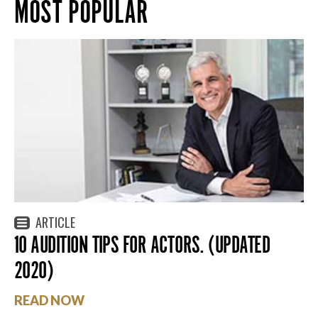
MOST POPULAR
ARTICLE
10 AUDITION TIPS FOR ACTORS. (UPDATED
2020)
READ NOW