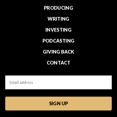
PRODUCING
WRITING
INVESTING
PODCASTING
GIVING BACK
CONTACT
Email
CAPTCHA