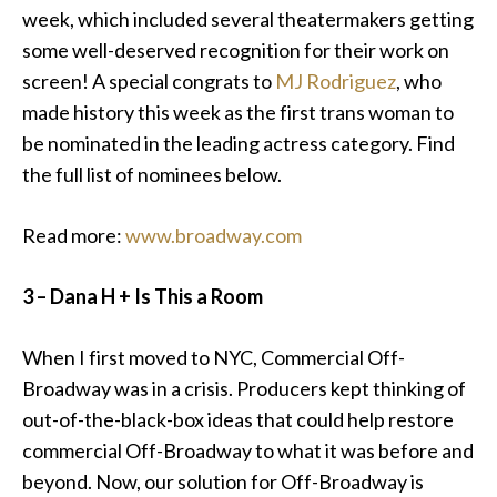
week, which included several theatermakers getting
some well-deserved recognition for their work on
screen! A special congrats to
MJ Rodriguez
, who
made history this week as the first trans woman to
be nominated in the leading actress category. Find
the full list of nominees below.
Read more:
www.broadway.com
3 – Dana H + Is This a Room
When I first moved to NYC, Commercial Off-
Broadway was in a crisis. Producers kept thinking of
out-of-the-black-box ideas that could help restore
commercial Off-Broadway to what it was before and
beyond. Now, our solution for Off-Broadway is