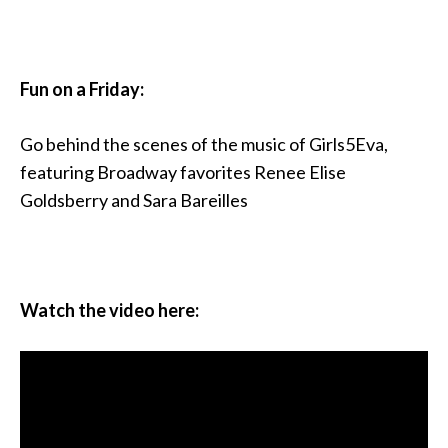
Fun on a Friday:
Go behind the scenes of the music of Girls5Eva,
featuring Broadway favorites Renee Elise
Goldsberry and Sara Bareilles
Watch the video here: