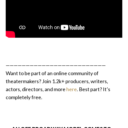
—————————————————————————
Want to be part of an online community of
theatermakers?
Join 1.2k+ producers, writers,
actors, directors, and more
here
. Best part? It’s
completely free.