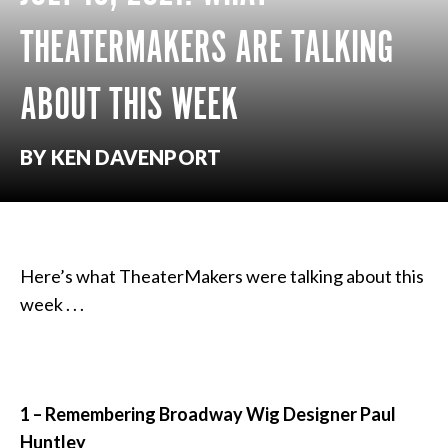
THEATERMAKERS ARE TALKING
ABOUT THIS WEEK
BY KEN DAVENPORT
Here’s what TheaterMakers were talking about this
week . . .
1 – Remembering Broadway Wig Designer
Paul
Huntley