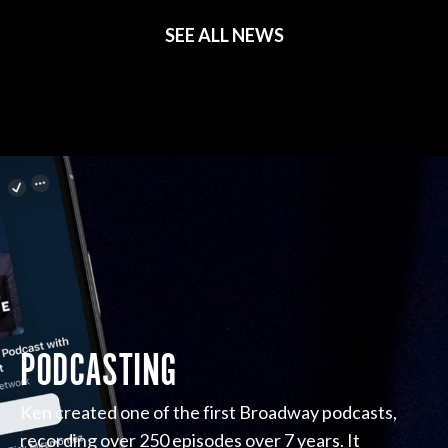
SEE ALL NEWS
PODCASTING
Ken created one of the first Broadway podcasts,
recording over 250 episodes over 7 years. It