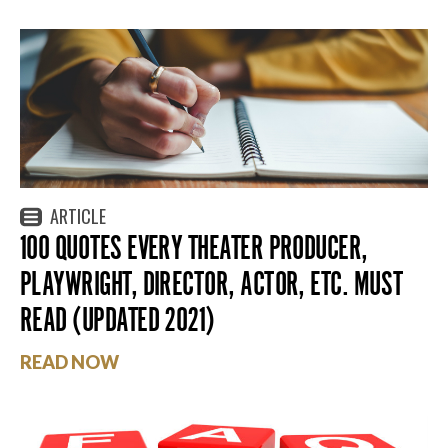
ARTICLE
100 QUOTES EVERY THEATER PRODUCER,
PLAYWRIGHT, DIRECTOR, ACTOR, ETC. MUST
READ (UPDATED 2021)
READ NOW