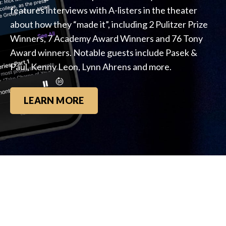
features interviews with A-listers in the theater
about how they “made it”, including 2 Pulitzer Prize
Winners, 7 Academy Award Winners and 76 Tony
Award winners. Notable guests include Pasek &
Paul, Kenny Leon, Lynn Ahrens and more.
LEARN MORE