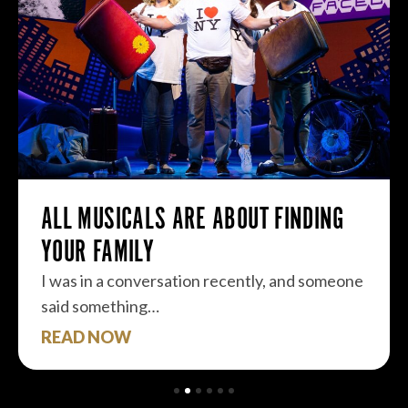
ALL MUSICALS ARE ABOUT FINDING
YOUR FAMILY
I was in a conversation recently, and someone
said something…
READ NOW