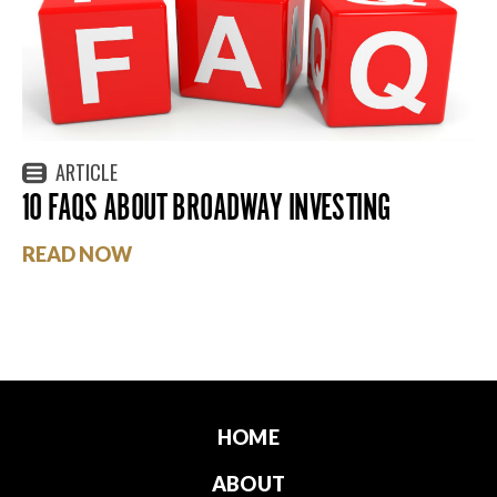
ARTICLE
10 FAQS ABOUT BROADWAY INVESTING
READ NOW
HOME
ABOUT