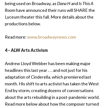
being used on Broadway, as
Dana H
and
Is This A
Room
have announced their runs will SHARE the
Lyceum theater this fall. More details about the
productions below.
Read more:
www.broadwaynews.com
4 – ALW Arts Activism
Andrew Lloyd Webber
has been making major
headlines this last year . . . and not just for his
adaptation of Cinderella, which premiered last
month. His shift to arts activist has taken the West
End by storm, creating dozens of conversations
about the arts rebuilding in a post-pandemic world.
Read more below about how the composer turned