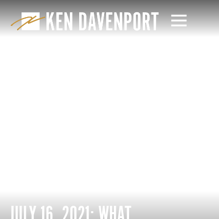
JULY 16, 2021: WHAT