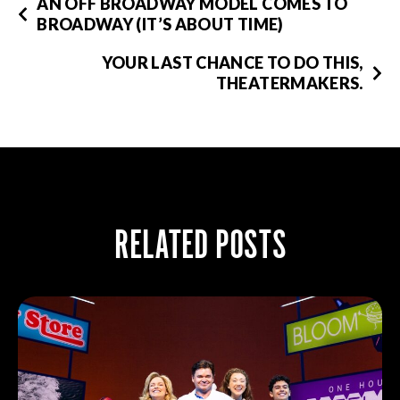
AN OFF BROADWAY MODEL COMES TO
BROADWAY (IT’S ABOUT TIME)
YOUR LAST CHANCE TO DO THIS,
THEATERMAKERS.
RELATED POSTS