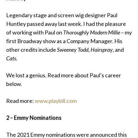
Legendary stage and screen wig designer Paul
Huntley passed away last week.
I had the pleasure
of working with Paul on
Thoroughly Modern Millie
– my
first Broadway show as a Company Manager. His
other credits include
Sweeney Todd
,
Hairspray
, and
Cats.
We lost a genius. Read more about Paul’s career
below.
Read more:
www.playbill.com
2 – Emmy Nominations
The 2021 Emmy nominations were announced this