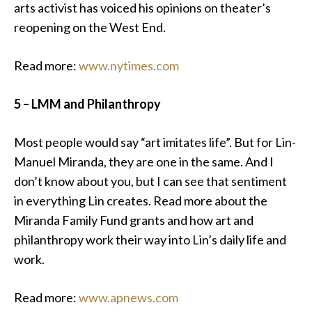
arts activist has voiced his opinions on theater’s
reopening on the West End.
Read more:
www.nytimes.com
5 – LMM and Philanthropy
Most people would say “art imitates life”. But for Lin-
Manuel Miranda, they are one in the same. And I
don’t know about you, but I can see that sentiment
in everything Lin creates. Read more about the
Miranda Family Fund grants and how art and
philanthropy work their way into Lin’s daily life and
work.
Read more:
www.apnews.com