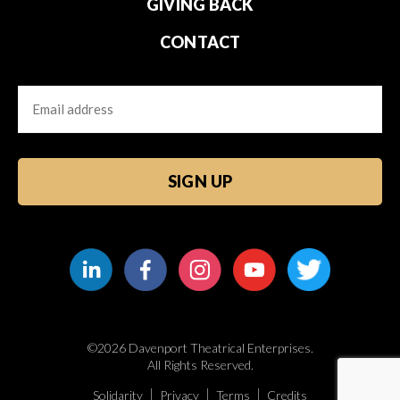
GIVING BACK
CONTACT
Email
CAPTCHA
©2026 Davenport Theatrical Enterprises.
All Rights Reserved.
Solidarity
Privacy
Terms
Credits