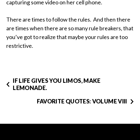
capturing some video on her cell phone.
There are times to follow the rules. And then there
are times when there are so many rule breakers, that
you’ve got to realize that maybe your rules are too
restrictive.
IF LIFE GIVES YOU LIMOS, MAKE
LEMONADE.
FAVORITE QUOTES: VOLUME VIII