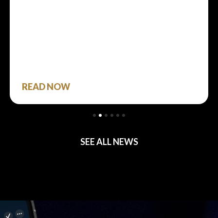
READ NOW
SEE ALL NEWS