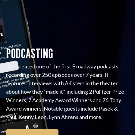
PODCASTING
Ken created one of the first Broadway podcasts,
recording over 250 episodes over 7 years. It
features interviews with A-listers in the theater
about how they “made it”, including 2 Pulitzer Prize
Winners, 7 Academy Award Winners and 76 Tony
Award winners. Notable guests include Pasek &
Paul, Kenny Leon, Lynn Ahrens and more.