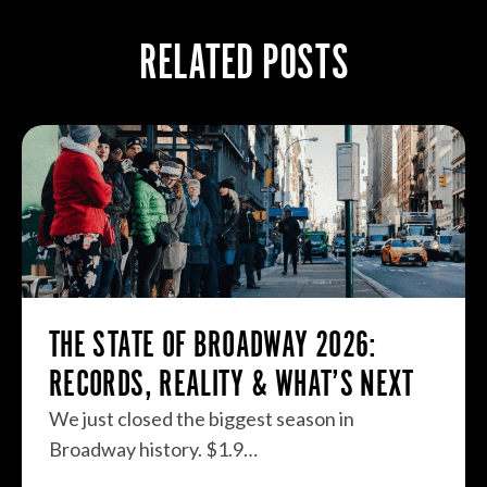
RELATED POSTS
THE STATE OF BROADWAY 2026:
RECORDS, REALITY & WHAT’S NEXT
We just closed the biggest season in
Broadway history. $1.9…