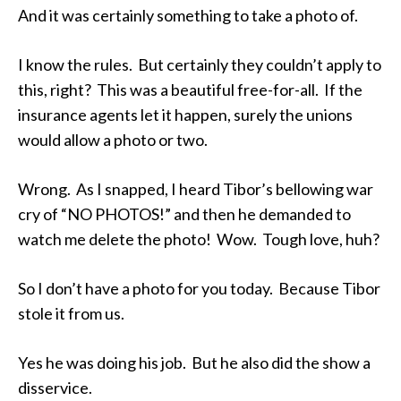
And it was certainly something to take a photo of.
I know the rules. But certainly they couldn’t apply to
this, right? This was a beautiful free-for-all. If the
insurance agents let it happen, surely the unions
would allow a photo or two.
Wrong. As I snapped, I heard Tibor’s bellowing war
cry of “NO PHOTOS!” and then he demanded to
watch me delete the photo! Wow. Tough love, huh?
So I don’t have a photo for you today. Because Tibor
stole it from us.
Yes he was doing his job. But he also did the show a
disservice.