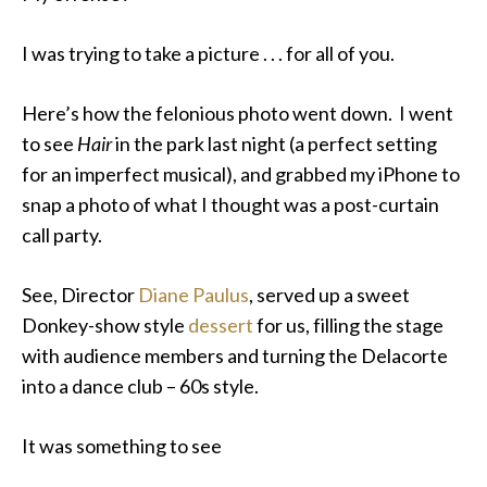
I was trying to take a picture . . . for all of you.
Here’s how the felonious photo went down. I went
to see
Hair
in the park last night (a perfect setting
for an imperfect musical), and grabbed my iPhone to
snap a photo of what I thought was a post-curtain
call party.
See, Director
Diane Paulus
, served up a sweet
Donkey-show style
dessert
for us, filling the stage
with audience members and turning the Delacorte
into a dance club – 60s style.
It was something to see