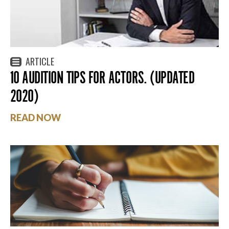
ARTICLE
10 AUDITION TIPS FOR ACTORS. (UPDATED
2020)
READ NOW