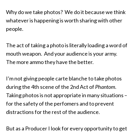
Why do we take photos? We do it because we think
whatever is happening is worth sharing with other
people.
The act of taking a photo is literally loading a word of
mouth weapon. And your audience is your army.
The more ammo they have the better.
I’m not giving people carte blanche to take photos
during the 4th scene of the 2nd Act of
Phantom
.
Taking photos is not appropriate in many situations –
for the safety of the perfomers and to prevent
distractions for the rest of the audience.
But as a Producer I look for every opportunity to get