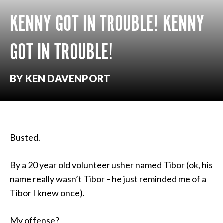
KENNY GOT IN TROUBLE! KENNY
GOT IN TROUBLE!
BY KEN DAVENPORT
Busted.
By a 20 year old volunteer usher named Tibor (ok, his
name really wasn’t Tibor – he just reminded me of a
Tibor I knew once).
My offense?