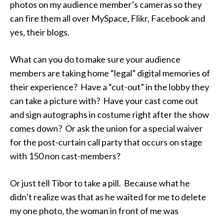
photos on my audience member’s cameras so they
can fire them all over MySpace, Flikr, Facebook and
yes, their blogs.
What can you do to make sure your audience
members are taking home “legal” digital memories of
their experience? Have a “cut-out” in the lobby they
can take a picture with? Have your cast come out
and sign autographs in costume right after the show
comes down? Or ask the union for a special waiver
for the post-curtain call party that occurs on stage
with 150 non cast-members?
Or just tell Tibor to take a pill. Because what he
didn’t realize was that as he waited for me to delete
my one photo, the woman in front of me was