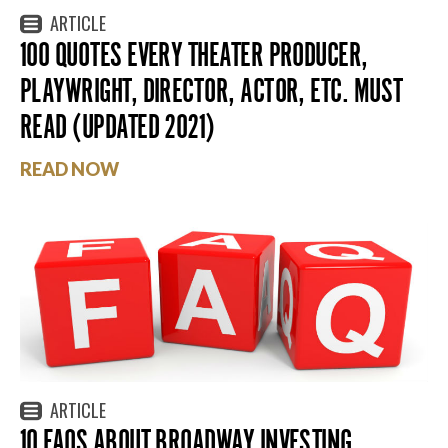
ARTICLE
100 QUOTES EVERY THEATER PRODUCER,
PLAYWRIGHT, DIRECTOR, ACTOR, ETC. MUST
READ (UPDATED 2021)
READ NOW
ARTICLE
10 FAQS ABOUT BROADWAY INVESTING