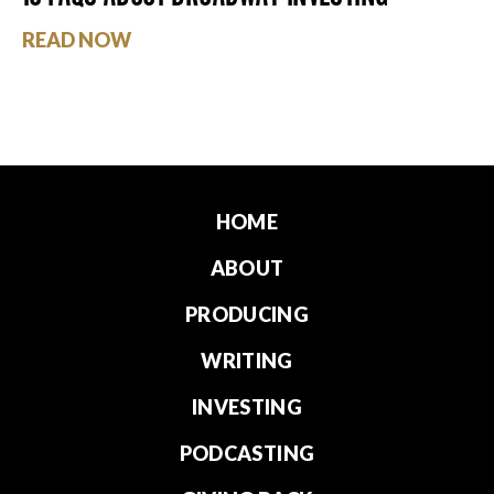
READ NOW
HOME
ABOUT
PRODUCING
WRITING
INVESTING
PODCASTING