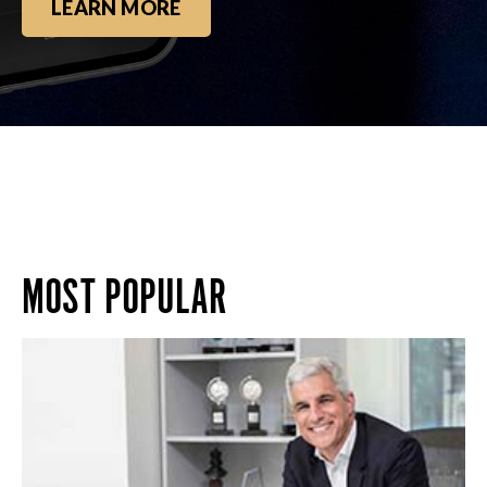
LEARN MORE
MOST POPULAR