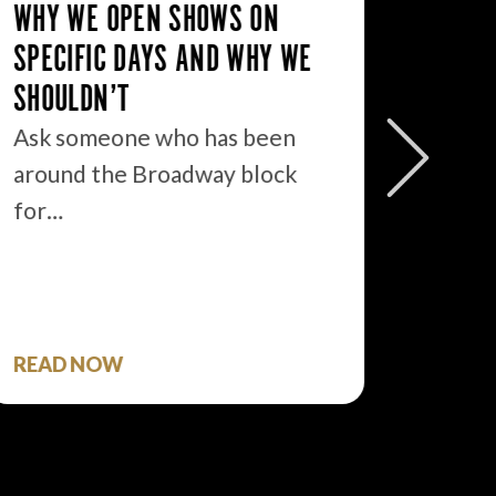
WHY WE OPEN SHOWS ON
SPECIFIC DAYS AND WHY WE
SHOULDN’T
BROAD
Ask someone who has been
#3: IT’
around the Broadway block
STAR, I
for…
You kn
one que
READ NOW
READ 