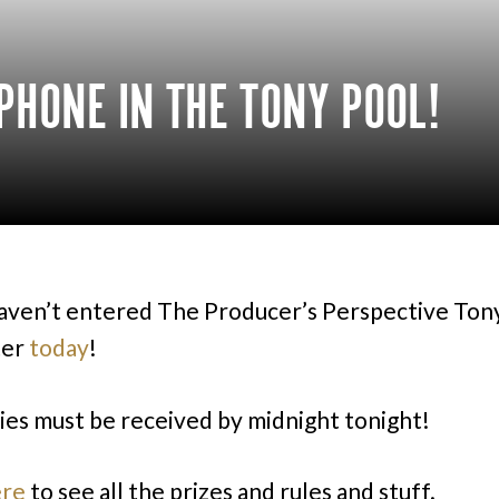
PHONE IN THE TONY POOL!
haven’t entered The Producer’s Perspective Ton
ter
today
!
ries must be received by midnight tonight!
ere
to see all the prizes and rules and stuff.