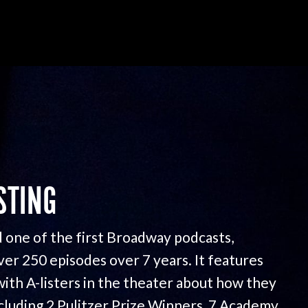
STING
 one of the first Broadway podcasts,
ver 250 episodes over 7 years. It features
with A-listers in the theater about how they
ncluding 2 Pulitzer Prize Winners, 7 Academy