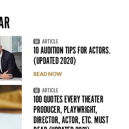
AR
ARTICLE
10 AUDITION TIPS FOR ACTORS.
(UPDATED 2020)
READ NOW
ARTICLE
100 QUOTES EVERY THEATER
PRODUCER, PLAYWRIGHT,
DIRECTOR, ACTOR, ETC. MUST