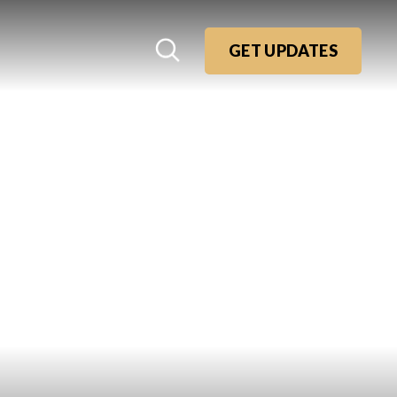
GET UPDATES