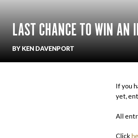
LAST CHANCE TO WIN AN I
BY KEN DAVENPORT
If you 
yet, en
All ent
Click
h