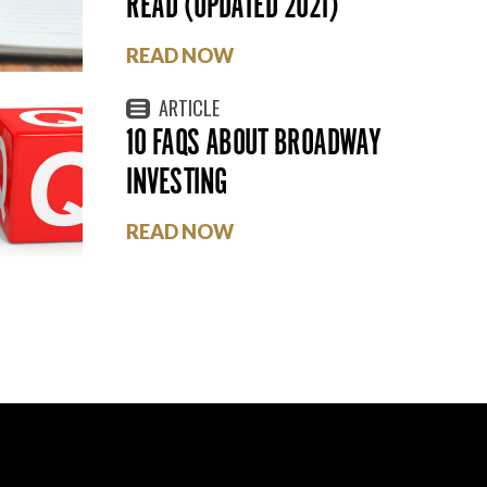
READ (UPDATED 2021)
READ NOW
ARTICLE
10 FAQS ABOUT BROADWAY
INVESTING
READ NOW