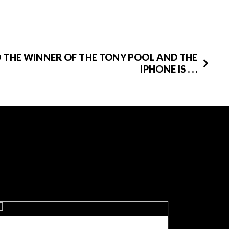
 THE WINNER OF THE TONY POOL AND THE
IPHONE IS . . .