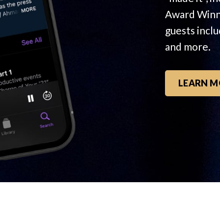
Award Winn
guests incl
and more.
LEARN M