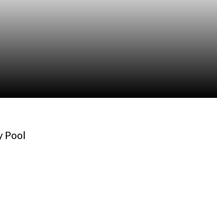
y Pool