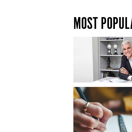
MOST POPUL