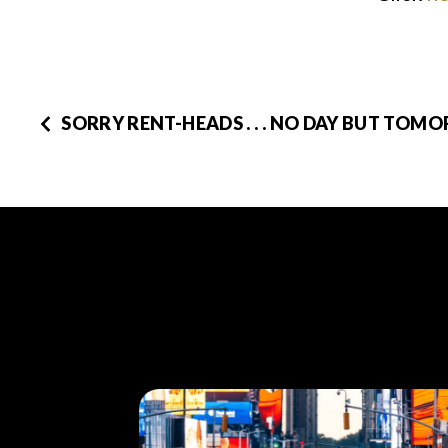
SORRY RENT-HEADS . . . NO DAY BUT TOM