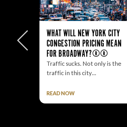
24
WHAT WILL NEW YORK CITY
ORE OF
CONGESTION PRICING MEAN
FOR BROADWAY?
Traffic sucks. Not only is the
traffic in this city…
need to
nnual…
READ NOW