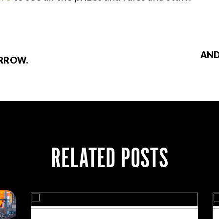
AND
ORROW.
RELATED POSTS