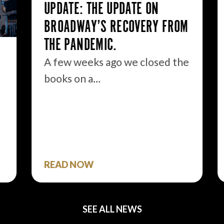
UPDATE: THE UPDATE ON
BROADWAY’S RECOVERY FROM
THE PANDEMIC.
A few weeks ago we closed the
books on a…
READ NOW
SEE ALL NEWS