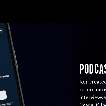
PODCA
Ken created
recording o
interviews 
“made it”, i