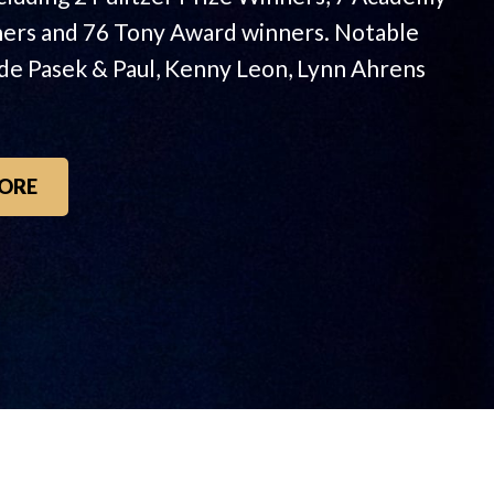
ers and 76 Tony Award winners. Notable
ude Pasek & Paul, Kenny Leon, Lynn Ahrens
ORE