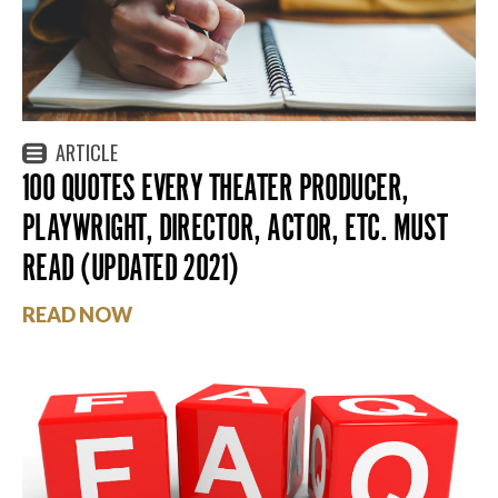
ARTICLE
100 QUOTES EVERY THEATER PRODUCER,
PLAYWRIGHT, DIRECTOR, ACTOR, ETC. MUST
READ (UPDATED 2021)
READ NOW