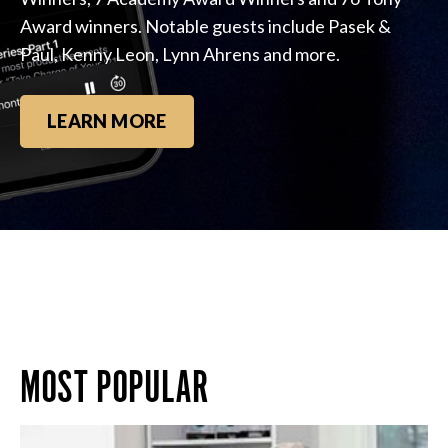
Award winners. Notable guests include Pasek &
Paul, Kenny Leon, Lynn Ahrens and more.
LEARN MORE
MOST POPULAR