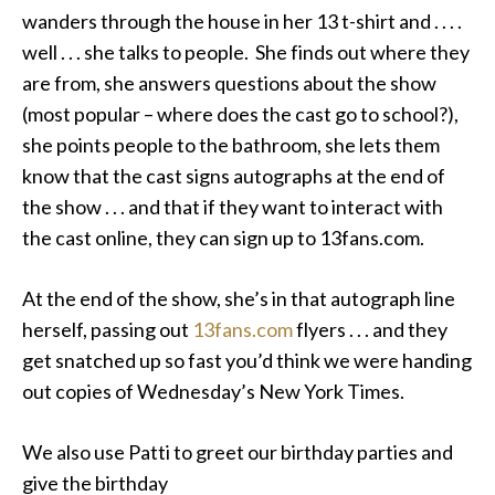
wanders through the house in her 13 t-shirt and . . . .
well . . . she talks to people. She finds out where they
are from, she answers questions about the show
(most popular – where does the cast go to school?),
she points people to the bathroom, she lets them
know that the cast signs autographs at the end of
the show . . . and that if they want to interact with
the cast online, they can sign up to 13fans.com.
At the end of the show, she’s in that autograph line
herself, passing out
13fans.com
flyers . . . and they
get snatched up so fast you’d think we were handing
out copies of Wednesday’s New York Times.
We also use Patti to greet our birthday parties and
give the birthday