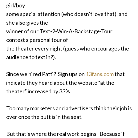
girl/boy
some special attention (who doesn’t love that), and
she also gives the
winner of our Text-2-Win-A-Backstage-Tour
contest a personal tour of
the theater every night (guess who encourages the
audience to text in?).
Since we hired Patti? Sign ups on
13fans.com
that
indicate they heard about the website “at the
theater” increased by 33%.
Too many marketers and advertisers think their job is
over once the butt is in the seat.
But that’s where the real work begins. Because if