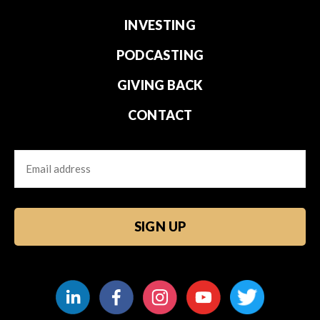
INVESTING
PODCASTING
GIVING BACK
CONTACT
Email
CAPTCHA