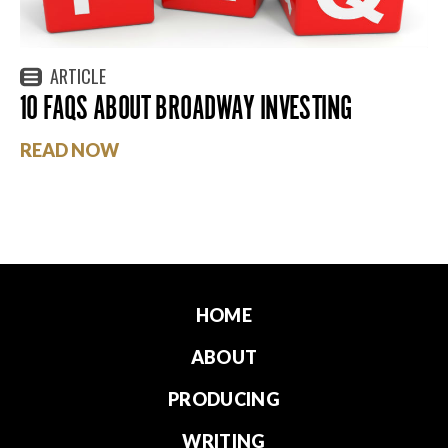
ARTICLE
10 FAQS ABOUT BROADWAY INVESTING
READ NOW
HOME
ABOUT
PRODUCING
WRITING