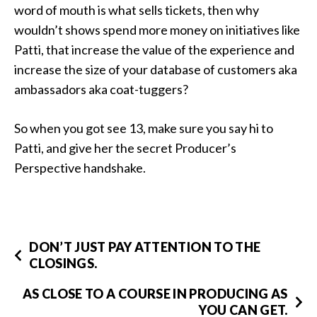
word of mouth is what sells tickets, then why
wouldn’t shows spend more money on initiatives like
Patti, that increase the value of the experience and
increase the size of your database of customers aka
ambassadors aka coat-tuggers?
So when you got see 13, make sure you say hi to
Patti, and give her the secret Producer’s
Perspective handshake.
DON’T JUST PAY ATTENTION TO THE
CLOSINGS.
AS CLOSE TO A COURSE IN PRODUCING AS
YOU CAN GET.