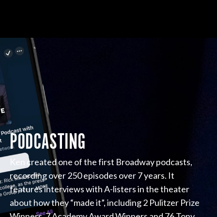
PODCASTING
Ken created one of the first Broadway podcasts,
recording over 250 episodes over 7 years. It
features interviews with A-listers in the theater
about how they “made it”, including 2 Pulitzer Prize
Winners, 7 Academy Award Winners and 76 Tony