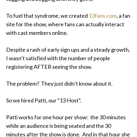
To fuel that syndrome, we created
13fans.com
, a fan
site for the show, where fans can actually interact
with cast members online.
Despite a rash of early sign ups and a steady growth,
I wasn’t satisfied with the number of people
registering AFTER seeing the show.
The problem? They just didn’t know about it.
So we hired Patti, our “13 Host”.
Patti works for one hour per show: the 30 minutes
while an audience is being seated and the 30
minutes after the show is done. And in that hour she