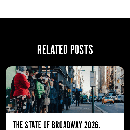
RELATED POSTS
THE STATE OF BROADWAY 2026: