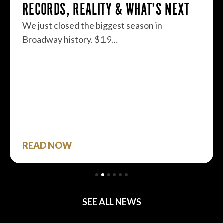
RECORDS, REALITY & WHAT’S NEXT
We just closed the biggest season in
Broadway history. $1.9…
READ NOW
SEE ALL NEWS