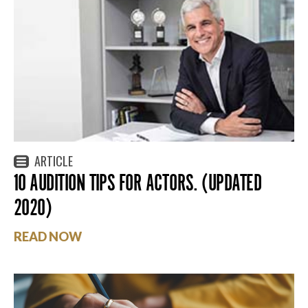
ARTICLE
10 AUDITION TIPS FOR ACTORS. (UPDATED
2020)
READ NOW