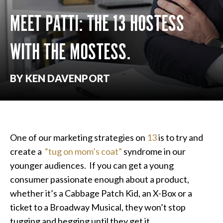
MEET PATTI: THE 13 HOSTESS
WITH THE MOSTESS.
BY KEN DAVENPORT
One of our marketing strategies on
13
is to try and
create a
“tug on mom’s coat”
syndrome in our
younger audiences. If you can get a young
consumer passionate enough about a product,
whether it’s a Cabbage Patch Kid, an X-Box or a
ticket to a Broadway Musical, they won’t stop
tugging and begging until they get it.