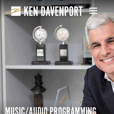
MUSIC/AUDIO PROGRAMMING