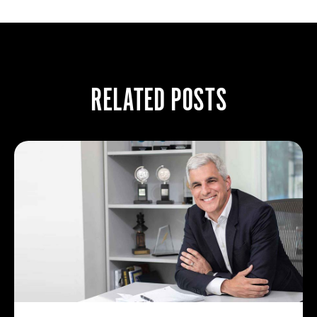
RELATED POSTS