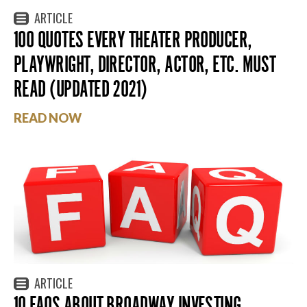
ARTICLE
100 QUOTES EVERY THEATER PRODUCER,
PLAYWRIGHT, DIRECTOR, ACTOR, ETC. MUST
READ (UPDATED 2021)
READ NOW
ARTICLE
10 FAQS ABOUT BROADWAY INVESTING