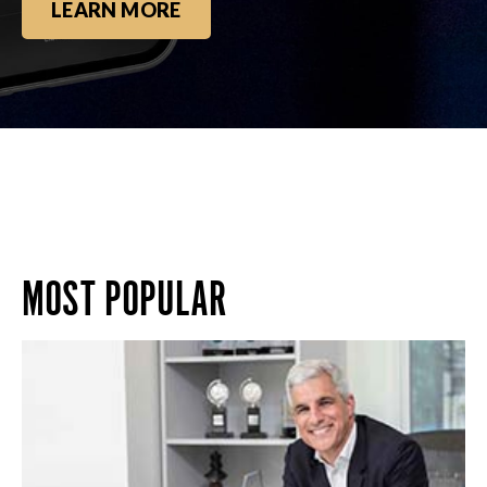
LEARN MORE
MOST POPULAR