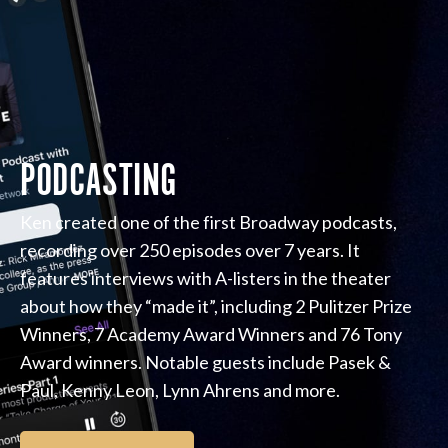
PODCASTING
Ken created one of the first Broadway podcasts,
recording over 250 episodes over 7 years. It
features interviews with A-listers in the theater
about how they “made it”, including 2 Pulitzer Prize
Winners, 7 Academy Award Winners and 76 Tony
Award winners. Notable guests include Pasek &
Paul, Kenny Leon, Lynn Ahrens and more.