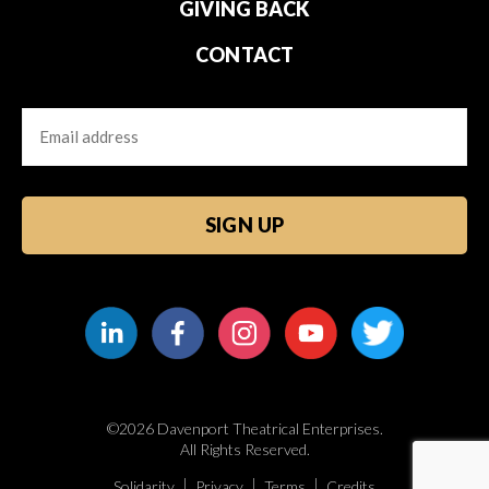
GIVING BACK
CONTACT
Email
CAPTCHA
©2026 Davenport Theatrical Enterprises.
All Rights Reserved.
Solidarity
Privacy
Terms
Credits