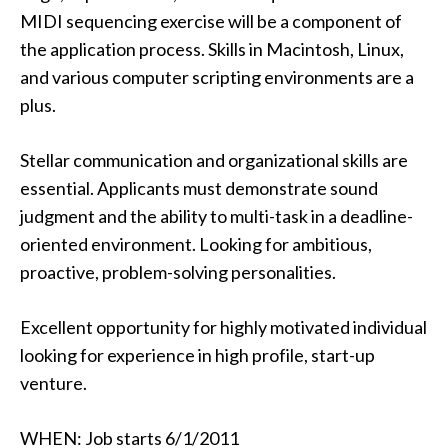
MIDI sequencing exercise will be a component of
the application process. Skills in Macintosh, Linux,
and various computer scripting environments are a
plus.
Stellar communication and organizational skills are
essential. Applicants must demonstrate sound
judgment and the ability to multi-task in a deadline-
oriented environment. Looking for ambitious,
proactive, problem-solving personalities.
Excellent opportunity for highly motivated individual
looking for experience in high profile, start-up
venture.
WHEN: Job starts 6/1/2011