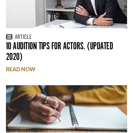
ARTICLE
10 AUDITION TIPS FOR ACTORS. (UPDATED
2020)
READ NOW