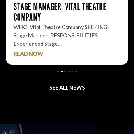
STAGE MANAGER- VITAL THEATRE
COMPANY
WHO: Vital Theatre Company SEEKING:
Stage Manager RESPONSIBILITIES:
Experienced Stage…
READ NOW
SEE ALL NEWS