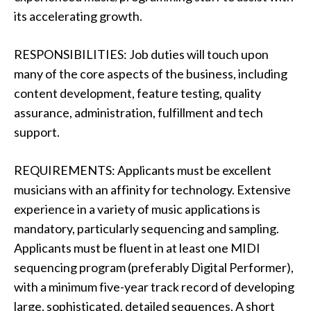
its accelerating growth.
RESPONSIBILITIES: Job duties will touch upon
many of the core aspects of the business, including
content development, feature testing, quality
assurance, administration, fulfillment and tech
support.
REQUIREMENTS: Applicants must be excellent
musicians with an affinity for technology. Extensive
experience in a variety of music applications is
mandatory, particularly sequencing and sampling.
Applicants must be fluent in at least one MIDI
sequencing program (preferably Digital Performer),
with a minimum five-year track record of developing
large, sophisticated, detailed sequences. A short