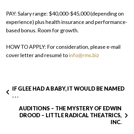
PAY: Salary range: $40,000-$45,000 (depending on
experience) plus health insurance and performance-
based bonus. Room for growth.
HOW TO APPLY: For consideration, please e-mail
cover letter and resumé to
info@rms.biz
IF GLEE HAD A BABY, IT WOULD BE NAMED
. . .
AUDITIONS – THE MYSTERY OF EDWIN
DROOD – LITTLE RADICAL THEATRICS,
INC.