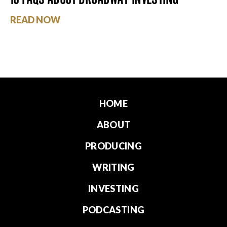
READ NOW
HOME
ABOUT
PRODUCING
WRITING
INVESTING
PODCASTING