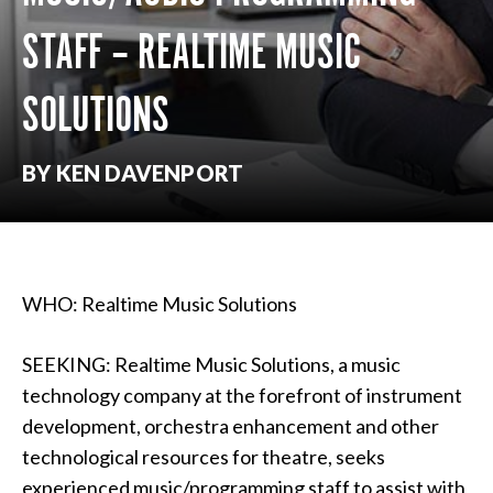
STAFF – REALTIME MUSIC
SOLUTIONS
BY KEN DAVENPORT
WHO: Realtime Music Solutions
SEEKING: Realtime Music Solutions, a music
technology company at the forefront of instrument
development, orchestra enhancement and other
technological resources for theatre, seeks
experienced music/programming staff to assist with