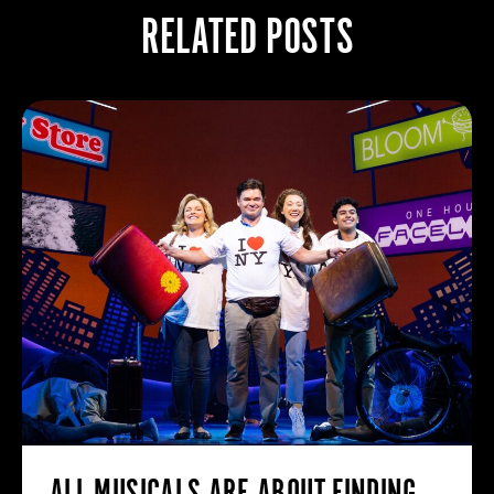
RELATED POSTS
ALL MUSICALS ARE ABOUT FINDING