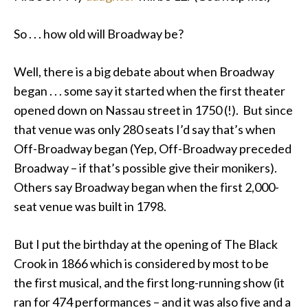
So . . . how old will Broadway be?
Well, there is a big debate about when Broadway
began . . . some say it started when the first theater
opened down on Nassau street in 1750 (!). But since
that venue was only 280 seats I’d say that’s when
Off-Broadway began (Yep, Off-Broadway preceded
Broadway – if that’s possible give their monikers).
Others say Broadway began when the first 2,000-
seat venue was built in 1798.
But I put the birthday at the opening of The Black
Crook in 1866 which is considered by most to be
the first musical, and the first long-running show (it
ran for 474 performances – and it was also five and a