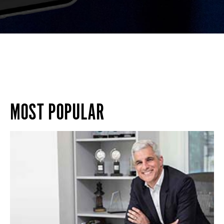
MOST POPULAR