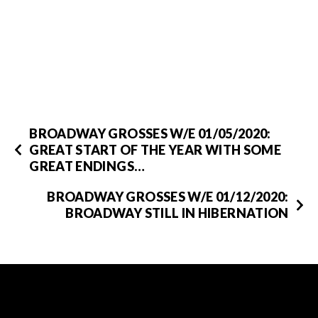
BROADWAY GROSSES W/E 01/05/2020:
GREAT START OF THE YEAR WITH SOME
GREAT ENDINGS…
BROADWAY GROSSES W/E 01/12/2020:
BROADWAY STILL IN HIBERNATION