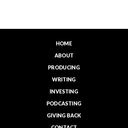
HOME
ABOUT
PRODUCING
WRITING
INVESTING
PODCASTING
GIVING BACK
CONTACT