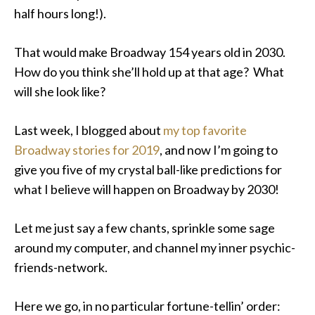
half hours long!).
That would make Broadway 154 years old in 2030.
How do you think she’ll hold up at that age? What
will she look like?
Last week, I blogged about
my top favorite
Broadway stories for 2019
, and now I’m going to
give you five of my crystal ball-like predictions for
what I believe will happen on Broadway by 2030!
Let me just say a few chants, sprinkle some sage
around my computer, and channel my inner psychic-
friends-network.
Here we go, in no particular fortune-tellin’ order: