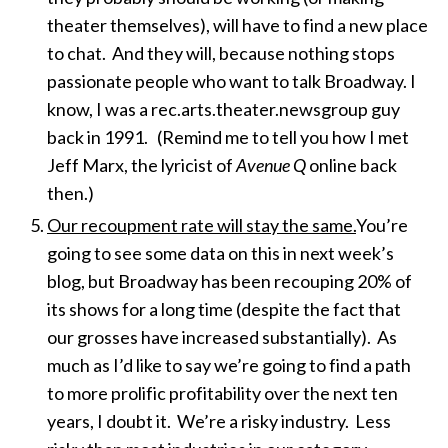
theater themselves), will have to find a new place
to chat. And they will, because nothing stops
passionate people who want to talk Broadway. I
know, I was a rec.arts.theater.newsgroup guy
back in 1991. (Remind me to tell you how I met
Jeff Marx, the lyricist of
Avenue Q
online back
then.)
Our recoupment rate will stay the same.
You’re
going to see some data on this in next week’s
blog, but Broadway has been recouping 20% of
its shows for a long time (despite the fact that
our grosses have increased substantially). As
much as I’d like to say we’re going to find a path
to more prolific profitability over the next ten
years, I doubt it. We’re a risky industry. Less