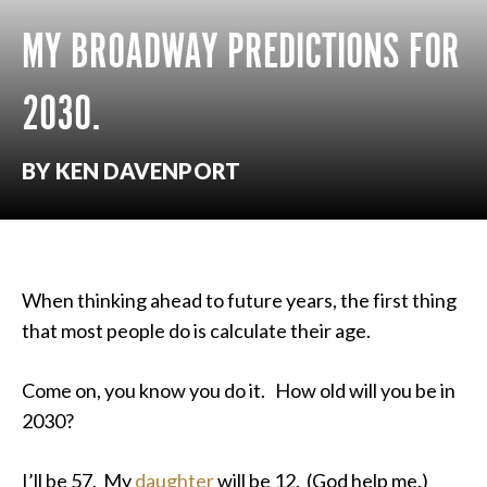
MY BROADWAY PREDICTIONS FOR
2030.
BY KEN DAVENPORT
When thinking ahead to future years, the first thing
that most people do is calculate their age.
Come on, you know you do it. How old will you be in
2030?
I’ll be 57. My
daughter
will be 12. (God help me.)