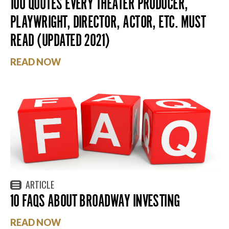
100 QUOTES EVERY THEATER PRODUCER,
PLAYWRIGHT, DIRECTOR, ACTOR, ETC. MUST
READ (UPDATED 2021)
READ NOW
ARTICLE
10 FAQS ABOUT BROADWAY INVESTING
READ NOW