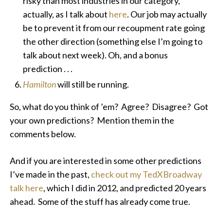
risky than most industries in our category,
actually, as I talk about
here
. Our job may actually
be to prevent it from our recoupment rate going
the other direction (something else I’m going to
talk about next week). Oh, and a bonus
prediction . . .
Hamilton
will still be running.
So, what do you think of ’em? Agree? Disagree? Got
your own predictions? Mention them in the
comments below.
And if you are interested in some other predictions
I’ve made in the past,
check out my TedXBroadway
talk here
, which I did in 2012, and predicted 20 years
ahead. Some of the stuff has already come true.