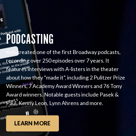
PODCASTING
Ken created one of the first Broadway podcasts,
recording over 250 episodes over 7 years. It
features interviews with A-listers in the theater
about how they “made it”, including 2 Pulitzer Prize
Winners, 7 Academy Award Winners and 76 Tony
Award winners. Notable guests include Pasek &
Paul, Kenny Leon, Lynn Ahrens and more.
LEARN MORE