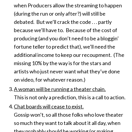
when Producers allow the streaming to happen
(during the run or only after?) will still be
debated. But we’ll crack the code . . . partly
because we’ll have to. Because of the cost of
producing (and you don’t need to be a bloggin’
fortune teller to predict that), we’ll need the
additional income to keep our recoupment. (The
missing 10% by the way is for the stars and
artists who just never want what they’ve done
on video, for whatever reason.)
A woman will be running a theater chain.
This is not only a prediction, this is a call to action.
Chat boards will cease to exist.
Gossip won’t, so all those folks who love theater
so much they want to talk about it all day, when
they probably should be working (or making