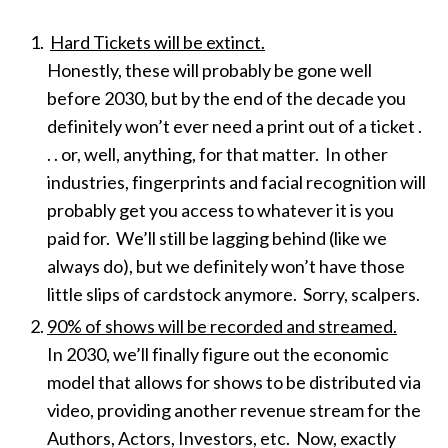
Hard Tickets will be extinct.
Honestly, these will probably be gone well
before 2030, but by the end of the decade you
definitely won’t ever need a print out of a ticket .
. . or, well, anything, for that matter. In other
industries, fingerprints and facial recognition will
probably get you access to whatever it is you
paid for. We’ll still be lagging behind (like we
always do), but we definitely won’t have those
little slips of cardstock anymore. Sorry, scalpers.
90% of shows will be recorded and streamed.
In 2030, we’ll finally figure out the economic
model that allows for shows to be distributed via
video, providing another revenue stream for the
Authors, Actors, Investors, etc. Now, exactly