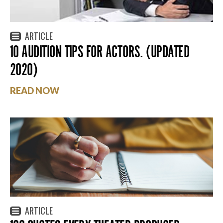
ARTICLE
10 AUDITION TIPS FOR ACTORS. (UPDATED
2020)
READ NOW
ARTICLE