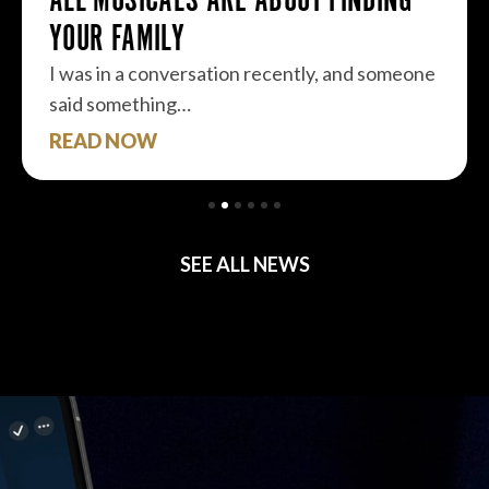
YOUR FAMILY
I was in a conversation recently, and someone
said something…
READ NOW
SEE ALL NEWS