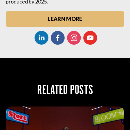
produced by 2025.
LEARN MORE
RELATED POSTS