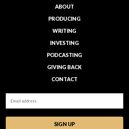
ABOUT
PRODUCING
WRITING
INVESTING
PODCASTING
GIVING BACK
CONTACT
Email
CAPTCHA