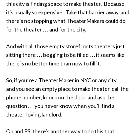
this city is finding space to make theater. Because
it’s usually so expensive. Take that barrier away, and
there’s no stopping what TheaterMakers could do
for the theater . . . and for the city.
And with all those empty storefronts theaters just
sitting there . . . begging to be filled . . . it seems like
there is no better time than now to fill it.
So, if you’re a TheaterMaker in NYC or any city . . .
and you see an empty place to make theater, call the
phone number, knock on the door, and ask the
question . . . you never know when you’ll find a
theater-loving landlord.
Oh and PS, there’s another way to do this that