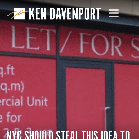
NYC SHOULD STEAL THIS IDEA TO