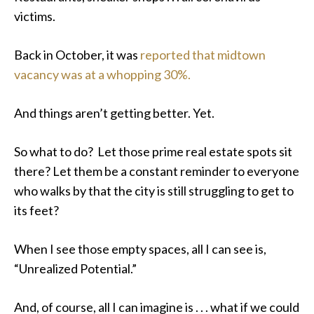
victims.
Back in October, it was
reported that midtown
vacancy was at a whopping 30%.
And things aren’t getting better. Yet.
So what to do? Let those prime real estate spots sit
there? Let them be a constant reminder to everyone
who walks by that the city is still struggling to get to
its feet?
When I see those empty spaces, all I can see is,
“Unrealized Potential.”
And, of course, all I can imagine is . . . what if we could