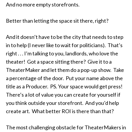
And no more empty storefronts.
Better than letting the space sit there, right?
And it doesn’t have to be the city that needs to step
in to help (I never like to wait for politicians). That’s
right . . . I’m talking to you, landlords, who love the
theater! Got a space sitting there? Give it to a
TheaterMaker and let them do a pop-up show. Take
a percentage of the door. Put your name above the
title as a Producer. PS. Your space would get press!
There’s a lot of value you can create for yourself if
you think outside your storefront. And you’d help
create art. What better ROI is there than that?
The most challenging obstacle for TheaterMakers in