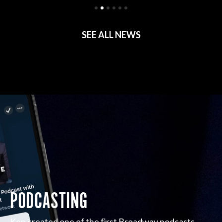
SEE ALL NEWS
PODCASTING
Ken created one of the first Broadway podcasts,