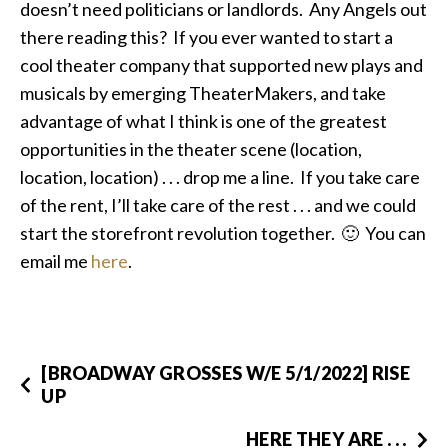
doesn’t need politicians or landlords. Any Angels out
there reading this? If you ever wanted to start a
cool theater company that supported new plays and
musicals by emerging TheaterMakers, and take
advantage of what I think is one of the greatest
opportunities in the theater scene (location,
location, location) . . . drop me a line. If you take care
of the rent, I’ll take care of the rest . . . and we could
start the storefront revolution together. 🙂 You can
email me
here
.
[BROADWAY GROSSES W/E 5/1/2022] RISE
UP
HERE THEY ARE . . .