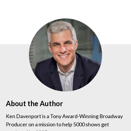
About the Author
Ken Davenport is a Tony Award-Winning Broadway
Producer on a mission to help 5000 shows get