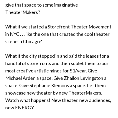
give that space to some imaginative
TheaterMakers?
What if we started a Storefront Theater Movement
in NYC . . . like the one that created the cool theater
scene in Chicago?
What if the city stepped in and paid the leases for a
handful of storefronts and then sublet them to our
most creative artistic minds for $1/year. Give
Michael Arden a space. Give Zhailon Levingston a
space. Give Stephanie Klemons a space. Let them
showcase new theater by new TheaterMakers.
Watch what happens! New theater, new audiences,
new ENERGY.