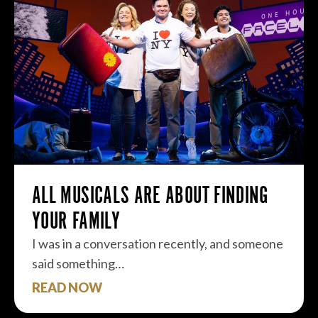
ALL MUSICALS ARE ABOUT FINDING
YOUR FAMILY
I was in a conversation recently, and someone
said something…
READ NOW