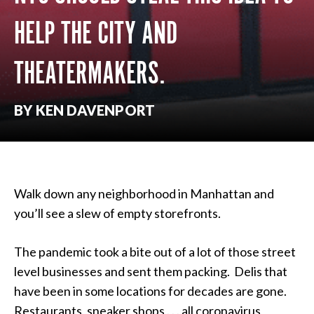
HELP THE CITY AND
THEATERMAKERS.
BY KEN DAVENPORT
Walk down any neighborhood in Manhattan and
you’ll see a slew of empty storefronts.
The pandemic took a bite out of a lot of those street
level businesses and sent them packing. Delis that
have been in some locations for decades are gone.
Restaurants, sneaker shops . . . all coronavirus