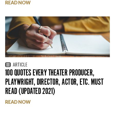
READ NOW
ARTICLE
100 QUOTES EVERY THEATER PRODUCER,
PLAYWRIGHT, DIRECTOR, ACTOR, ETC. MUST
READ (UPDATED 2021)
READ NOW