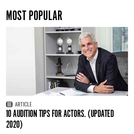
MOST POPULAR
ARTICLE
10 AUDITION TIPS FOR ACTORS. (UPDATED
2020)