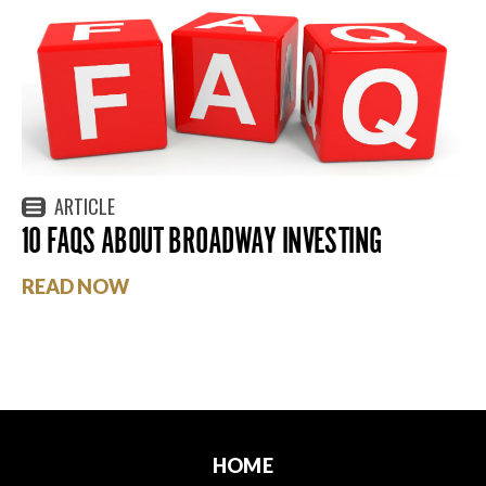
ARTICLE
10 FAQS ABOUT BROADWAY INVESTING
READ NOW
HOME