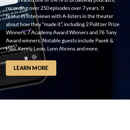
recording over 250 episodes over 7 years. It
features interviews with A-listers in the theater
about how they “made it”, including 2 Pulitzer Prize
Winners, 7 Academy Award Winners and 76 Tony
Award winners. Notable guests include Pasek &
Paul, Kenny Leon, Lynn Ahrens and more.
LEARN MORE