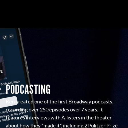
PODCASTING
Ken created one of the first Broadway podcasts,
recording over 250 episodes over 7 years. It
features interviews with A-listers in the theater
about how they “made it”, including 2 Pulitzer Prize