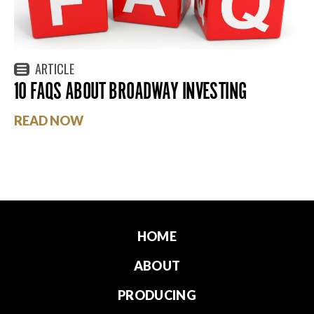
ARTICLE
10 FAQS ABOUT BROADWAY INVESTING
READ NOW
HOME
ABOUT
PRODUCING