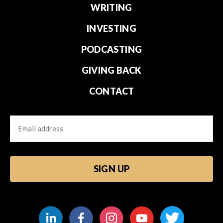
WRITING
INVESTING
PODCASTING
GIVING BACK
CONTACT
Email
CAPTCHA