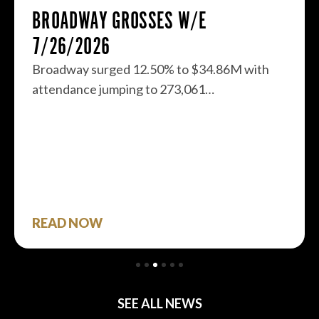
BROADWAY GROSSES W/E
7/26/2026
Broadway surged 12.50% to $34.86M with
attendance jumping to 273,061…
READ NOW
SEE ALL NEWS