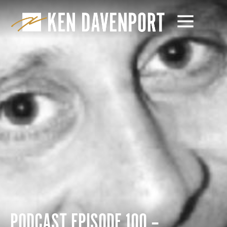
PODCAST EPISODE 100 –