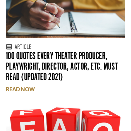
ARTICLE
100 QUOTES EVERY THEATER PRODUCER,
PLAYWRIGHT, DIRECTOR, ACTOR, ETC. MUST
READ (UPDATED 2021)
READ NOW