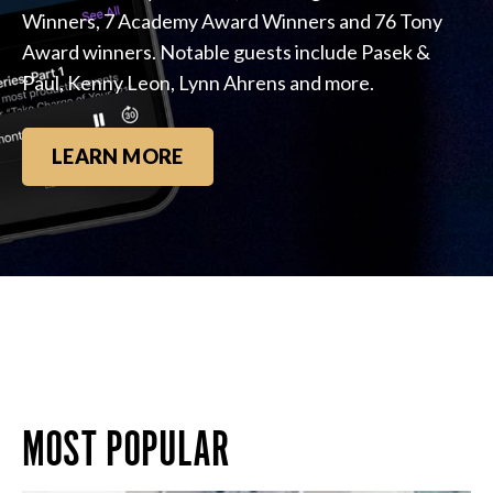
Winners, 7 Academy Award Winners and 76 Tony
Award winners. Notable guests include Pasek &
Paul, Kenny Leon, Lynn Ahrens and more.
LEARN MORE
MOST POPULAR