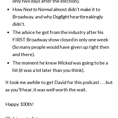
only two days after the election).
How
Next to Normal
almost didn’t make it to
Broadway, and why
Dogfight
heartbreakingly
didn’t.
The advice he got from the industry after his
FIRST Broadway show closed in only one week
(So many people would have given up right then
and there).
The moment he knew
Wicked
was going to be a
hit (it was a lot later than you think).
It took me awhile to get David for this podcast . . . but
as you’ll hear, it was well worth the wait.
Happy 100th!