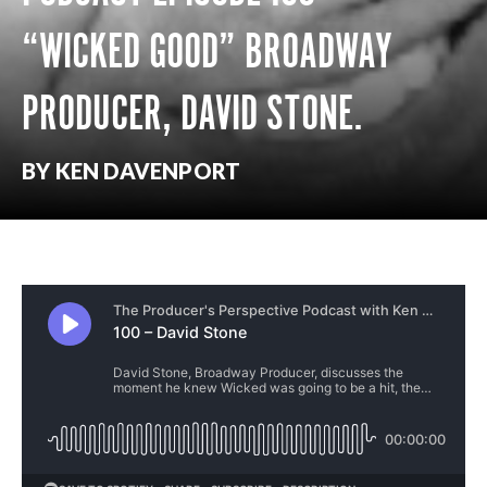
“WICKED GOOD” BROADWAY
PRODUCER, DAVID STONE.
BY KEN DAVENPORT