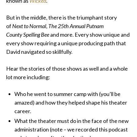
known as
Wicked
.
But in the middle, there is the triumphant story
of
Next to Normal
,
The 25th Annual Putnam
County
Spelling Bee
and more. Every show unique and
every show requiring a unique producing path that
David navigated so skillfully.
Hear the stories of those shows as well and a whole
lot more including:
Who he went to summer camp with (you’ll be
amazed) and how they helped shape his theater
career.
What the theater must do in the face of the new
administration (note – we recorded this podcast