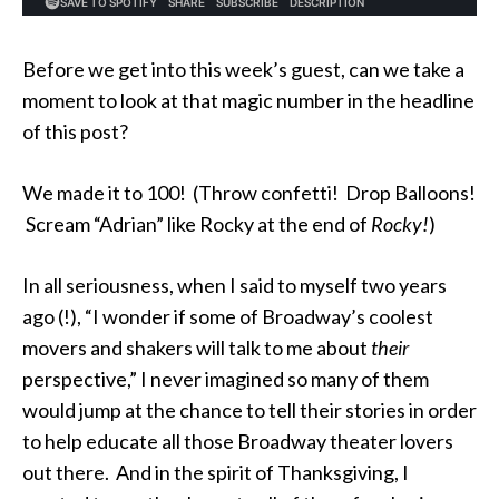
Before we get into this week’s guest, can we take a
moment to look at that magic number in the headline
of this post?
We made it to 100! (Throw confetti! Drop Balloons!
Scream “Adrian” like Rocky at the end of
Rocky!
)
In all seriousness, when I said to myself two years
ago (!), “I wonder if some of Broadway’s coolest
movers and shakers will talk to me about
their
perspective,” I never imagined so many of them
would jump at the chance to tell their stories in order
to help educate all those Broadway theater lovers
out there. And in the spirit of Thanksgiving, I