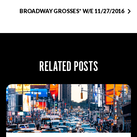
BROADWAY GROSSES* W/E 11/27/2016
RELATED POSTS