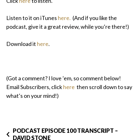
Click
here
to listen.
Listen to it on iTunes
here.
(And if you like the
podcast, give it a great review, while you’re there!)
Download it
here
.
(Got a comment? I love ‘em, so comment below!
Email Subscribers, click
here
then scroll down to say
what’s on your mind!)
PODCAST EPISODE 100 TRANSCRIPT –
DAVID STONE