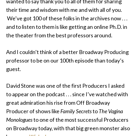
wanted to say thank you to all of them for sharing
their time and wisdom with me and with all of you.
We’ve got 100 of these folks in the archives now . . .
and to listen to them is like getting an online Ph.D. in
the theater from the best professors around.
And I couldn’t think of a better Broadway Producing
professor to be on our 100th episode than today’s
guest.
David Stone was one of the first Producers I asked
to appear on the podcast . . . since I’ve watched with
great admiration his rise from Off Broadway
Producer of shows like
Family Secrets
to
The Vagina
Monologues
to one of the most successful Producers
on Broadway today, with that big green monster also