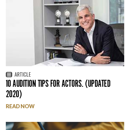
ARTICLE
10 AUDITION TIPS FOR ACTORS. (UPDATED
2020)
READ NOW