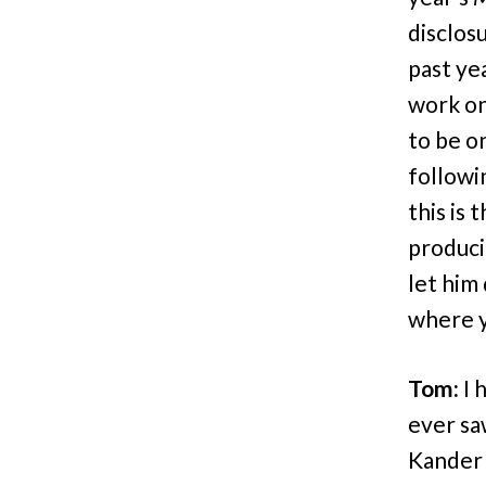
disclos
past ye
work on
to be o
followi
this is 
producin
let him 
where y
Tom:
I 
ever s
Kander 