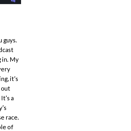
u guys.
odcast
g in. My
very
g, it’s
 out
It’s a
y’s
se race.
le of