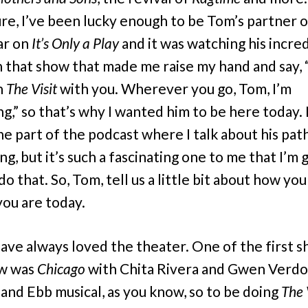
ure, I’ve been lucky enough to be Tom’s partner 
ar on
It’s Only a Play
and it was watching his incre
 that show that made me raise my hand and say, 
n
The Visit
with you. Wherever you go, Tom, I’m
ng,” so that’s why I wanted him to be here today.
the part of the podcast where I talk about his pat
g, but it’s such a fascinating one to me that I’m 
do that. So, Tom, tell us a little bit about how you
ou are today.
have always loved the theater. One of the first s
aw was
Chicago
with Chita Rivera and Gwen Verdo
and Ebb musical, as you know, so to be doing
The 