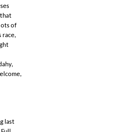
rses
 that
lots of
s race,
ight
d
dahy,
elcome,
g last
Full