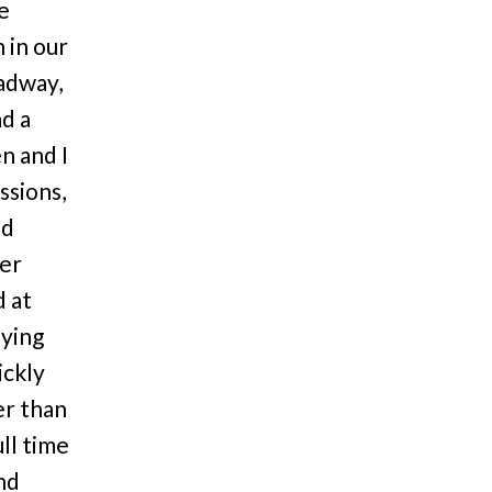
he
 in our
adway,
ad a
n and I
ssions,
ed
ter
d at
dying
ickly
er than
ll time
nd