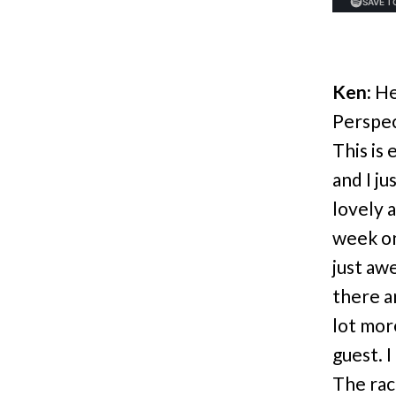
Ken:
He
Perspec
This is
and I ju
lovely 
week on
just aw
there ar
lot mor
guest. 
The rac