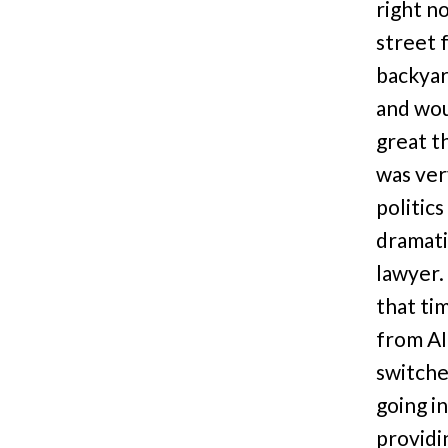
right no
street 
backyar
and woul
great t
was ver
politic
dramati
lawyer.
that ti
from AI
switche
going i
providi