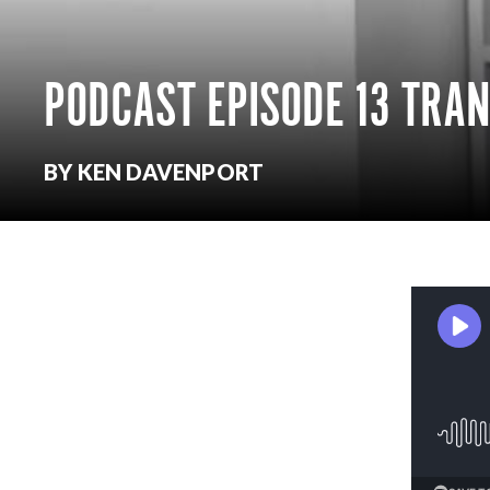
PODCAST EPISODE 13 TRA
BY KEN DAVENPORT