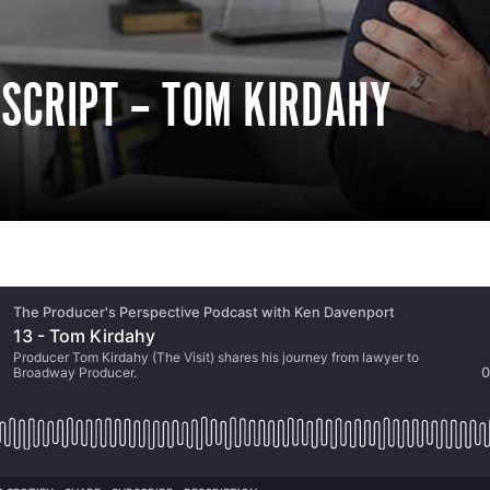
NSCRIPT – TOM KIRDAHY