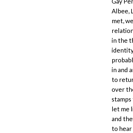
Gay Per
Albee, 
met, we 
relatio
in the 
identit
probabl
in and 
to retur
over the
stamps f
let me 
and they
to hear