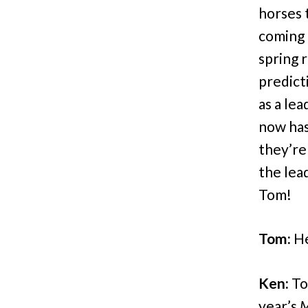
horses t
coming 
spring 
predicti
as a le
now has
they’re
the lea
Tom!
Tom:
He
Ken:
Tom
year’s
M