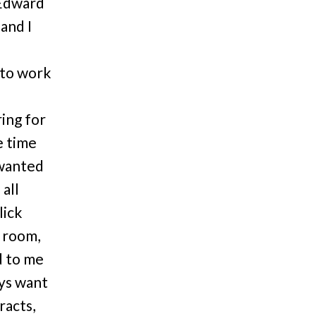
 Edward
and I
 to work
ing for
e time
 wanted
 all
lick
e room,
d to me
ays want
racts,