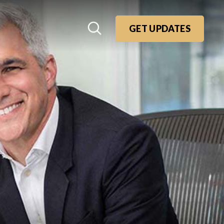
GET UPDATES