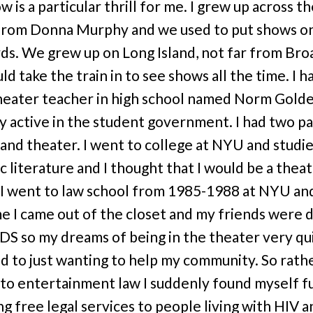
w is a particular thrill for me. I grew up across t
from Donna Murphy and we used to put shows on
ds. We grew up on Long Island, not far from Bro
d take the train in to see shows all the time. I h
heater teacher in high school named Norm Golde
y active in the student government. I had two pa
s and theater. I went to college at NYU and studi
c literature and I thought that I would be a thea
 I went to law school from 1985-1988 at NYU an
me I came out of the closet and my friends were 
DS so my dreams of being in the theater very qu
d to just wanting to help my community. So rath
nto entertainment law I suddenly found myself fu
ng free legal services to people living with HIV a