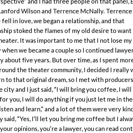
spective” and I had three people on that panel,
Lanford Wilson and Terrence McNally. Terrence 
fell in love, we began a relationship, and that
nship stoked the flames of my old desire to want
theater. It was important to me that I not lose my
y when we became a couple so I continued lawyer
y about five years. But over time, as I spent mor
around the theater community, I decided I really
n to that original dream, so I met with producers
 city and I just said, “I will bring you coffee, I will 
or you, I will do anything if you just let me in th
listen and learn,” and a lot of them were very kin
 said, “Yes, I’ll let you bring me coffee but I alw
 your opinions, you’re a lawyer, you can read cont