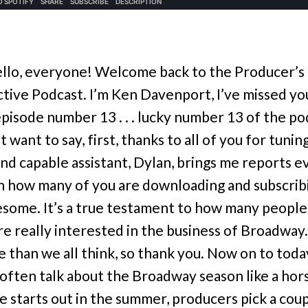
llo, everyone! Welcome back to the Producer’s
tive Podcast. I’m Ken Davenport, I’ve missed yo
 episode number 13 . . . lucky number 13 of the p
st want to say, first, thanks to all of you for tunin
and capable assistant, Dylan, brings me reports e
 how many of you are downloading and subscribin
esome. It’s a true testament to how many people
e really interested in the business of Broadway. 
e than we all think, so thank you. Now on to toda
I often talk about the Broadway season like a hor
e starts out in the summer, producers pick a coup