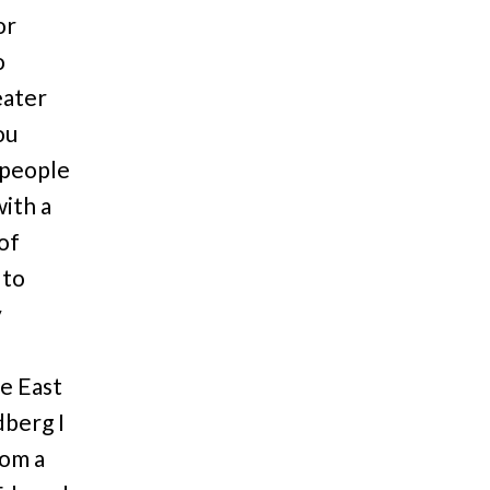
or
o
eater
ou
 people
with a
of
 to
y
he East
dberg I
rom a