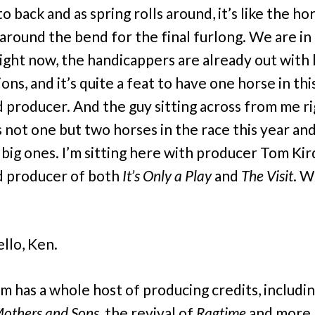
o back and as spring rolls around, it’s like the ho
around the bend for the final furlong. We are in
right now, the handicappers are already out with 
ons, and it’s quite a feat to have one horse in thi
ad producer. And the guy sitting across from me r
 not one but two horses in the race this year an
 big ones. I’m sitting here with producer Tom Kir
d producer of both
It’s Only a Play
and
The Visit
. W
llo, Ken.
 has a whole host of producing credits, includin
others and Sons
, the revival of
Ragtime
and more. 