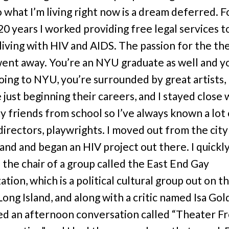
o what I’m living right now is a dream deferred. F
20 years I worked providing free legal services t
living with HIV and AIDS. The passion for the th
ent away. You’re an NYU graduate as well and y
oing to NYU, you’re surrounded by great artists,
just beginning their careers, and I stayed close 
my friends from school so I’ve always known a lot 
 directors, playwrights. I moved out from the city
land and began an HIV project out there. I quickl
the chair of a group called the East End Gay
tion, which is a political cultural group out on t
Long Island, and along with a critic named Isa Gol
d an afternoon conversation called “Theater F