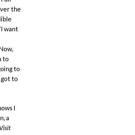
over the
dible
“I want
 Now,
h to
going to
 got to
hows I
n, a
Visit