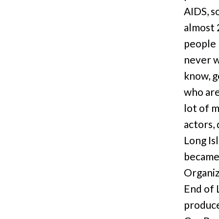
AIDS, s
almost 
people 
never w
know, g
who are 
lot of 
actors,
Long Is
became 
Organiza
End of 
produce