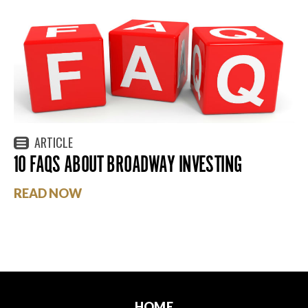
ARTICLE
10 FAQS ABOUT BROADWAY INVESTING
READ NOW
HOME