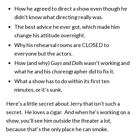
How he agreed to direct a show even though he
didn’t know what directing really was.
The best advice he ever got, which made him
change his attitude overnight.
Why his rehearsal rooms are CLOSED to
everyone but the actors.
How (and why)
Guys and Dolls
wasn’t working and
what he and his choreographer did to fix it.
What a show has to do within its first ten
minutes, or it’s sunk.
Here’s a little secret about Jerry that isn’t such a
secret. He loves a cigar. And when he’s working on a
show, you’ll see him outside the theater a lot,
because that’s the only place he can smoke.