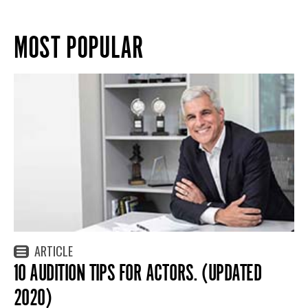
MOST POPULAR
ARTICLE
10 AUDITION TIPS FOR ACTORS. (UPDATED
2020)