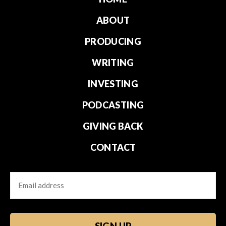
ABOUT
PRODUCING
WRITING
INVESTING
PODCASTING
GIVING BACK
CONTACT
Email
CAPTCHA