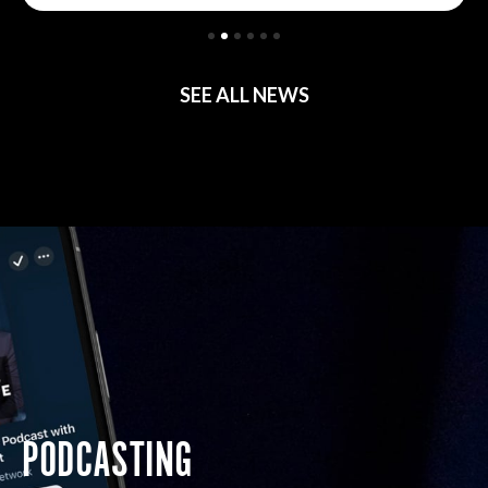
SEE ALL NEWS
PODCASTING