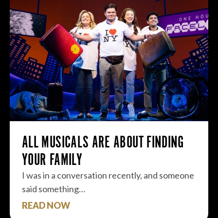
ALL MUSICALS ARE ABOUT FINDING
YOUR FAMILY
I was in a conversation recently, and someone
said something…
READ NOW