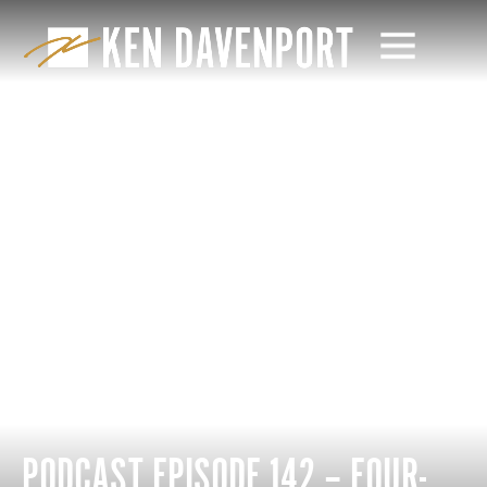
PODCAST EPISODE 142 – FOUR-