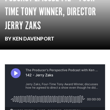
TIME TONY WINNER, DIRECTOR
JERRY ZAKS
BY KEN DAVENPORT