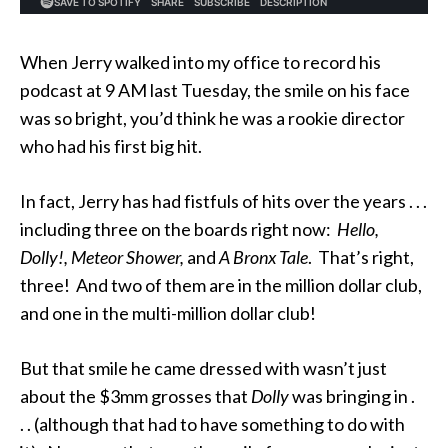
When Jerry walked into my office to record his
podcast at 9 AM last Tuesday, the smile on his face
was so bright, you’d think he was a rookie director
who had his first big hit.
In fact, Jerry has had fistfuls of hits over the years . . .
including three on the boards right now:
Hello,
Dolly!, Meteor Shower,
and
A Bronx Tale
. That’s right,
three! And two of them are in the million dollar club,
and one in the multi-million dollar club!
But that smile he came dressed with wasn’t just
about the $3mm grosses that
Dolly
was bringing in .
. . (although that had to have something to do with