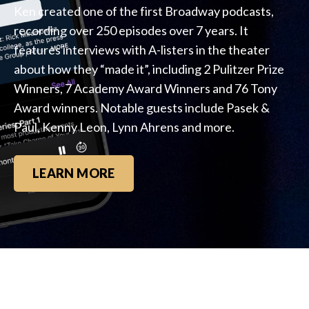
Ken created one of the first Broadway podcasts,
recording over 250 episodes over 7 years. It
features interviews with A-listers in the theater
about how they “made it”, including 2 Pulitzer Prize
Winners, 7 Academy Award Winners and 76 Tony
Award winners. Notable guests include Pasek &
Paul, Kenny Leon, Lynn Ahrens and more.
LEARN MORE