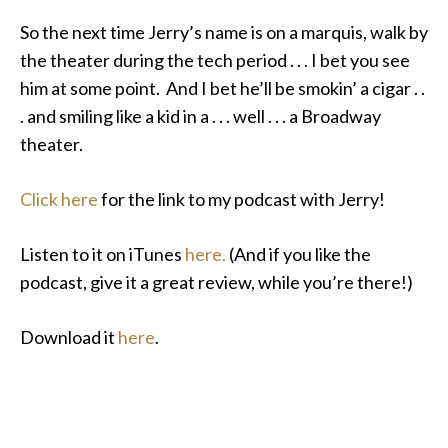
So the next time Jerry’s name is on a marquis, walk by
the theater during the tech period . . . I bet you see
him at some point. And I bet he’ll be smokin’ a cigar . .
. and smiling like a kid in a . . . well . . . a Broadway
theater.
Click here
for the link to my podcast with Jerry!
Listen to it on iTunes
here.
(And if you like the
podcast, give it a great review, while you’re there!)
Download it
here
.