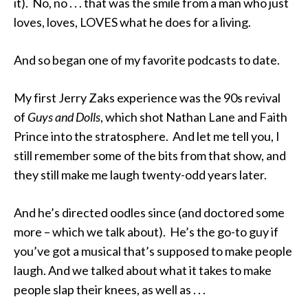
it). No, no . . . that was the smile from a man who just
loves, loves, LOVES what he does for a living.
And so began one of my favorite podcasts to date.
My first Jerry Zaks experience was the 90s revival
of
Guys and Dolls
, which shot Nathan Lane and Faith
Prince into the stratosphere. And let me tell you, I
still remember some of the bits from that show, and
they still make me laugh twenty-odd years later.
And he’s directed oodles since (and doctored some
more – which we talk about). He’s the go-to guy if
you’ve got a musical that’s supposed to make people
laugh. And we talked about what it takes to make
people slap their knees, as well as . . .