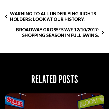
WARNING TO ALL UNDERLYING RIGHTS
HOLDERS: LOOK AT OUR HISTORY.
BROADWAY GROSSES W/E 12/10/2017:
SHOPPING SEASON IN FULL SWING.
RELATED POSTS