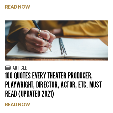
READ NOW
ARTICLE
100 QUOTES EVERY THEATER PRODUCER,
PLAYWRIGHT, DIRECTOR, ACTOR, ETC. MUST
READ (UPDATED 2021)
READ NOW