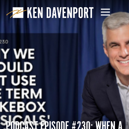
PODCAST EPISODE #230: WHEN A