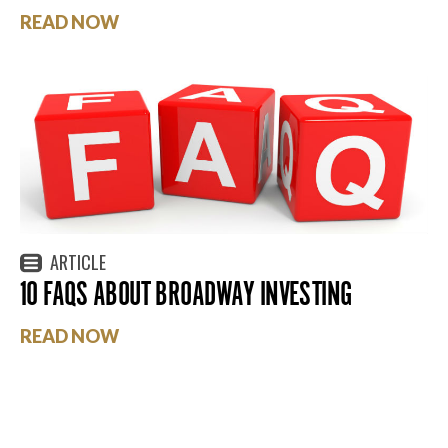
READ NOW
ARTICLE
10 FAQS ABOUT BROADWAY INVESTING
READ NOW