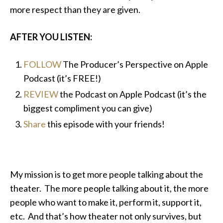
more respect than they are given.
AFTER YOU LISTEN:
FOLLOW
The Producer’s Perspective on Apple
Podcast (it’s FREE!)
REVIEW
the Podcast on Apple Podcast (it’s the
biggest compliment you can give)
Share
this episode with your friends!
My mission is to get more people talking about the
theater. The more people talking about it, the more
people who want to make it, perform it, support it,
etc. And that’s how theater not only survives, but