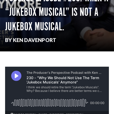
“JUKEBOX MUSICAL” IS NOT A
JUKEBOX MUSICAL.
BY KEN DAVENPORT