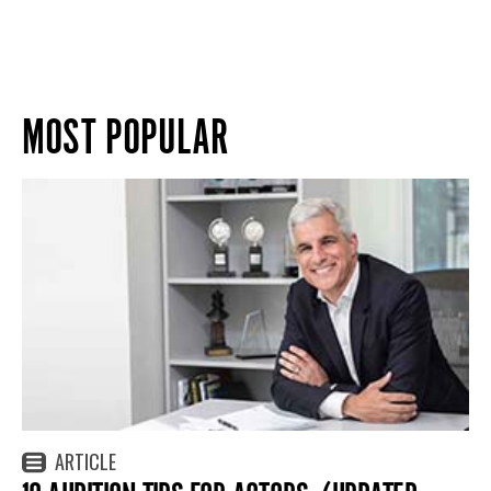
MOST POPULAR
ARTICLE