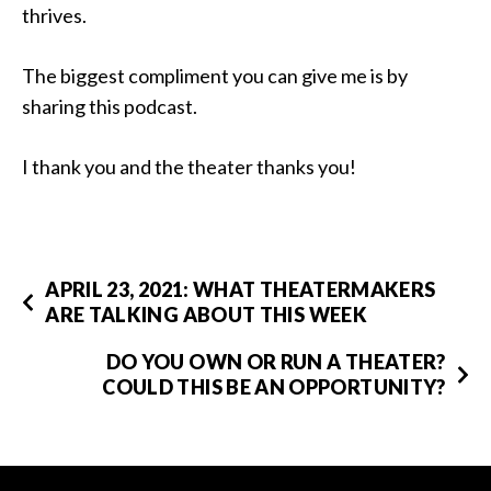
thrives.
The biggest compliment you can give me is by
sharing this podcast.
I thank you and the theater thanks you!
APRIL 23, 2021: WHAT THEATERMAKERS
ARE TALKING ABOUT THIS WEEK
DO YOU OWN OR RUN A THEATER?
COULD THIS BE AN OPPORTUNITY?