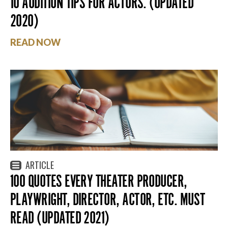
10 AUDITION TIPS FOR ACTORS. (UPDATED
2020)
READ NOW
ARTICLE
100 QUOTES EVERY THEATER PRODUCER,
PLAYWRIGHT, DIRECTOR, ACTOR, ETC. MUST
READ (UPDATED 2021)