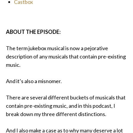
Castbox
ABOUT THE EPISODE:
The term jukebox musical is now a pejorative
description of any musicals that contain pre-existing
music.
And it’s also a misnomer.
There are several different buckets of musicals that
contain pre-existing music, and in this podcast, I
break down my three different distinctions.
And I also make a case as to why many deserve a lot