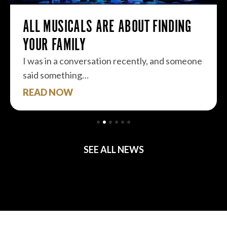
ALL MUSICALS ARE ABOUT FINDING
YOUR FAMILY
I was in a conversation recently, and someone
said something…
READ NOW
SEE ALL NEWS