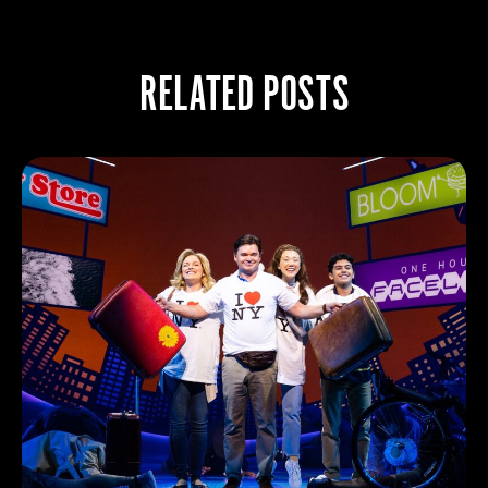
RELATED POSTS