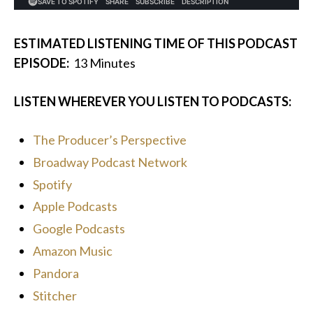
ESTIMATED LISTENING TIME OF THIS PODCAST
EPISODE:
13
Minutes
LISTEN WHEREVER YOU LISTEN TO PODCASTS:
The Producer’s Perspective
Broadway Podcast Network
Spotify
Apple Podcasts
Google Podcasts
Amazon Music
Pandora
Stitcher