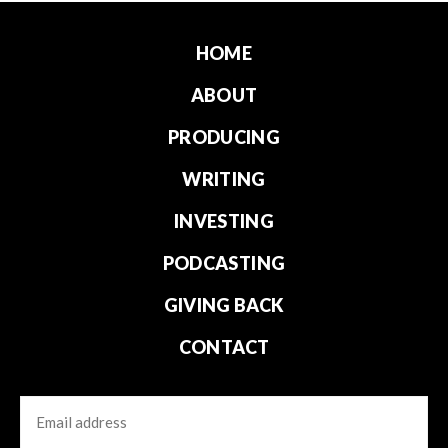
HOME
ABOUT
PRODUCING
WRITING
INVESTING
PODCASTING
GIVING BACK
CONTACT
Email