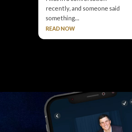
recently, and someone said
something…
READ NOW