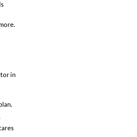
ds
 more.
tor in
plan.
.
scares