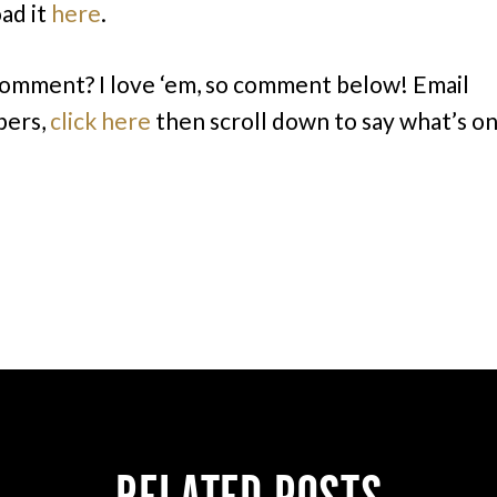
ad it
here
.
comment? I love ‘em, so comment below! Email
bers,
click here
then scroll down to say what’s o