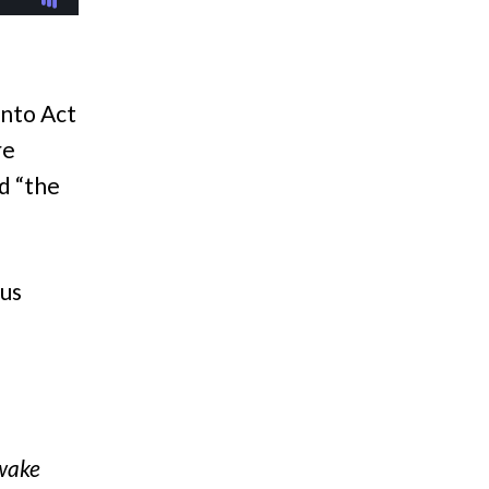
into Act
re
d “the
 us
Awake