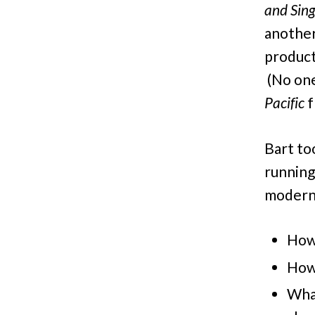
and Sing
anothe
product
(No one
Pacific
f
Bart to
runnin
modern 
How 
How 
What