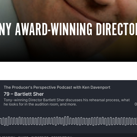
ONY AWARD-WINNING DIRECTO