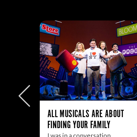
W/E
ly to
eek but
ALL MUSICALS ARE ABOUT
FINDING YOUR FAMILY
I was in a conversation