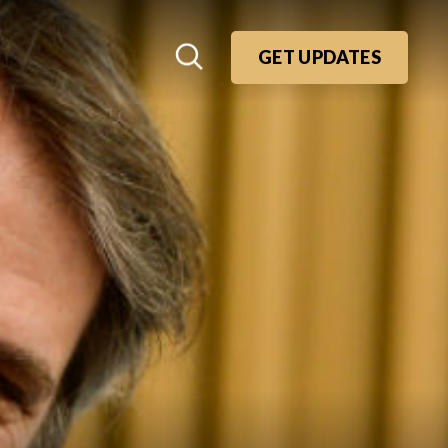
GET UPDATES