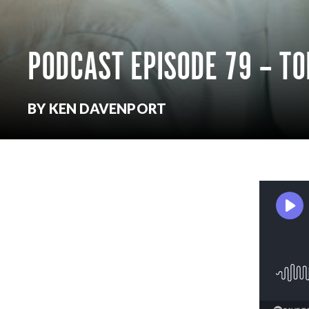
PODCAST EPISODE 79 – T
BY KEN DAVENPORT