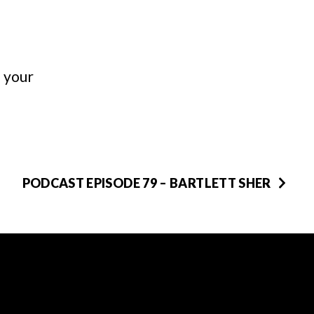
n your
PODCAST EPISODE 79 – BARTLETT SHER