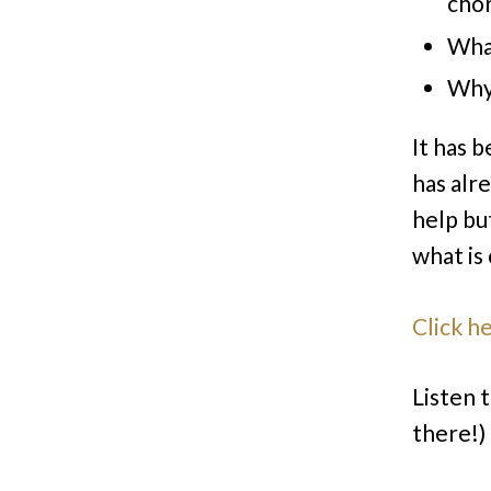
chor
What
Why 
It has 
has alr
help but
what is
Click h
Listen t
there!)