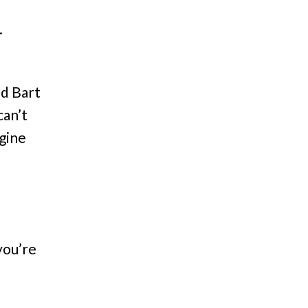
.
d Bart
can’t
agine
you’re