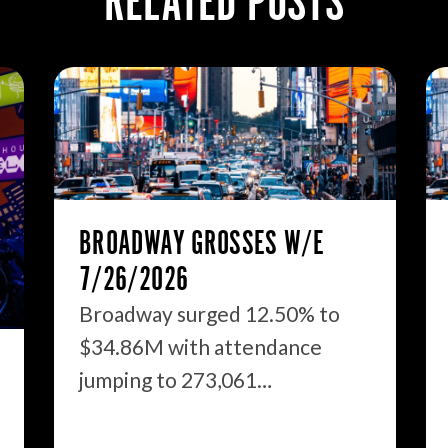
RELATED POSTS
BROADWAY GROSSES W/E
7/26/2026
Broadway surged 12.50% to
$34.86M with attendance
jumping to 273,061…