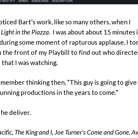
noticed Bart’s work, like so many others, when I
e
Light in the Piazza.
I was about about 15 minutes 
 during some moment of rapturous applause, I to
 the front of my Playbill to find out who directe
 that I was watching.
emember thinking then, “This guy is going to give
unning productions in the years to come.”
 he deliver.
cific,
The King and I, Joe Turner’s Come and Gone, 