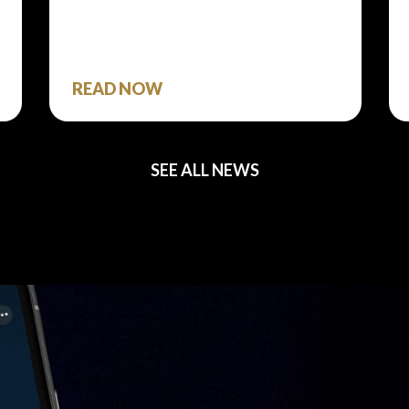
READ NOW
SEE ALL NEWS