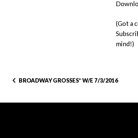
Downlo
(Got a 
Subscri
mind!)
BROADWAY GROSSES* W/E 7/3/2016