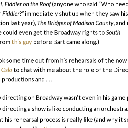
!, Fiddler on the Roof
(anyone who said “Who nee
r
Fiddler
?
”
immediately shut up when they saw his
ion last year),
The
Bridges of Madison County
, and
 could even get the Broadway rights to
South
rom
this guy
before Bart came along.)
ok some time out from his rehearsals of the now
g
Oslo
to chat with me about the role of the Direc
productions and . . .
directing on Broadway wasn’t even in his game 
directing a show is like conducting an orchestra
 his rehearsal process is really like (and why it 