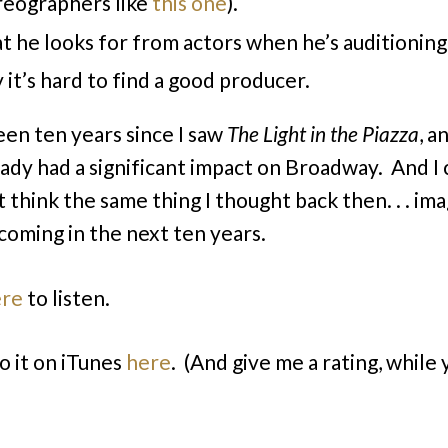
eographers like
this one
).
 he looks for from actors when he’s auditioning
it’s hard to find a good producer.
been ten years since I saw
The
Light in the
Piazza
,
an
eady had a significant impact on Broadway. And I 
 think the same thing I thought back then. . . im
 coming in the next ten years.
ere
to listen.
o it on iTunes
here
. (And give me a rating, while 