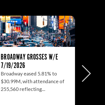
BROADWAY GROSSES W/E
THE ST
7/19/2026
2026: 
WHAT’S
Broadway eased 5.81% to
$30.99M, with attendance of
We just
255,560 reflecting…
season 
$1.9…