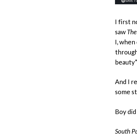
I first 
saw
Th
I, when
through
beauty”
And I r
some st
Boy did
South Pa