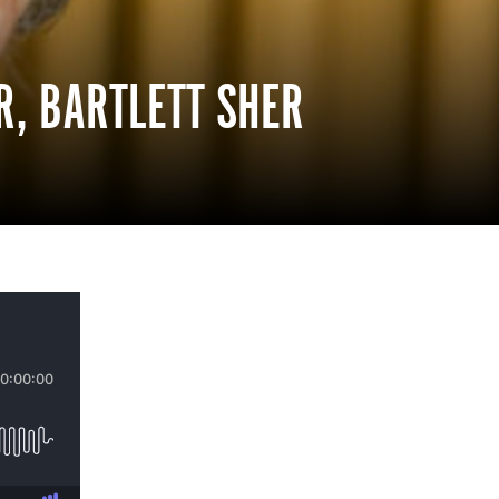
R, BARTLETT SHER