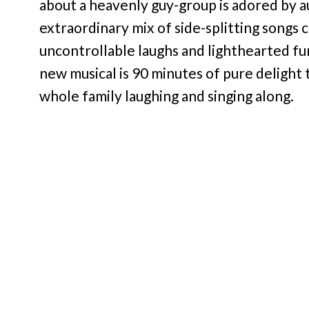
about a heavenly guy-group is adored by au
extraordinary mix of side-splitting songs
uncontrollable laughs and lighthearted fun
new musical is 90 minutes of pure delight t
whole family laughing and singing along.
Hailed as “high-octane entertainment” (Tal
inspiring story of 5 small-town boys – Ma
trying to save the world one screaming fan 
lyrics like “Girl You Make Me Wanna Wait
worked wonders on the Ohio bingo-hall-an
brings them to New York, will the boyz ta
angelic voices and a touching story, Altar 
denominations!”