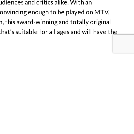
diences and critics alike. With an
 convincing enough to be played on MTV,
, this award-winning and totally original
hat’s suitable for all ages and will have the
kin’ Broadway), Altar Boyz tells the holy
tthew, Mark, Luke, Juan and Abraham –
at a time. Their pious pop act, including
” and “Jesus Called Me On My Cell Phone,”
d-pancake-breakfast circuit. But when fate
ke a bite out of the forbidden apple? With
Boyz is destined to rock the masses of all