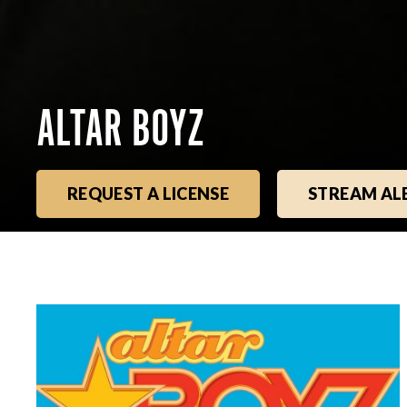
ALTAR BOYZ
REQUEST A LICENSE
STREAM A