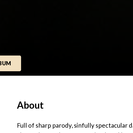
LBUM
About
Full of sharp parody, sinfully spectacular 