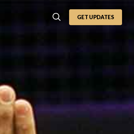
GET UPDATES