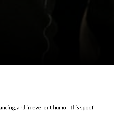
dancing, and irreverent humor, this spoof