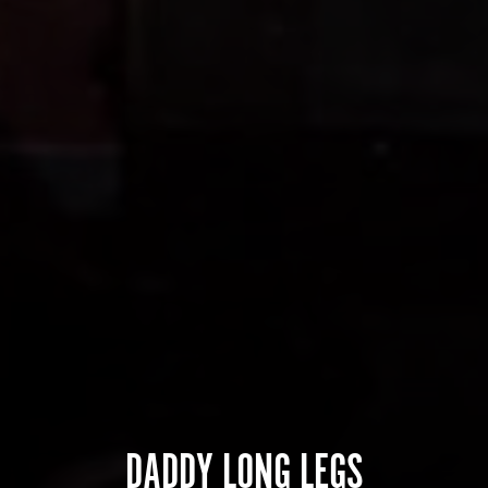
DADDY LONG LEGS