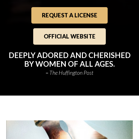
REQUEST A LICENSE
OFFICIAL WEBSITE
DEEPLY ADORED AND CHERISHED
BY WOMEN OF ALL AGES.
The Huffington Post