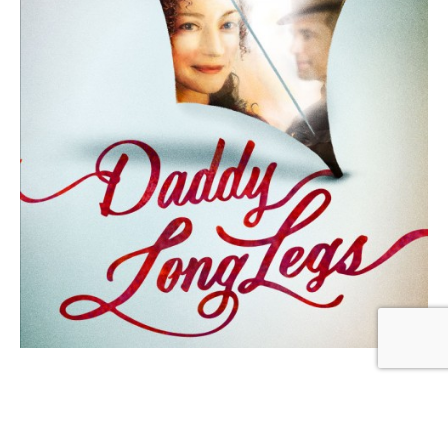
About