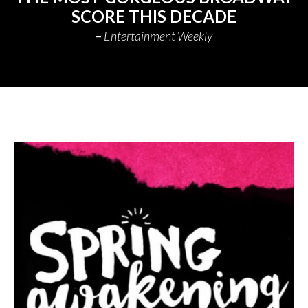
SCORE THIS DECADE
Entertainment Weekly