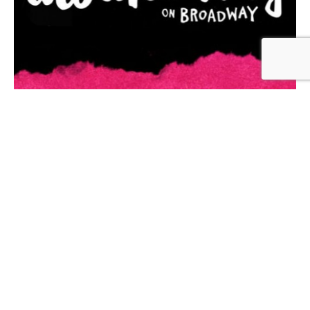
About
When it debuted on Broadway, Spring Awakening’s
raw and honest portrayal of youth in revolt
shattered expectations of what a musical could do,
earning it 8 Tony Awards, including Best Musical,
Best Book (for writer, Steven Sater) and Best Score
(for composer, Duncan Sheik and lyricist, Steven
Sater).