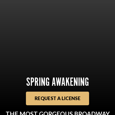
SPRING AWAKENING
REQUEST A LICENSE
THE MOST GORGEOUS BROADWAY